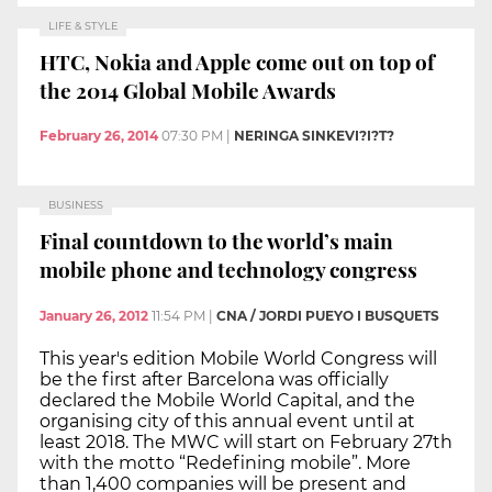
LIFE & STYLE
HTC, Nokia and Apple come out on top of
the 2014 Global Mobile Awards
February 26, 2014
07:30 PM
|
NERINGA SINKEVI?I?T?
BUSINESS
Final countdown to the world’s main
mobile phone and technology congress
January 26, 2012
11:54 PM
|
CNA / JORDI PUEYO I BUSQUETS
This year's edition Mobile World Congress will
be the first after Barcelona was officially
declared the Mobile World Capital, and the
organising city of this annual event until at
least 2018. The MWC will start on February 27th
with the motto “Redefining mobile”. More
than 1,400 companies will be present and