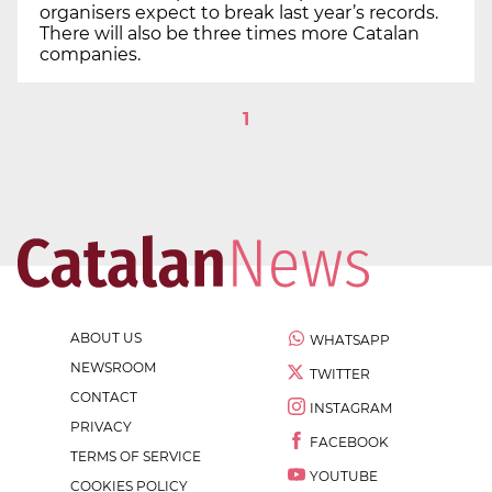
organisers expect to break last year’s records.
There will also be three times more Catalan
companies.
1
ABOUT US
WHATSAPP
NEWSROOM
TWITTER
CONTACT
INSTAGRAM
PRIVACY
FACEBOOK
TERMS OF SERVICE
YOUTUBE
COOKIES POLICY