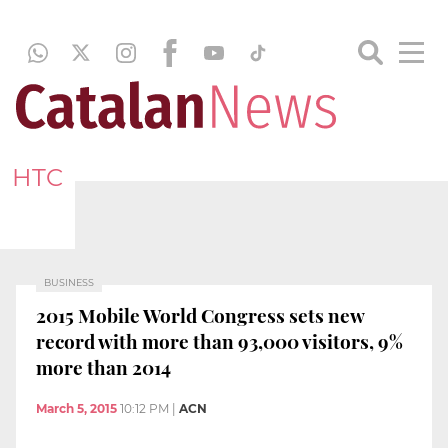
HTC
BUSINESS
2015 Mobile World Congress sets new
record with more than 93,000 visitors, 9%
more than 2014
March 5, 2015
10:12 PM
|
ACN