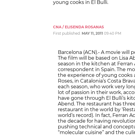
young cooks in El Bulli.
CNA / ELISENDA ROSANAS
First published:
MAY 11, 2011
09:40 PM
Barcelona (ACN).- A movie will p
The film will be based on Lisa 
season in the kitchen at Ferran A
correspondent in Spain. The movi
the experience of young cooks at
Roses, in Catalonia’s Costa Bra
each season, who work very long
lot of passion in their work, acc
have gone through El Bulli’s kitc
Abend. The restaurant has three
restaurant in the world by ‘Res
world’s record). In fact, Ferran 
the decade for having revolutio
pushing technical and conceptua
“molecular cuisine” and the culin