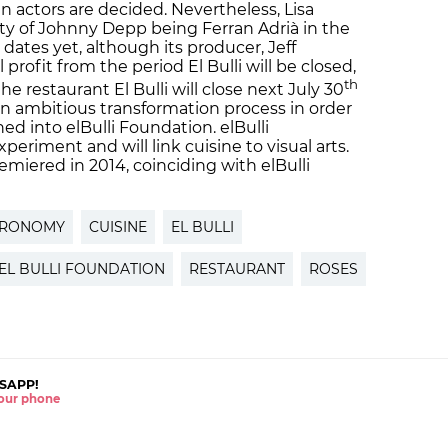
n actors are decided. Nevertheless, Lisa
ty of Johnny Depp being Ferran Adrià in the
dates yet, although its producer, Jeff
profit from the period El Bulli will be closed,
th
he restaurant El Bulli will close next July 30
an ambitious transformation process in order
ed into elBulli Foundation. elBulli
periment and will link cuisine to visual arts.
remiered in 2014, coinciding with elBulli
TRONOMY
CUISINE
EL BULLI
EL BULLI FOUNDATION
RESTAURANT
ROSES
SAPP!
 your phone