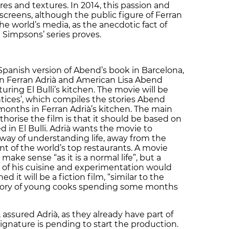
res and textures. In 2014, this passion and
 screens, although the public figure of Ferran
the world’s media, as the anecdotic fact of
 Simpsons’ series proves.
Spanish version of Abend’s book in Barcelona,
lan Ferran Adrià and American Lisa Abend
uring El Bulli’s kitchen. The movie will be
tices’, which compiles the stories Abend
onths in Ferran Adrià’s kitchen. The main
thorise the film is that it should be based on
d in El Bulli. Adrià wants the movie to
 way of understanding life, away from the
 of the world’s top restaurants. A movie
make sense “as it is a normal life”, but a
of his cuisine and experimentation would
d it will be a fiction film, “similar to the
he story of young cooks spending some months
 assured Adrià, as they already have part of
ignature is pending to start the production.