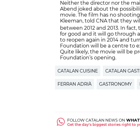
Neither the director nor the mai
Abend joked about the possibili
movie. The film has no shooting 
Kleeman, told CNA that they will 
between 2012 and 2013. In fact, t
for good and it will go through 
to reopen again in 2014 and turn
Foundation will be a centre to ex
Quite likely, the movie will be p
Foundation’s opening.
CATALAN CUISINE
CATALAN GAS
FERRAN ADRIÀ
GASTRONOMY
FOLLOW CATALAN NEWS ON
WHAT
Get the day's biggest stories right to