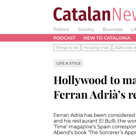
Politics
Society
Business
Li
PODCAST
NEW TO CATALONIA
Things to do
Housing crisis
2026 solar e
LIFE & STYLE
Hollywood to ma
Ferran Adrià’s r
Ferran Adrià has been considered 
and his restaurant El Bulli, the wo
‘Time’ magazine’s Spain correspo
Abend’s book ‘The Sorcerer’s Appr