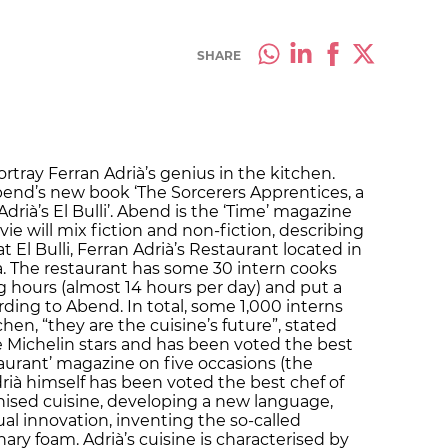
SHARE
ortray Ferran Adrià’s genius in the kitchen.
Abend’s new book ‘The Sorcerers Apprentices, a
drià’s El Bulli’. Abend is the ‘Time’ magazine
e will mix fiction and non-fiction, describing
 El Bulli, Ferran Adrià’s Restaurant located in
va. The restaurant has some 30 intern cooks
 hours (almost 14 hours per day) and put a
ording to Abend. In total, some 1,000 interns
hen, “they are the cuisine’s future”, stated
 Michelin stars and has been voted the best
taurant’ magazine on five occasions (the
Adrià himself has been voted the best chef of
nised cuisine, developing a new language,
l innovation, inventing the so-called
ary foam. Adrià’s cuisine is characterised by