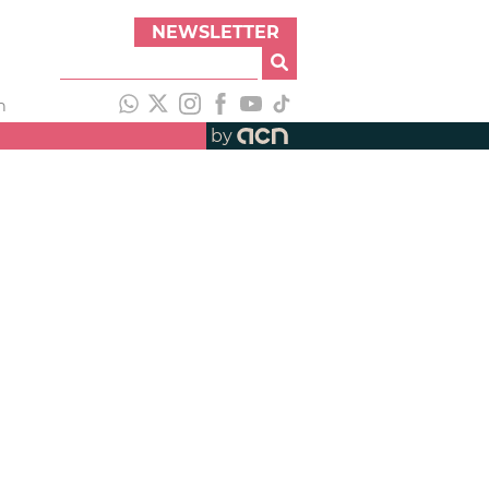
NEWSLETTER
h
by