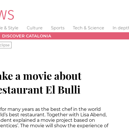
fe & Style
Culture
Sports
Tech & Science
In dept
DISCOVER CATALONIA
clipse
ke a movie about
estaurant El Bulli
for many years as the best chef in the world
rld’s best restaurant. Together with Lisa Abend,
ndent explained a movie project based on
entices’. The movie will show the experience of