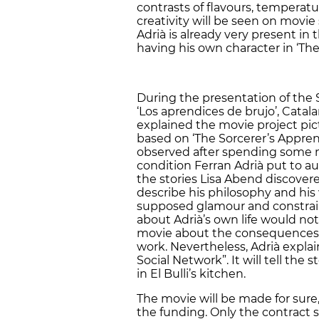
contrasts of flavours, temperatu
creativity will be seen on movie
Adrià is already very present in 
having his own character in ‘The
During the presentation of the 
‘Los aprendices de brujo’, Cata
explained the movie project pict
based on ‘The Sorcerer’s Appren
observed after spending some m
condition Ferran Adrià put to au
the stories Lisa Abend discovere
describe his philosophy and his
supposed glamour and constraint
about Adrià’s own life would not 
movie about the consequences 
work. Nevertheless, Adrià explaine
Social Network”. It will tell t
in El Bulli’s kitchen.
The movie will be made for sure,
the funding. Only the contract s