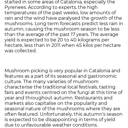
started in some areas of Catalonia, especially the
Pyrenees. According to experts, the high
temperatures of the past weeks, low amounts of
rain and the wind have paralysed the growth of the
mushrooms. Long term forecasts predict less rain in
autumn, causing the mushroom season to be less
than the average of the past 17 years. The average
yield is expected to be 20 to 40 kilograms per
hectare, less than in 2011 when 45 kilos per hectare
was collected.
Mushroom picking is very popular in Catalonia and
features as a part of its seasonal and gastronomic
culture. The many varieties of mushroom
characterise the traditional local festivals, tasting
fairs and events centred on the fungi at this time of
year and throughout autumn. Restaurants and
markets also capitalise on the popularity and
seasonal nature of the mushrooms where they are
often featured. Unfortunately, this autumn’s season
is expected to be disappointing in terms of yield
due to unfavourable weather conditions.