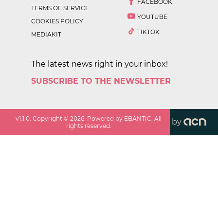
FACEBOOK
TERMS OF SERVICE
YOUTUBE
COOKIES POLICY
TIKTOK
MEDIAKIT
The latest news right in your inbox!
SUBSCRIBE TO THE NEWSLETTER
v
1.1.0
. Copyright ©
2026
. Powered by EBANTIC. All
by
rights reserved.