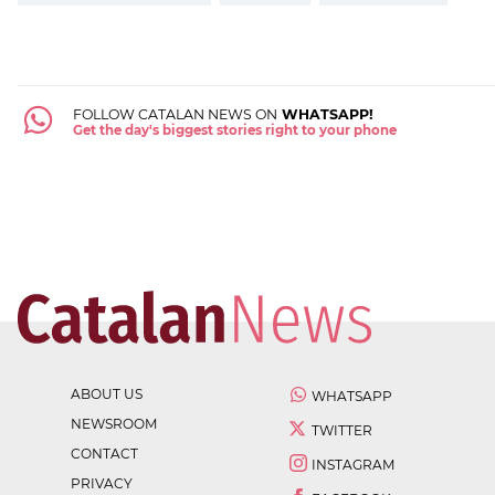
FOLLOW CATALAN NEWS ON
WHATSAPP!
Get the day's biggest stories right to your phone
ABOUT US
WHATSAPP
NEWSROOM
TWITTER
CONTACT
INSTAGRAM
PRIVACY