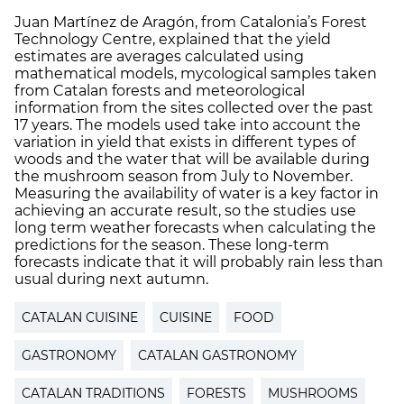
Juan Martínez de Aragón, from Catalonia’s Forest
Technology Centre, explained that the yield
estimates are averages calculated using
mathematical models, mycological samples taken
from Catalan forests and meteorological
information from the sites collected over the past
17 years. The models used take into account the
variation in yield that exists in different types of
woods and the water that will be available during
the mushroom season from July to November.
Measuring the availability of water is a key factor in
achieving an accurate result, so the studies use
long term weather forecasts when calculating the
predictions for the season. These long-term
forecasts indicate that it will probably rain less than
usual during next autumn.
CATALAN CUISINE
CUISINE
FOOD
GASTRONOMY
CATALAN GASTRONOMY
CATALAN TRADITIONS
FORESTS
MUSHROOMS