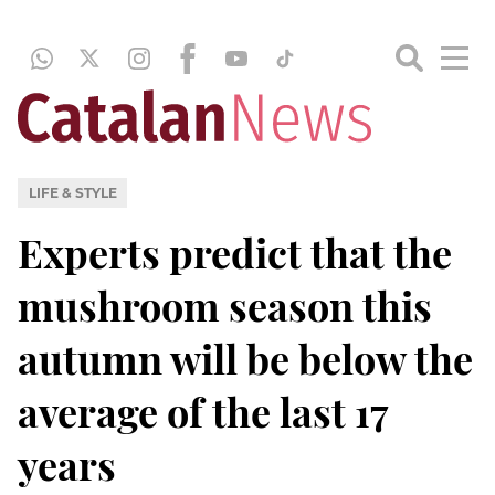
LIFE & STYLE
Experts predict that the
mushroom season this
autumn will be below the
average of the last 17
years