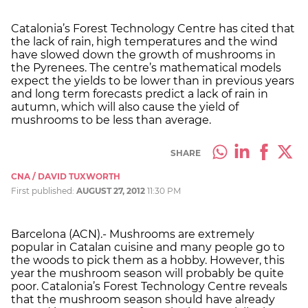
Catalonia’s Forest Technology Centre has cited that
the lack of rain, high temperatures and the wind
have slowed down the growth of mushrooms in
the Pyrenees. The centre’s mathematical models
expect the yields to be lower than in previous years
and long term forecasts predict a lack of rain in
autumn, which will also cause the yield of
mushrooms to be less than average.
SHARE
CNA / DAVID TUXWORTH
First published:
AUGUST 27, 2012
11:30 PM
Barcelona (ACN).- Mushrooms are extremely
popular in Catalan cuisine and many people go to
the woods to pick them as a hobby. However, this
year the mushroom season will probably be quite
poor. Catalonia’s Forest Technology Centre reveals
that the mushroom season should have already