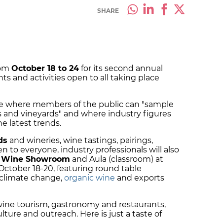
SHARE
rom
October 18 to 24
for its second annual
ts and activities open to all taking place
wine where members of the public can "sample
es and vineyards" and where industry figures
e latest trends.
ds
and wineries, wine tastings, pairings,
 to everyone, industry professionals will also
n Wine Showroom
and Aula (classroom) at
ctober 18-20, featuring round table
 climate change,
organic wine
and exports
wine tourism, gastronomy and restaurants,
lture and outreach. Here is just a taste of