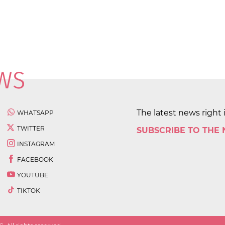
The latest news right 
WHATSAPP
TWITTER
SUBSCRIBE TO THE
INSTAGRAM
FACEBOOK
YOUTUBE
TIKTOK