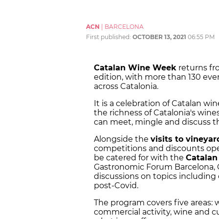
ACN
|
BARCELONA
First published:
OCTOBER 13, 2021
06:55 PM
Catalan Wine Week
returns f
edition, with more than 130 even
across Catalonia.
It is a celebration of Catalan 
the richness of Catalonia's win
can meet, mingle and discuss th
Alongside the
visits to vineyar
competitions and discounts open
be catered for with the
Catala
Gastronomic Forum Barcelona, O
discussions on topics including
post-Covid.
The program covers five areas: 
commercial activity, wine and cu