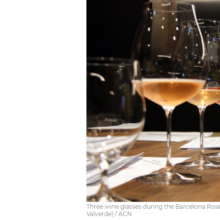
Three wine glasses during the Barcelona Rosé
Valverde) / ACN