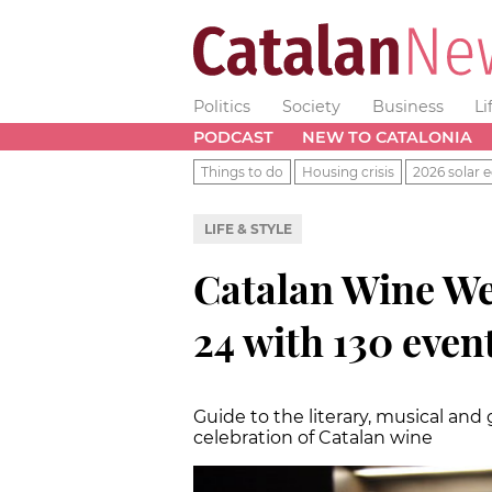
Politics
Society
Business
Li
PODCAST
NEW TO CATALONIA
Things to do
Housing crisis
2026 solar e
LIFE & STYLE
Catalan Wine We
24 with 130 even
Guide to the literary, musical an
celebration of Catalan wine