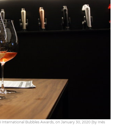
 International Bubbles Awards, on January 30, 2020 (by Inés