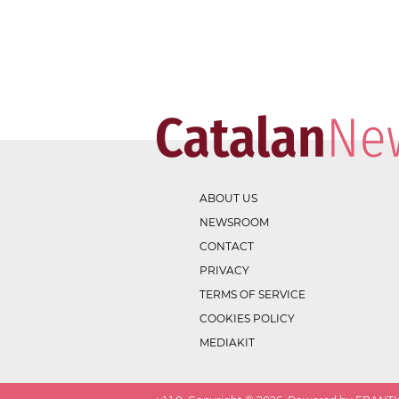
ABOUT US
NEWSROOM
CONTACT
PRIVACY
TERMS OF SERVICE
COOKIES POLICY
MEDIAKIT