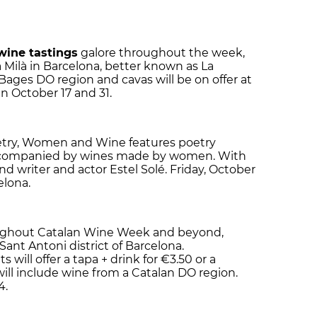
wine tastings
galore throughout the week,
 Milà in Barcelona, better known as La
Bages DO region and cavas will be on offer at
n October 17 and 31.
etry, Women and Wine features poetry
ccompanied by wines made by women. With
d writer and actor Estel Solé. Friday, October
elona.
oughout Catalan Wine Week and beyond,
Sant Antoni district of Barcelona.
 will offer a tapa + drink for €3.50 or a
ll include wine from a Catalan DO region.
4.