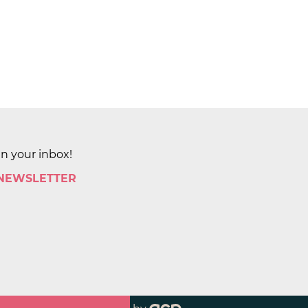
in your inbox!
 NEWSLETTER