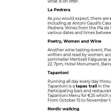
what is on offer.
La Pedrera
As you would expect, there are
including at Antoni Gaudí's Casa
Pedrera. Wines from the Pla de 
various dates and times betwee
Poetry, Women and Wine
Another wine tasting event, Po
written and read by women, a
sommelier Meritxell Falgueras an
22, 7pm, Hotel Monument, Barc
Tapantoni
Running all day every day thr
Tapantoni is a
tapas trail
in the 
Participating bars and restaurants
Tapantoni Menu for €25 which wi
From October 15 to November 1
Nordic walking