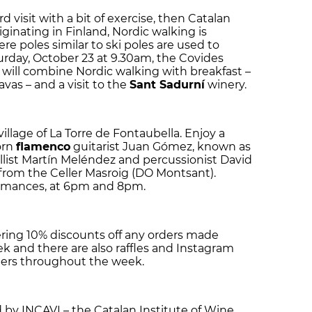
 visit with a bit of exercise, then Catalan
inating in Finland, Nordic walking is
re poles similar to ski poles are used to
urday, October 23 at 9.30am, the Covides
 will combine Nordic walking with breakfast –
vas – and a visit to the
Sant Sadurní
winery.
llage of La Torre de Fontaubella. Enjoy a
orn
flamenco
guitarist Juan Gómez, known as
llist Martín Meléndez and percussionist David
rom the Celler Masroig (DO Montsant).
ormances, at 6pm and 8pm.
fering 10% discounts off any orders made
 and there are also raffles and Instagram
ers throughout the week.
by INCAVI – the Catalan Institute of Wine