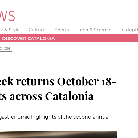
fe & Style
Culture
Sports
Tech & Science
In dept
DISCOVER CATALONIA
clipse
ek returns October 18-
ts across Catalonia
d gastronomic highlights of the second annual