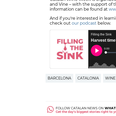
and Vine – with the support of 
information can be found at
www
And if you're interested in lear
check out
our podcast
below.
BARCELONA
CATALONIA
WINE
FOLLOW CATALAN NEWS ON
WHAT
Get the day's biggest stories right to