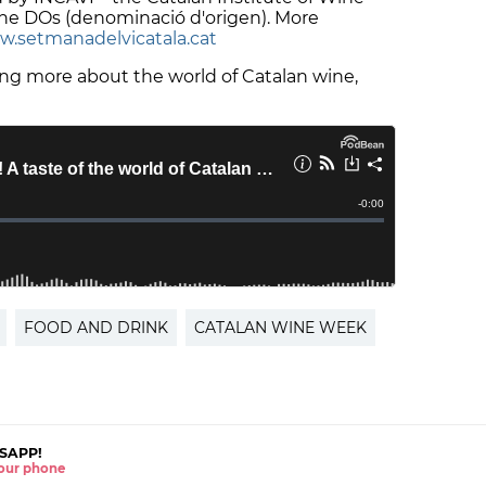
the DOs (denominació d'origen). More
.setmanadelvicatala.cat
ning more about the world of Catalan wine,
FOOD AND DRINK
CATALAN WINE WEEK
SAPP!
 your phone