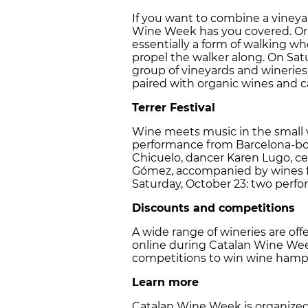
If you want to combine a vineyard
Wine Week has you covered. Orig
essentially a form of walking whe
propel the walker along. On Sat
group of vineyards and wineries
paired with organic wines and ca
Terrer Festival
Wine meets music in the small vi
performance from Barcelona-b
Chicuelo, dancer Karen Lugo, ce
Gómez, accompanied by wines f
Saturday, October 23: two perf
Discounts and competitions
A wide range of wineries are of
online during Catalan Wine Week
competitions to win wine hamp
Learn more
Catalan Wine Week is organized 