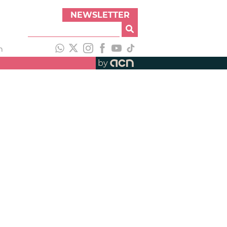
NEWSLETTER
h
by