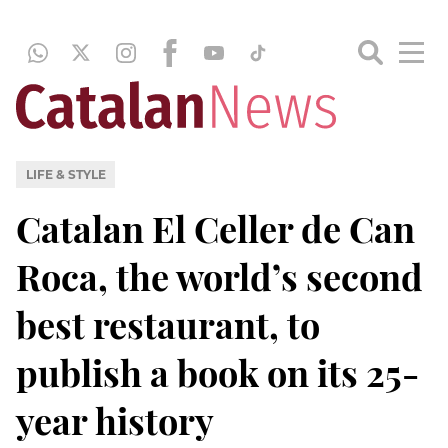
LIFE & STYLE
Catalan El Celler de Can
Roca, the world’s second
best restaurant, to
publish a book on its 25-
year history