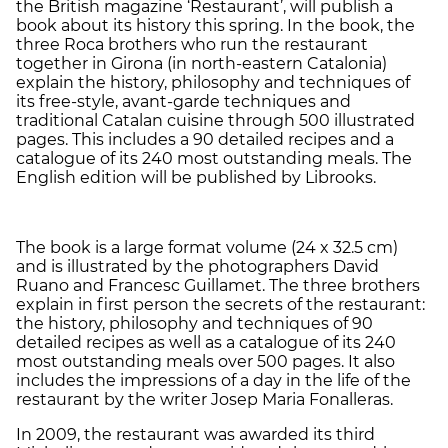
the British magazine ‘Restaurant’, will publish a
book about its history this spring. In the book, the
three Roca brothers who run the restaurant
together in Girona (in north-eastern Catalonia)
explain the history, philosophy and techniques of
its free-style, avant-garde techniques and
traditional Catalan cuisine through 500 illustrated
pages. This includes a 90 detailed recipes and a
catalogue of its 240 most outstanding meals. The
English edition will be published by Librooks.
The book is a large format volume (24 x 32.5 cm)
and is illustrated by the photographers David
Ruano and Francesc Guillamet. The three brothers
explain in first person the secrets of the restaurant:
the history, philosophy and techniques of 90
detailed recipes as well as a catalogue of its 240
most outstanding meals over 500 pages. It also
includes the impressions of a day in the life of the
restaurant by the writer Josep Maria Fonalleras.
In 2009, the restaurant was awarded its third