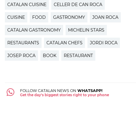
CATALAN CUISINE
CELLER DE CAN ROCA
CUISINE
FOOD
GASTRONOMY
JOAN ROCA
CATALAN GASTRONOMY
MICHELIN STARS
RESTAURANTS
CATALAN CHEFS
JORDI ROCA
JOSEP ROCA
BOOK
RESTAURANT
FOLLOW CATALAN NEWS ON
WHATSAPP!
Get the day's biggest stories right to your phone