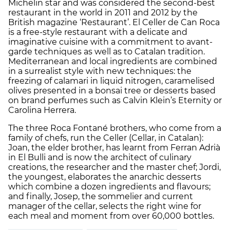
Michelin star and was considered the second-best
restaurant in the world in 2011 and 2012 by the
British magazine ‘Restaurant’. El Celler de Can Roca
is a free-style restaurant with a delicate and
imaginative cuisine with a commitment to avant-
garde techniques as well as to Catalan tradition.
Mediterranean and local ingredients are combined
in a surrealist style with new techniques: the
freezing of calamari in liquid nitrogen, caramelised
olives presented in a bonsai tree or desserts based
on brand perfumes such as Calvin Klein’s Eternity or
Carolina Herrera.
The three Roca Fontané brothers, who come from a
family of chefs, run the Celler (Cellar, in Catalan):
Joan, the elder brother, has learnt from Ferran Adrià
in El Bulli and is now the architect of culinary
creations, the researcher and the master chef; Jordi,
the youngest, elaborates the anarchic desserts
which combine a dozen ingredients and flavours;
and finally, Josep, the sommelier and current
manager of the cellar, selects the right wine for
each meal and moment from over 60,000 bottles.