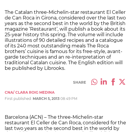
The Catalan three-Michelin-star restaurant El Celler
de Can Roca in Girona, considered over the last two
years as the second best in the world by the British
magazine ‘Restaurant’, will publish a book about its
25-year history this spring. The volume will include
illustrations of 90 detailed recipes and a catalogue
of its 240 most outstanding meals The Roca
brothers’ cuisine is famous for its free-style, avant-
garde techniques and an re-interpretation of
traditional Catalan cuisine. The English edition will
be published by Librooks.
SHARE
CNA/ CLARA ROIG MEDINA
First published:
MARCH 5, 2013
08:49 PM
Barcelona (ACN) – The three-Michelin-star
restaurant El Celler de Can Roca, considered for the
last two years as the second best in the world by