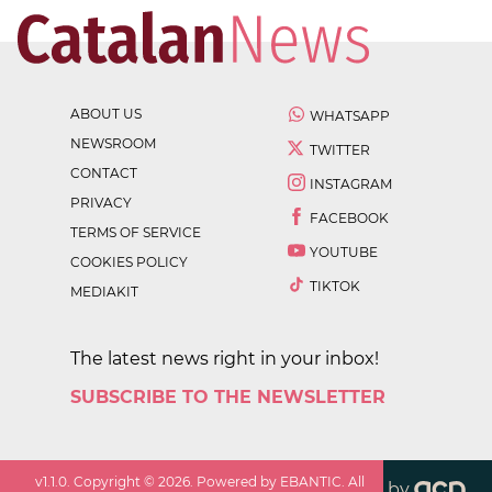
ABOUT US
WHATSAPP
NEWSROOM
TWITTER
CONTACT
INSTAGRAM
PRIVACY
FACEBOOK
TERMS OF SERVICE
YOUTUBE
COOKIES POLICY
TIKTOK
MEDIAKIT
The latest news right in your inbox!
SUBSCRIBE TO THE NEWSLETTER
v
1.1.0
. Copyright ©
2026
. Powered by EBANTIC. All
by