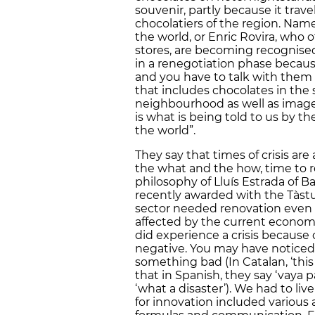
souvenir, partly because it trave
chocolatiers of the region. Names
the world, or Enric Rovira, who of
stores, are becoming recognised 
in a renegotiation phase beca
and you have to talk with them a
that includes chocolates in the
neighbourhood as well as images
is what is being told to us by t
the world”.
They say that times of crisis are
the what and the how, time to re
philosophy of Lluís Estrada of B
recently awarded with the Tàstu
sector needed renovation even b
affected by the current economi
did experience a crisis because
negative. You may have noticed
something bad (In Catalan, ‘this 
that in Spanish, they say ‘vaya p
‘what a disaster’). We had to live
for innovation included various a