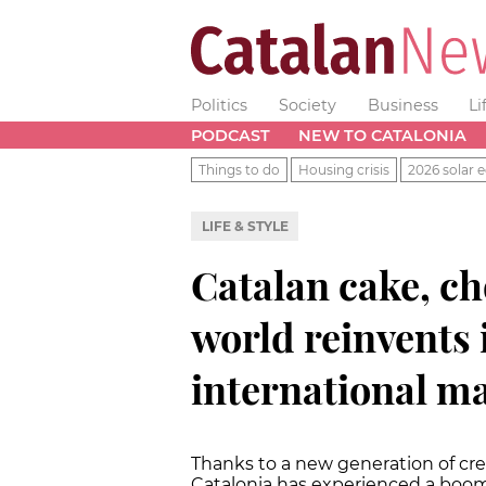
Politics
Society
Business
Li
PODCAST
NEW TO CATALONIA
Things to do
Housing crisis
2026 solar e
LIFE & STYLE
Catalan cake, ch
world reinvents i
international m
Thanks to a new generation of crea
Catalonia has experienced a boom