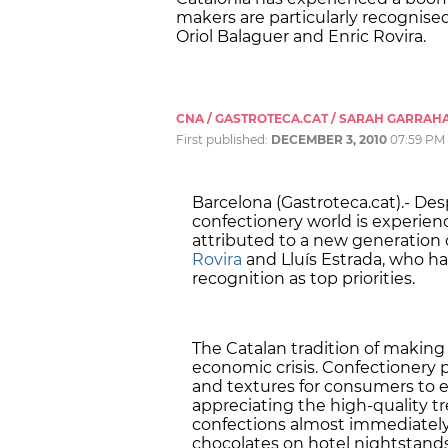
makers are particularly recognise
Oriol Balaguer and Enric Rovira.
CNA / GASTROTECA.CAT / SARAH GARRAH
First published:
DECEMBER 3, 2010
07:59 PM
Barcelona (Gastroteca.cat).- Des
confectionery world is experien
attributed to a new generation o
Rovira
and Lluís Estrada, who ha
recognition as top priorities.
The Catalan tradition of making
economic crisis. Confectionery p
and textures for consumers to e
appreciating the high-quality tre
confections almost immediately
chocolates on hotel nightstands