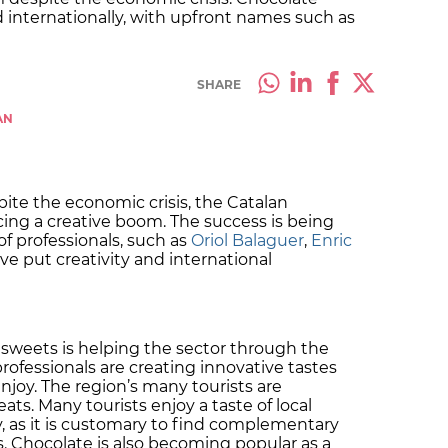
d internationally, with upfront names such as
SHARE
AN
pite the economic crisis, the Catalan
cing a creative boom. The success is being
f professionals, such as
Oriol Balaguer
,
Enric
ve put creativity and international
 sweets is helping the sector through the
rofessionals are creating innovative tastes
njoy. The region’s many tourists are
ats. Many tourists enjoy a taste of local
, as it is customary to find complementary
. Chocolate is also becoming popular as a