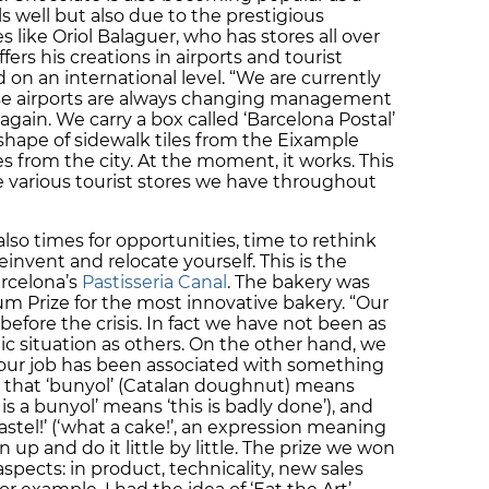
ls well but also due to the prestigious
 like Oriol Balaguer, who has stores all over
fers his creations in airports and tourist
on an international level. “We are currently
use airports are always changing management
gain. We carry a box called ‘Barcelona Postal’
 shape of sidewalk tiles from the Eixample
 from the city. At the moment, it works. This
he various tourist stores we have throughout
 also times for opportunities, time to rethink
invent and relocate yourself. This is the
arcelona’s
Pastisseria Canal
. The bakery was
m Prize for the most innovative bakery. “Our
efore the crisis. In fact we have not been as
c situation as others. On the other hand, we
 our job has been associated with something
 that ‘bunyol’ (Catalan doughnut) means
is a bunyol’ means ‘this is badly done’), and
astel!’ (‘what a cake!’, an expression meaning
n up and do it little by little. The prize we won
spects: in product, technicality, new sales