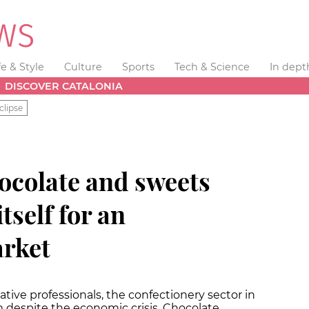
fe & Style
Culture
Sports
Tech & Science
In dept
DISCOVER CATALONIA
clipse
ocolate and sweets
tself for an
arket
tive professionals, the confectionery sector in
 despite the economic crisis. Chocolate