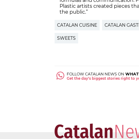
formulas and communication. For 
Plastic artists created pieces t
the public.”
CATALAN CUISINE
CATALAN GAS
SWEETS
FOLLOW CATALAN NEWS ON
WHAT
Get the day's biggest stories right to