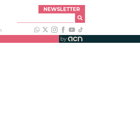
NEWSLETTER
h
by