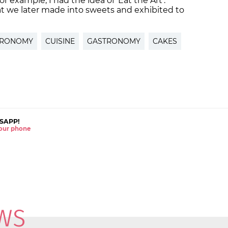
example, I had the idea of ‘Eat the Art’.
hat we later made into sweets and exhibited to
TRONOMY
CUISINE
GASTRONOMY
CAKES
SAPP!
 your phone