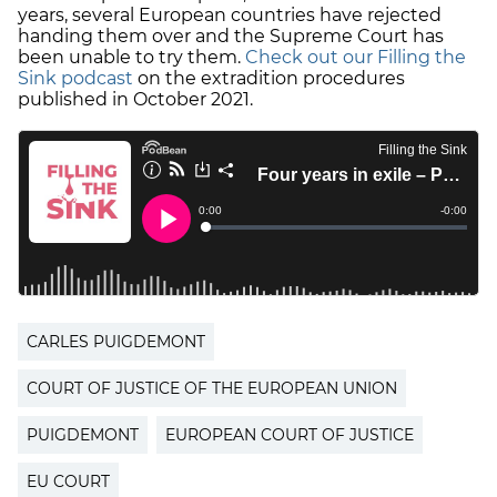
years, several European countries have rejected
handing them over and the Supreme Court has
been unable to try them.
Check out our Filling the
Sink podcast
on the extradition procedures
published in October 2021.
CARLES PUIGDEMONT
COURT OF JUSTICE OF THE EUROPEAN UNION
PUIGDEMONT
EUROPEAN COURT OF JUSTICE
EU COURT