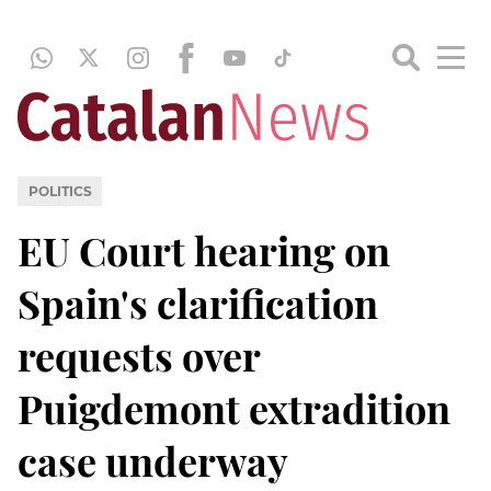
POLITICS
EU Court hearing on
Spain's clarification
requests over
Puigdemont extradition
case underway