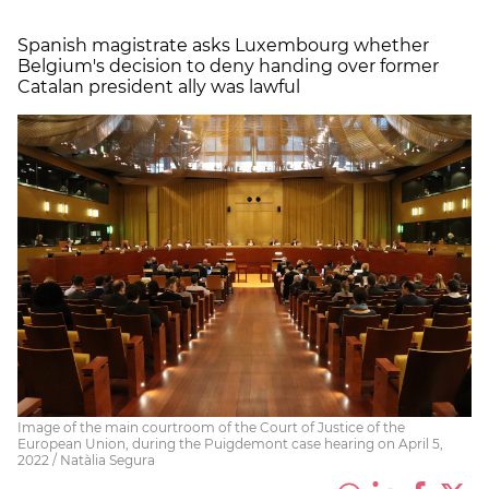
Spanish magistrate asks Luxembourg whether
Belgium's decision to deny handing over former
Catalan president ally was lawful
Image of the main courtroom of the Court of Justice of the
European Union, during the Puigdemont case hearing on April 5,
2022 / Natàlia Segura