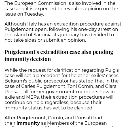
The European Commission is also involved in the
case and it is expected to reveal its opinion on the
issue on Tuesday.
Although Italy has an extradition procedure against
Puigdemont open, following his one-day arrest on
the island of Sardinia, its judiciary has decided to
not take sides or submit an opinion.
Puigdemont's extradition case also pending
immunity decision
While the request for clarification regarding Puig's
case will set a precedent for the other exiles' cases,
Belgium's public prosecutor has stated that in the
case of Carles Puigdemont, Toni Comín, and Clara
Ponsatí, all former government members now in
exile and MEPs, their extradition procedures will
continue on hold regardless, because their
immunity status has yet to be clarified.
After Puigdemont, Comín, and Ponsatí had
their
immunity
as Members of the European