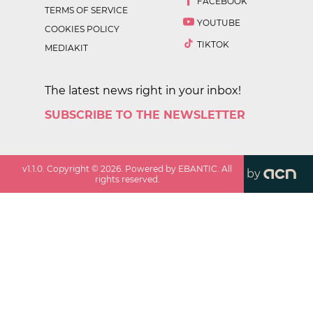
FACEBOOK
TERMS OF SERVICE
YOUTUBE
COOKIES POLICY
TIKTOK
MEDIAKIT
The latest news right in your inbox!
SUBSCRIBE TO THE NEWSLETTER
v
1.1.0
. Copyright ©
2026
. Powered by EBANTIC. All
by
rights reserved.