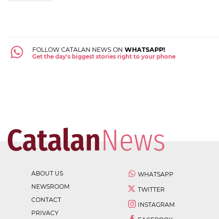
FOLLOW CATALAN NEWS ON
WHATSAPP!
Get the day's biggest stories right to your phone
ABOUT US
WHATSAPP
NEWSROOM
TWITTER
CONTACT
INSTAGRAM
PRIVACY