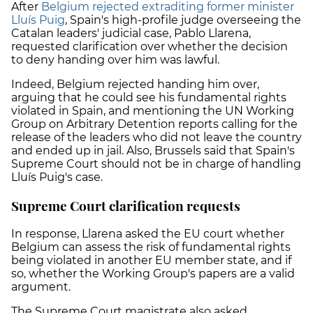
After
Belgium rejected extraditing former minister
Lluís Puig
, Spain's high-profile judge overseeing the
Catalan leaders' judicial case, Pablo Llarena,
requested clarification over whether the decision
to deny handing over him was lawful.
Indeed, Belgium rejected handing him over,
arguing that he could see his fundamental rights
violated in Spain, and mentioning the UN Working
Group on Arbitrary Detention reports calling for the
release of the leaders who did not leave the country
and ended up in jail. Also, Brussels said that Spain's
Supreme Court should not be in charge of handling
Lluís Puig's case.
Supreme Court clarification requests
In response, Llarena asked the EU court whether
Belgium can assess the risk of fundamental rights
being violated in another EU member state, and if
so, whether the Working Group's papers are a valid
argument.
The Supreme Court magistrate also asked