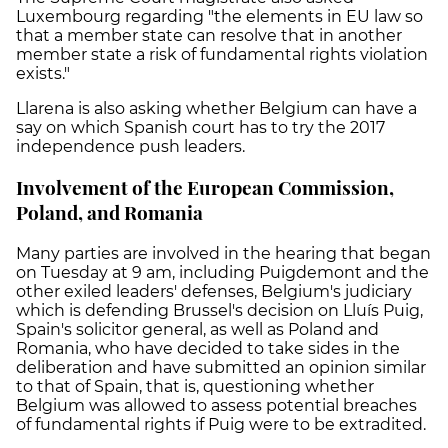
Luxembourg regarding "the elements in EU law so
that a member state can resolve that in another
member state a risk of fundamental rights violation
exists."
Llarena is also asking whether Belgium can have a
say on which Spanish court has to try the 2017
independence push leaders.
Involvement of the European Commission,
Poland, and Romania
Many parties are involved in the hearing that began
on Tuesday at 9 am, including Puigdemont and the
other exiled leaders' defenses, Belgium's judiciary
which is defending Brussel's decision on Lluís Puig,
Spain's solicitor general, as well as Poland and
Romania, who
have decided to take sides in the
deliberation and have submitted an opinion similar
to that of Spain, that is, questioning whether
Belgium was allowed to assess potential breaches
of fundamental rights if Puig were to be extradited.