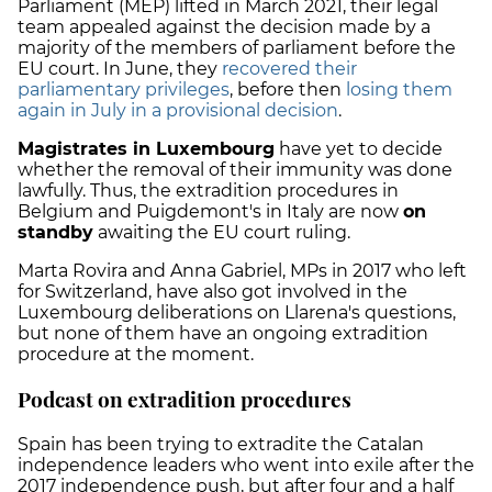
Parliament (MEP) lifted in March 2021, their legal
team appealed against the decision made by a
majority of the members of parliament before the
EU court. In June, they
recovered their
parliamentary privileges
, before then
losing them
again in July in a provisional decision
.
Magistrates in Luxembourg
have yet to decide
whether the removal of their immunity was done
lawfully. Thus, the extradition procedures in
Belgium and Puigdemont's in Italy are now
on
standby
awaiting the EU court ruling.
Marta Rovira and Anna Gabriel, MPs in 2017 who left
for Switzerland, have also got involved in the
Luxembourg deliberations on Llarena's questions,
but none of them have an ongoing extradition
procedure at the moment.
Podcast on extradition procedures
Spain has been trying to extradite the Catalan
independence leaders who went into exile after the
2017 independence push, but after four and a half