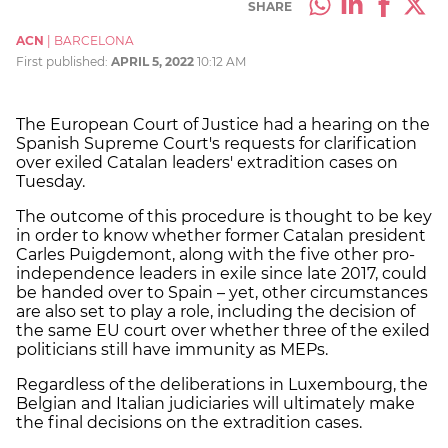
SHARE
ACN
|
BARCELONA
First published:
APRIL 5, 2022
10:12 AM
The European Court of Justice had a hearing on the
Spanish Supreme Court's requests for clarification
over exiled Catalan leaders' extradition cases on
Tuesday.
The outcome of this procedure is thought to be key
in order to know whether former Catalan president
Carles Puigdemont, along with the five other pro-
independence leaders in exile since late 2017, could
be handed over to Spain – yet, other circumstances
are also set to play a role, including the decision of
the same EU court over whether three of the exiled
politicians still have immunity as MEPs.
Regardless of the deliberations in Luxembourg, the
Belgian and Italian judiciaries will ultimately make
the final decisions on the extradition cases.