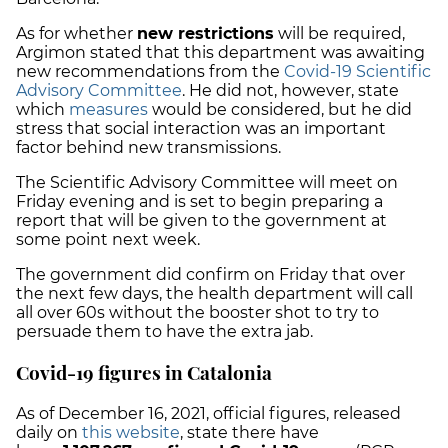
As for whether
new restrictions
will be required,
Argimon stated that this department was awaiting
new recommendations from the
Covid-19 Scientific
Advisory Committee
. He did not, however, state
which
measures
would be considered, but he did
stress that social interaction was an important
factor behind new transmissions.
The Scientific Advisory Committee will meet on
Friday evening and is set to begin preparing a
report that will be given to the government at
some point next week.
The government did confirm on Friday that over
the next few days, the health department will call
all over 60s without the booster shot to try to
persuade them to have the extra jab.
Covid-19 figures in Catalonia
As of December 16, 2021, official figures, released
daily on
this website
, state there have