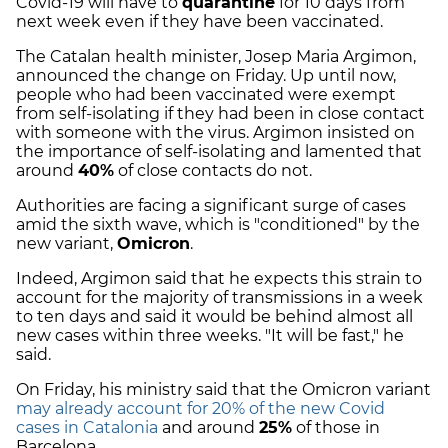
Covid-19 will have to
quarantine
for 10 days from
next week even if they have been vaccinated.
The Catalan health minister, Josep Maria Argimon,
announced the change on Friday. Up until now,
people who had been vaccinated were exempt
from self-isolating if they had been in close contact
with someone with the virus. Argimon insisted on
the importance of self-isolating and lamented that
around
40%
of close contacts do not.
Authorities are facing a significant surge of cases
amid the sixth wave, which is "conditioned" by the
new variant,
Omicron
.
Indeed, Argimon said that he expects this strain to
account for the majority of transmissions in a week
to ten days and said it would be behind almost all
new cases within three weeks. "It will be fast," he
said.
On Friday, his ministry said that the Omicron variant
may already account for 20% of the new Covid
cases in Catalonia
and around
25%
of those in
Barcelona.