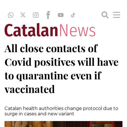
All close contacts of
Covid positives will have
to quarantine even if
vaccinated
Catalan health authorities change protocol due to
surge in cases and new variant