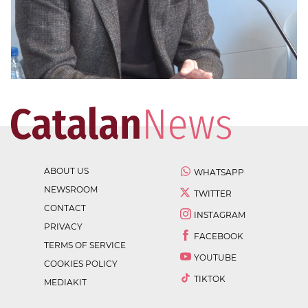
ABOUT US
WHATSAPP
NEWSROOM
TWITTER
CONTACT
INSTAGRAM
PRIVACY
FACEBOOK
TERMS OF SERVICE
YOUTUBE
COOKIES POLICY
TIKTOK
MEDIAKIT