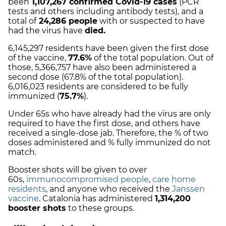
been
1,107,267
c
onfirmed Covid-19 cases
(PCR
tests and others including antibody tests), and
a
total of
24,286
people
with or suspected to have
had the virus have
died.
6,145,297 residents have been given the first dose
of the vaccine,
77.6%
of the total population. Out of
those, 5,366,757 have also been administered a
second dose (67.8% of the total population).
6,016,023 residents are considered to be fully
immunized (
75.7%
).
Under 65s who have already had the virus are only
required to have the first dose, and others have
received a single-dose jab. Therefore, the % of two
doses administered and % fully immunized do not
match.
Booster shots will be given to over
60s,
immunocompromised people
,
care home
residents
, and anyone who received the
Janssen
vaccine
.
Catalonia has administered
1,314,200
booster shots
to these groups.