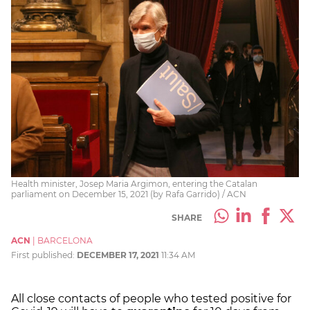
Health minister, Josep Maria Argimon, entering the Catalan
parliament on December 15, 2021 (by Rafa Garrido) / ACN
SHARE
ACN
|
BARCELONA
First published:
DECEMBER 17, 2021
11:34 AM
All close contacts of people who tested positive for