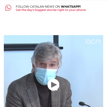
FOLLOW CATALAN NEWS ON
WHATSAPP!
Get the day's biggest stories right to your phone