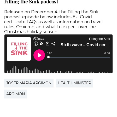
Filling the Sink podcast
Released on December 4, the Filling the Sink
podcast episode below includes EU Covid
certificate FAQs as well as information on travel
rules, Omicron, and what to expect over the
Christmas holiday season.
JOSEP MARIA ARGIMON
HEALTH MINISTER
ARGIMON