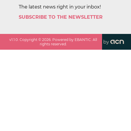
The latest news right in your inbox!
SUBSCRIBE TO THE NEWSLETTER
v
1.1.0
. Copyright ©
2026
. Powered by EBANTIC. All
by
rights reserved.