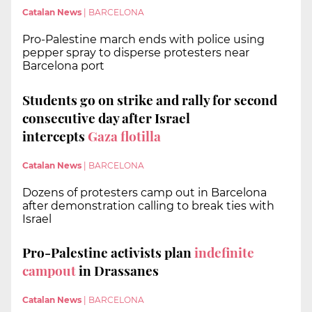
Catalan News
|
BARCELONA
Pro-Palestine march ends with police using
pepper spray to disperse protesters near
Barcelona port
Students go on strike and rally for second
consecutive day after
Israel
intercepts
Gaza flotilla
Catalan News
|
BARCELONA
Dozens of protesters camp out in Barcelona
after demonstration calling to break ties with
Israel
Pro-Palestine activists plan
indefinite
campout
in Drassanes
Catalan News
|
BARCELONA