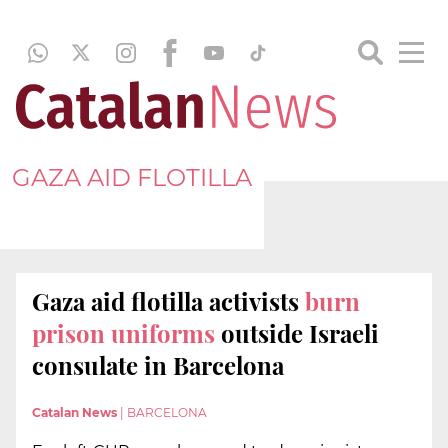
GAZA AID FLOTILLA
Gaza aid flotilla activists
burn
prison uniforms
outside Israeli
consulate in Barcelona
Catalan News
|
BARCELONA