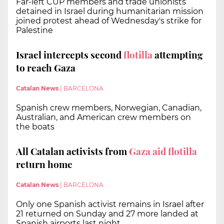
Far-left CUP members and trade unionists
detained in Israel during humanitarian mission
joined protest ahead of Wednesday's strike for
Palestine
Israel intercepts second
flotilla
attempting
to reach Gaza
Catalan News
|
BARCELONA
Spanish crew members, Norwegian, Canadian,
Australian, and American crew members on
the boats
All Catalan activists from
Gaza aid flotilla
return home
Catalan News
|
BARCELONA
Only one Spanish activist remains in Israel after
21 returned on Sunday and 27 more landed at
Spanish airports last night