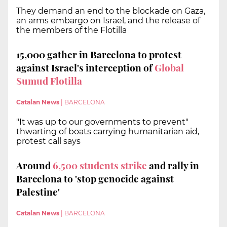
They demand an end to the blockade on Gaza,
an arms embargo on Israel, and the release of
the members of the Flotilla
15,000 gather in Barcelona to protest
against Israel's interception of
Global
Sumud Flotilla
Catalan News
|
BARCELONA
"It was up to our governments to prevent"
thwarting of boats carrying humanitarian aid,
protest call says
Around
6,500 s
tudents strike
and rally in
Barcelona to 'stop genocide against
Palestine'
Catalan News
|
BARCELONA