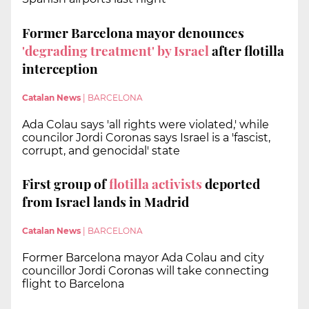
Former Barcelona mayor denounces
'degrading treatment' by Israel
after flotilla
interception
Catalan News
|
BARCELONA
Ada Colau says 'all rights were violated,' while
councilor Jordi Coronas says Israel is a 'fascist,
corrupt, and genocidal' state
First group of
flotilla activists
deported
from Israel lands in Madrid
Catalan News
|
BARCELONA
Former Barcelona mayor Ada Colau and city
councillor Jordi Coronas will take connecting
flight to Barcelona