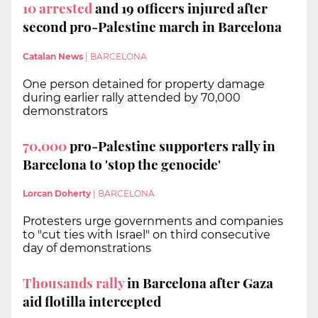
10 arrested
and 19 officers injured after
second pro-Palestine march in Barcelona
Catalan News
|
BARCELONA
One person detained for property damage
during earlier rally attended by 70,000
demonstrators
70,000
pro-Palestine supporters rally in
Barcelona to 'stop the genocide'
Lorcan Doherty
|
BARCELONA
Protesters urge governments and companies
to "cut ties with Israel" on third consecutive
day of demonstrations
Thousands rally
in Barcelona after Gaza
aid flotilla intercepted