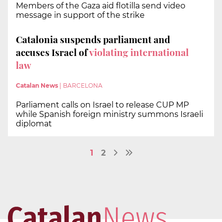
Members of the Gaza aid flotilla send video
message in support of the strike
Catalonia suspends parliament and
accuses Israel of
violating international
law
Catalan News
|
BARCELONA
Parliament calls on Israel to release CUP MP
while Spanish foreign ministry summons Israeli
diplomat
1
2