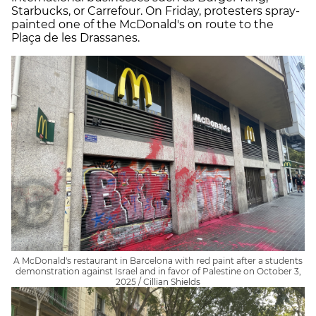
Starbucks, or Carrefour. On Friday, protesters spray-
painted one of the McDonald's on route to the
Plaça de les Drassanes.
A McDonald's restaurant in Barcelona with red paint after a students
demonstration against Israel and in favor of Palestine on October 3,
2025 / Cillian Shields