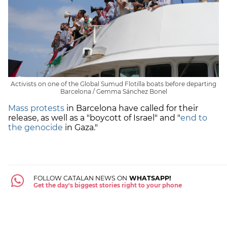
Activists on one of the Global Sumud Flotilla boats before departing
Barcelona / Gemma Sánchez Bonel
Mass protests
in Barcelona have called for their
release, as well as a "boycott of Israel" and "
end to
the genocide
in Gaza."
FOLLOW CATALAN NEWS ON
WHATSAPP!
Get the day's biggest stories right to your phone