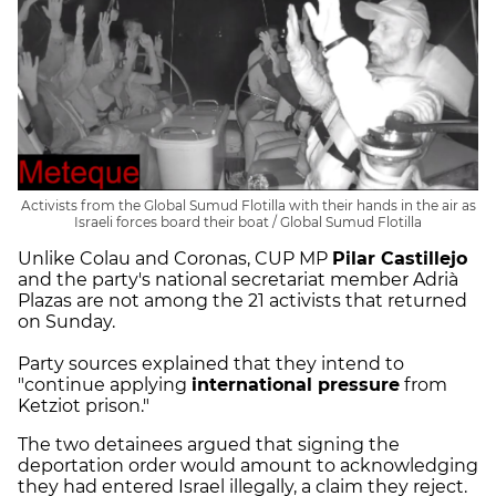
Activists from the Global Sumud Flotilla with their hands in the air as
Israeli forces board their boat / Global Sumud Flotilla
Unlike Colau and Coronas, CUP MP
Pilar Castillejo
and the party's national secretariat member Adrià
Plazas are not among the 21 activists that returned
on Sunday.
Party sources explained that they intend to
"continue applying
international pressure
from
Ketziot prison."
The two detainees argued that signing the
deportation order would amount to acknowledging
they had entered Israel illegally, a claim they reject.