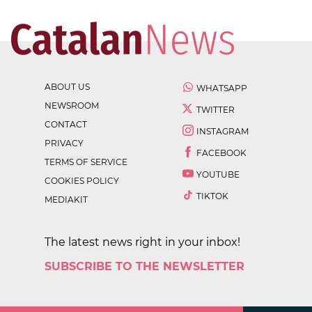
ABOUT US
WHATSAPP
NEWSROOM
TWITTER
CONTACT
INSTAGRAM
PRIVACY
FACEBOOK
TERMS OF SERVICE
YOUTUBE
COOKIES POLICY
TIKTOK
MEDIAKIT
The latest news right in your inbox!
SUBSCRIBE TO THE NEWSLETTER