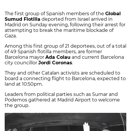
The first group of Spanish members of the
Global
Sumud Flotilla
deported from Israel arrived in
Madrid on Sunday evening, following their arrest for
attempting to break the maritime blockade of
Gaza.
Among this first group of 21 deportees, out of a total
of 49 Spanish flotilla members, are former
Barcelona mayor
Ada Colau
and current Barcelona
city councillor
Jordi Coronas
.
They and other Catalan activists are scheduled to
board a connecting flight to Barcelona, expected to
land at 10:50pm.
Leaders from political parties such as Sumar and
Podemos gathered at Madrid Airport to welcome
the group.