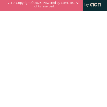
v
1.1.0
. Copyright ©
2026
. Powered by EBANTIC. All
by
rights reserved.