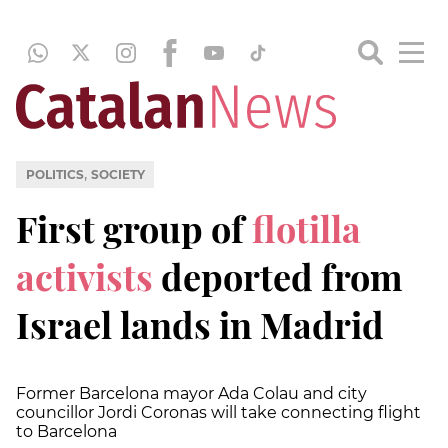
,
POLITICS
SOCIETY
First group of
flotilla
activists
deported from
Israel lands in Madrid
Former Barcelona mayor Ada Colau and city
councillor Jordi Coronas will take connecting flight
to Barcelona