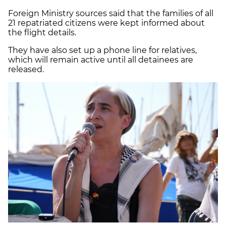
Foreign Ministry sources said that the families of all
21 repatriated citizens were kept informed about
the flight details.
They have also set up a phone line for relatives,
which will remain active until all detainees are
released.