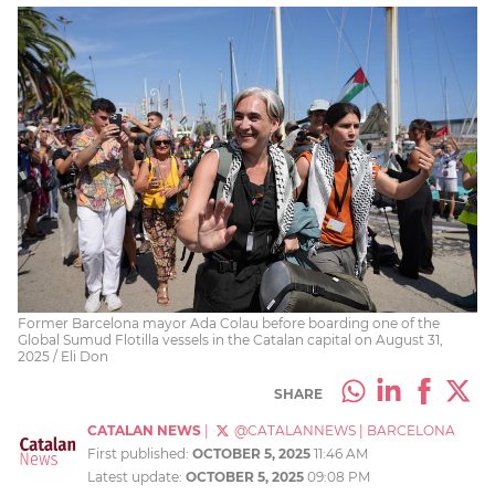
Former Barcelona mayor Ada Colau before boarding one of the
Global Sumud Flotilla vessels in the Catalan capital on August 31,
2025 / Eli Don
SHARE
CATALAN NEWS
|
@CATALANNEWS
|
BARCELONA
First published:
OCTOBER 5, 2025
11:46 AM
Latest update:
OCTOBER 5, 2025
09:08 PM