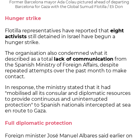
Former Barcelona mayor Ada Colau pictured ahead of departing
Barcelona for Gaza with the Global Sumud Flotilla / Eli Don
Hunger strike
Flotilla representatives have reported that
eight
activists
still detained in Israel have begun a
hunger strike.
The organisation also condemned what it
described as a total
lack of communication
from
the Spanish Ministry of Foreign Affairs, despite
repeated attempts over the past month to make
contact.
In response, the ministry stated that it had
"mobilised all its consular and diplomatic resources
to provide continuous and uninterrupted
protection" to Spanish nationals intercepted at sea
en route to Gaza.
Full diplomatic protection
Foreign minister José Manuel Albares said earlier on