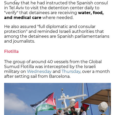
Sunday that he had instructed the Spanish consul
in Tel Aviv to visit the detention center daily to
"verify" that detainees are receiving
water, food,
and medical care
where needed.
He also assured "full diplomatic and consular
protection" and reminded Israeli authorities that
among the detainees are Spanish parliamentarians
and journalists.
Flotilla
The group of around 40 vessels from the Global
Sumud Flotilla was intercepted by the Israeli
military on
Wednesday
and
Thursday
, over a month
after setting sail from Barcelona.