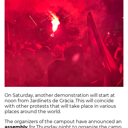
On Saturday, another demonstration will start at
noon from Jardinets de Gràcia. This will coincide
with other protests that will take place in various
places around the world.
The organizers of the campout have announced an
assembly
for Thursday night to organize the camp.