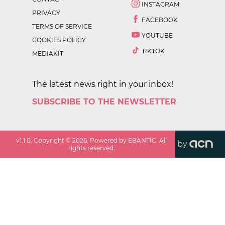
INSTAGRAM
PRIVACY
FACEBOOK
TERMS OF SERVICE
YOUTUBE
COOKIES POLICY
TIKTOK
MEDIAKIT
The latest news right in your inbox!
SUBSCRIBE TO THE NEWSLETTER
v
1.1.0
. Copyright ©
2026
. Powered by EBANTIC. All
by
rights reserved.