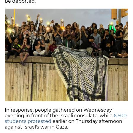
be deported.
In response, people gathered on Wednesday
evening in front of the Israeli consulate, while
6,500
students protested
earlier on Thursday afternoon
against Israel's war in Gaza.