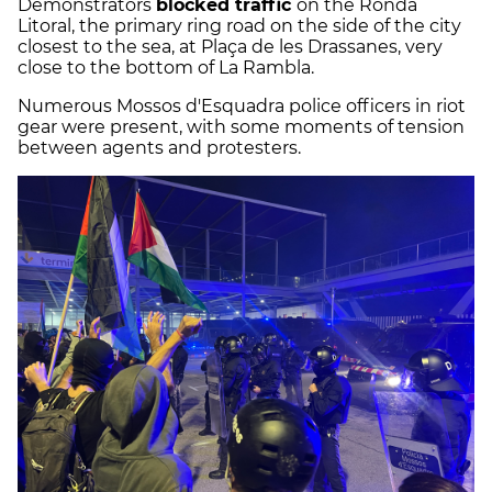
Demonstrators
blocked traffic
on the Ronda
Litoral, the primary ring road on the side of the city
closest to the sea, at Plaça de les Drassanes, very
close to the bottom of La Rambla.
Numerous Mossos d'Esquadra police officers in riot
gear were present, with some moments of tension
between agents and protesters.