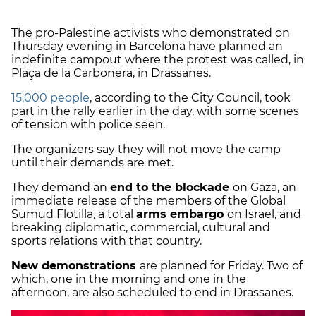
The pro-Palestine activists who demonstrated on
Thursday evening in Barcelona have planned an
indefinite campout where the protest was called, in
Plaça de la Carbonera, in Drassanes.
15,000 people
, according to the City Council, took
part in the rally earlier in the day, with some scenes
of tension with police seen.
The organizers say they will not move the camp
until their demands are met.
They demand an
end to the blockade
on Gaza, an
immediate release of the members of the Global
Sumud Flotilla, a total
arms embargo
on Israel, and
breaking diplomatic, commercial, cultural and
sports relations with that country.
New demonstrations
are planned for Friday. Two of
which, one in the morning and one in the
afternoon, are also scheduled to end in Drassanes.