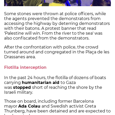
Some stones were thrown at police officers, while
the agents prevented the demonstrators from
accessing the highway by deterring demonstrators
with their batons. A protest banner that read
'Palestine will win. From the river to the sea' was
also confiscated from the demonstrators.
After the confrontation with police, the crowd
turned around and congregated in the Plaça de les
Drassanes area.
Flotilla interception
In the past 24 hours, the flotilla of dozens of boats
carrying
humanitarian aid
to Gaza
was
stopped
short of reaching the shore by the
Israeli military.
Those on board, including former Barcelona
mayor
Ada Colau
and Swedish activist Greta
Thunberg, have been detained and are expected to