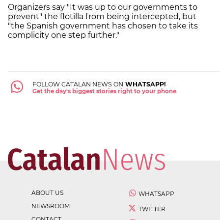
Organizers say "It was up to our governments to
prevent" the flotilla from being intercepted, but
"the Spanish government has chosen to take its
complicity one step further."
FOLLOW CATALAN NEWS ON
WHATSAPP!
Get the day's biggest stories right to your phone
ABOUT US
WHATSAPP
NEWSROOM
TWITTER
CONTACT