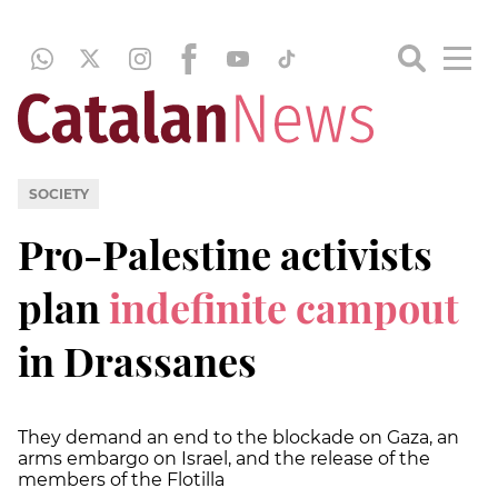
SOCIETY
Pro-Palestine activists
plan
indefinite campout
in Drassanes
They demand an end to the blockade on Gaza, an
arms embargo on Israel, and the release of the
members of the Flotilla