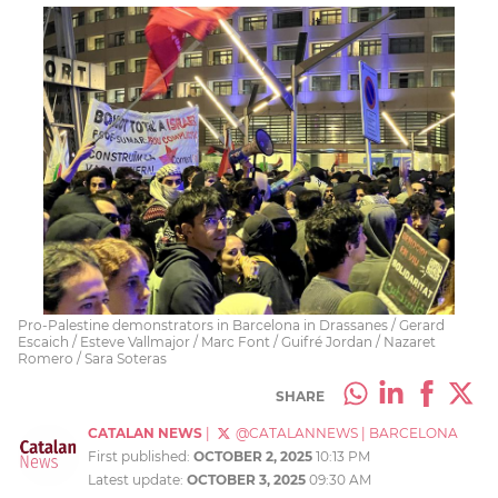
Pro-Palestine demonstrators in Barcelona in Drassanes / Gerard
Escaich / Esteve Vallmajor / Marc Font / Guifré Jordan / Nazaret
Romero / Sara Soteras
SHARE
CATALAN NEWS
|
@CATALANNEWS
|
BARCELONA
First published:
OCTOBER 2, 2025
10:13 PM
Latest update:
OCTOBER 3, 2025
09:30 AM