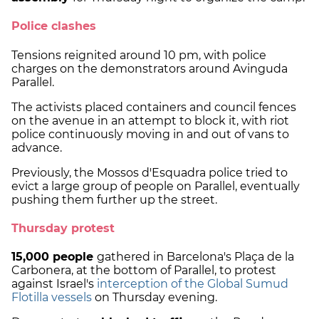
Police clashes
Tensions reignited around 10 pm, with police
charges on the demonstrators around Avinguda
Parallel.
The activists placed containers and council fences
on the avenue in an attempt to block it, with riot
police continuously moving in and out of vans to
advance.
Previously, the Mossos d'Esquadra police tried to
evict a large group of people on Parallel, eventually
pushing them further up the street.
Thursday protest
15,000 people
gathered in Barcelona's Plaça de la
Carbonera, at the bottom of Parallel, to protest
against Israel's
interception of the Global Sumud
Flotilla vessels
on Thursday evening.