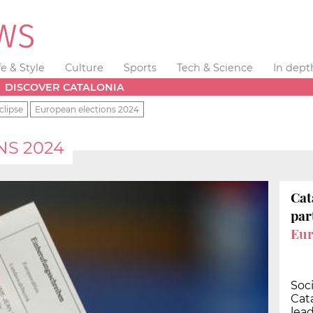
fe & Style
Culture
Sports
Tech & Science
In dept
DISCOVER CATALONIA
clipse
European elections 2024
NS 2024
Cat
par
Eur
Soci
Cata
lea