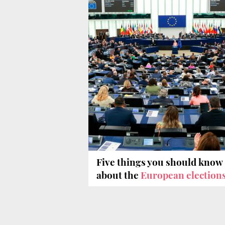
Five things you should know
about the
European election