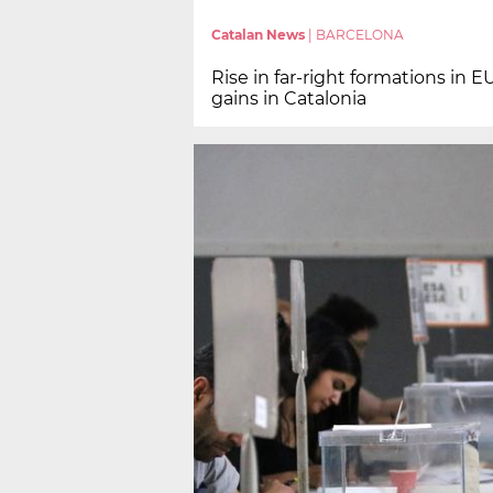
Catalan News
|
BARCELONA
Rise in far-right formations in E
gains in Catalonia