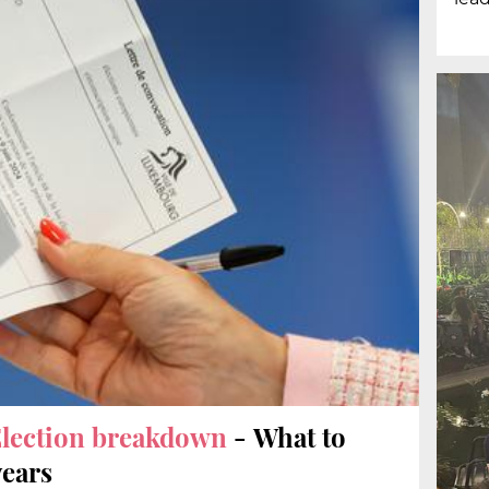
lection breakdown
- What to
years