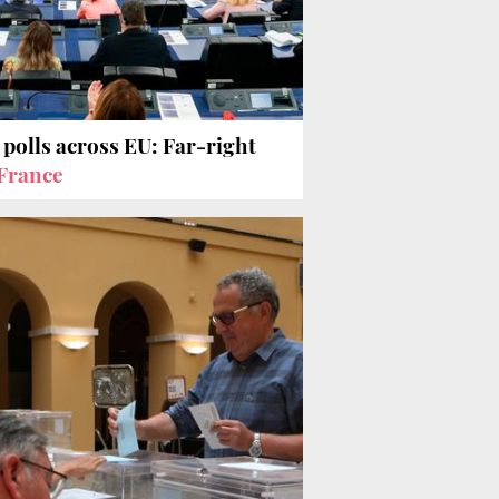
 polls across EU: Far-right
France