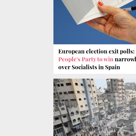
European election exit polls:
People's Party to win
narrow
over Socialists in Spain