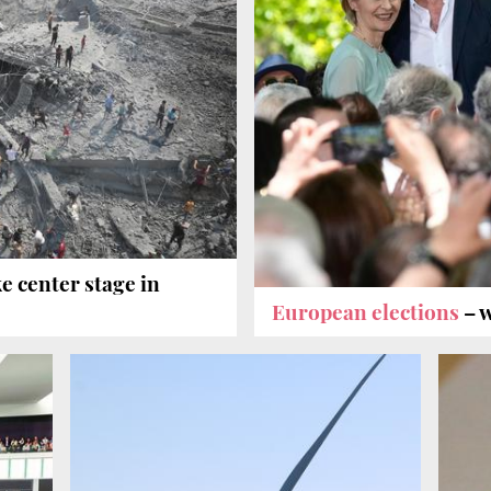
e center stage in
European elections
– 