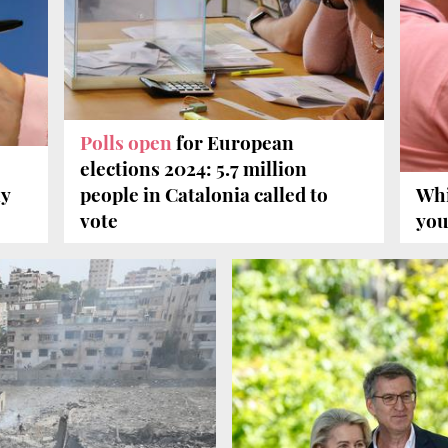
Polls open
for European
elections 2024: 5.7 million
ly
people in Catalonia called to
Wh
vote
you