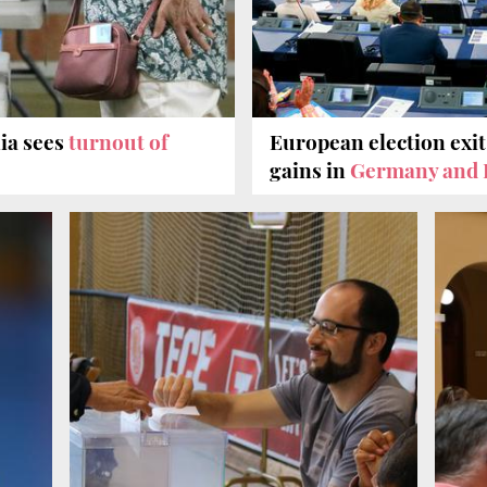
ia sees
turnout of
European election exit
gains in
Germany and 