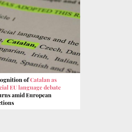
ognition of
Catalan as
icial EU language debate
urns amid European
ctions