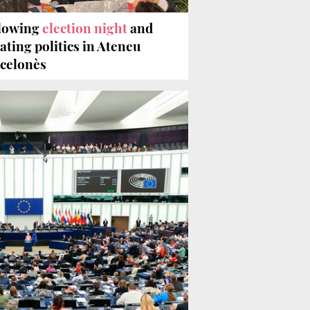
lowing
election night
and
ating politics in Ateneu
celonès