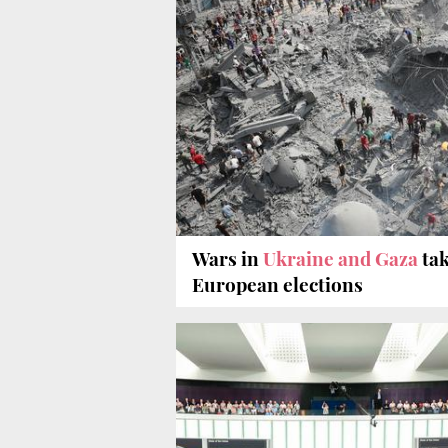
Wars in
Ukraine and Gaza
tak
European elections