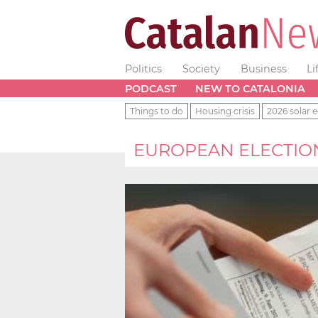
Politics
Society
Business
Li
PODCAST
NEW TO CATALONIA
Things to do
Housing crisis
2026 solar e
EUROPEAN ELECTIO