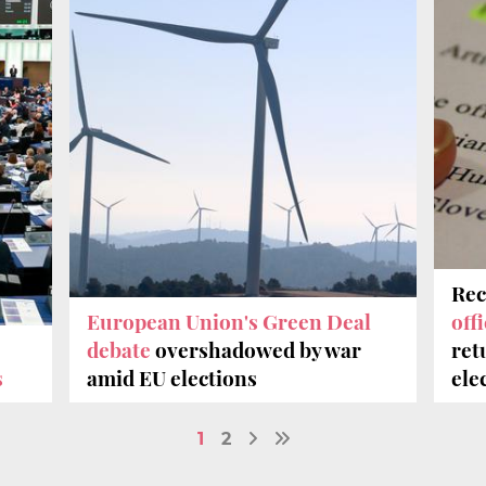
Rec
European Union's Green Deal
off
debate
overshadowed by war
ret
s
amid EU elections
ele
1
2