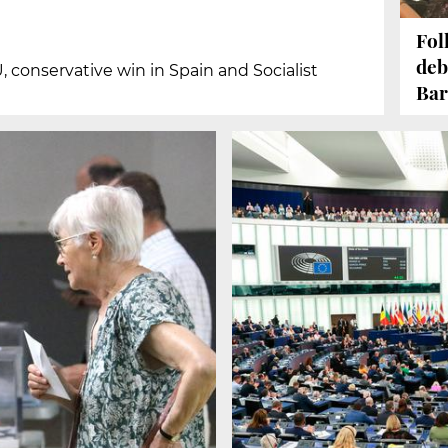
Fol
deb
U, conservative win in Spain and Socialist
Bar