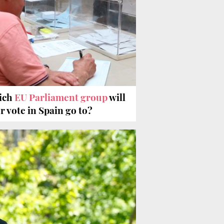
ich
EU Parliament group
will
r vote in Spain go to?