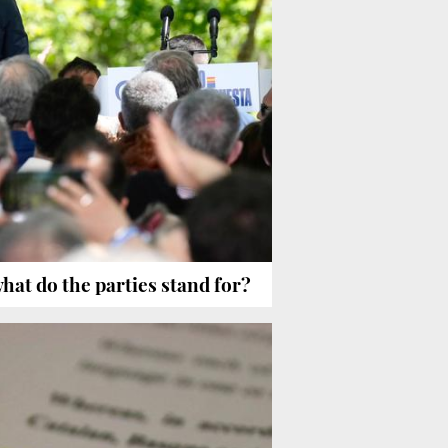
what do the parties stand for?