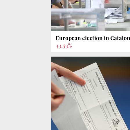
European election in Catalon
43.53%