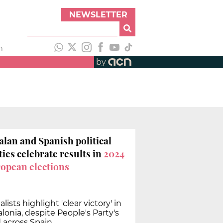
NEWSLETTER
h
by
alan and Spanish political
ties celebrate results in
2024
opean elections
alists highlight 'clear victory' in
lonia, despite People's Party's
d across Spain