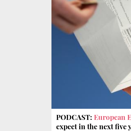
PODCAST:
European E
expect in the next five 