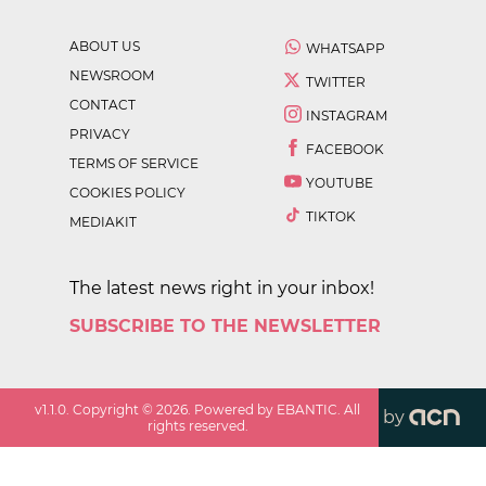
ABOUT US
WHATSAPP
NEWSROOM
TWITTER
CONTACT
INSTAGRAM
PRIVACY
FACEBOOK
TERMS OF SERVICE
YOUTUBE
COOKIES POLICY
TIKTOK
MEDIAKIT
The latest news right in your inbox!
SUBSCRIBE TO THE NEWSLETTER
v
1.1.0
. Copyright ©
2026
. Powered by EBANTIC. All
by
rights reserved.