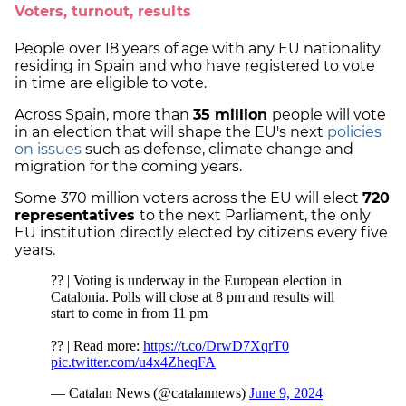
Voters, turnout, results
People over 18 years of age with any EU nationality
residing in Spain and who have registered to vote
in time are eligible to vote.
Across Spain, more than
35 million
people will vote
in an election that will shape the EU's next
policies
on issues
such as defense, climate change and
migration for the coming years.
Some 370 million voters across the EU will elect
720
representatives
to the next Parliament, the only
EU institution directly elected by citizens every five
years.