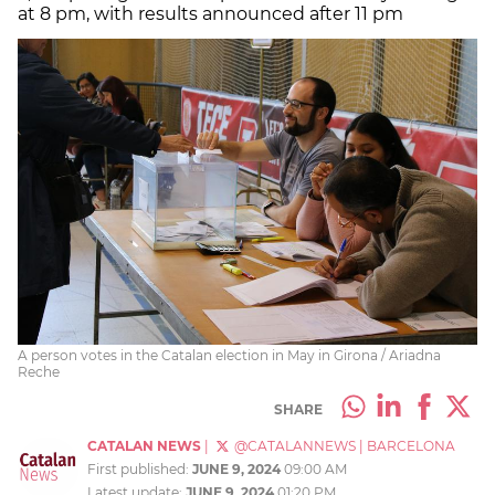
at 8 pm, with results announced after 11 pm
A person votes in the Catalan election in May in Girona / Ariadna
Reche
SHARE
CATALAN NEWS
|
@CATALANNEWS
|
BARCELONA
First published:
JUNE 9, 2024
09:00 AM
Latest update:
JUNE 9, 2024
01:20 PM