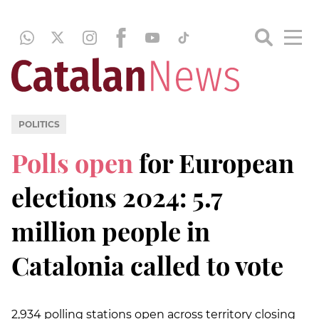
POLITICS
Polls open
for European
elections 2024: 5.7
million people in
Catalonia called to vote
2,934 polling stations open across territory closing