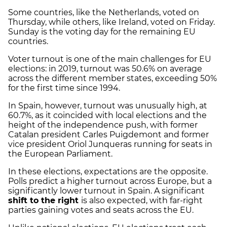
Some countries, like the Netherlands, voted on
Thursday, while others, like Ireland, voted on Friday.
Sunday is the voting day for the remaining EU
countries.
Voter turnout is one of the main challenges for EU
elections: in 2019, turnout was 50.6% on average
across the different member states, exceeding 50%
for the first time since 1994.
In Spain, however, turnout was unusually high, at
60.7%, as it coincided with local elections and the
height of the independence push, with former
Catalan president Carles Puigdemont and former
vice president Oriol Junqueras running for seats in
the European Parliament.
In these elections, expectations are the opposite.
Polls predict a higher turnout across Europe, but a
significantly lower turnout in Spain. A significant
shift to the right
is also expected, with far-right
parties gaining votes and seats across the EU.