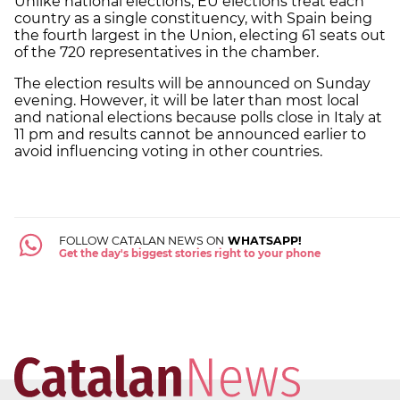
Unlike national elections, EU elections treat each
country as a single constituency, with Spain being
the fourth largest in the Union, electing 61 seats out
of the 720 representatives in the chamber.
The election results will be announced on Sunday
evening. However, it will be later than most local
and national elections because polls close in Italy at
11 pm and results cannot be announced earlier to
avoid influencing voting in other countries.
FOLLOW CATALAN NEWS ON
WHATSAPP!
Get the day's biggest stories right to your phone