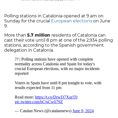
Polling stations in Catalonia opened at 9 am on
Sunday for the crucial
European elections
on June
9.
More than
5.7 million
residents of Catalonia can
cast their vote until 8 pm at one of the 2,934 polling
stations, according to the Spanish government
delegation in Catalonia.