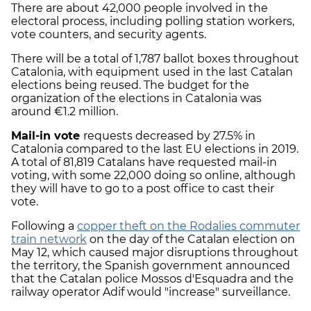
There are about 42,000 people involved in the
electoral process, including polling station workers,
vote counters, and security agents.
There will be a total of 1,787 ballot boxes throughout
Catalonia, with equipment used in the last Catalan
elections being reused. The budget for the
organization of the elections in Catalonia was
around €1.2 million.
Mail-in vote
requests decreased by 27.5% in
Catalonia compared to the last EU elections in 2019.
A total of 81,819 Catalans have requested mail-in
voting, with some 22,000 doing so online, although
they will have to go to a post office to cast their
vote.
Following a
copper theft on the Rodalies commuter
train network
on the day of the Catalan election on
May 12, which caused major disruptions throughout
the territory, the Spanish government announced
that the Catalan police Mossos d'Esquadra and the
railway operator Adif would "increase" surveillance.