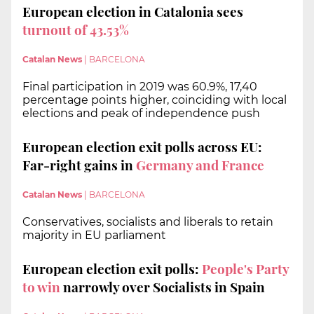
European election in Catalonia sees
turnout of 43.53%
Catalan News
|
BARCELONA
Final participation in 2019 was 60.9%, 17,40
percentage points higher, coinciding with local
elections and peak of independence push
European election exit polls across EU:
Far-right gains in
Germany and France
Catalan News
|
BARCELONA
Conservatives, socialists and liberals to retain
majority in EU parliament
European election exit polls:
People's Party
to win
narrowly over Socialists in Spain