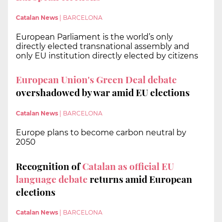
Catalan News
|
BARCELONA
European Parliament is the world’s only
directly elected transnational assembly and
only EU institution directly elected by citizens
European Union's Green Deal debate
overshadowed by war amid EU elections
Catalan News
|
BARCELONA
Europe plans to become carbon neutral by
2050
Recognition of
Catalan as official EU
language debate
returns amid European
elections
Catalan News
|
BARCELONA