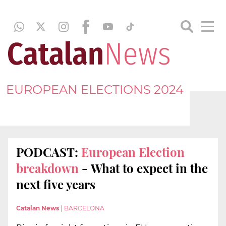
EUROPEAN ELECTIONS 2024
PODCAST:
European Election
breakdown
- What to expect in the
next five years
Catalan News
|
BARCELONA