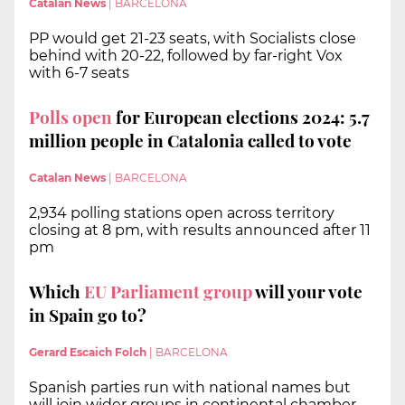
Catalan News
|
BARCELONA
PP would get 21-23 seats, with Socialists close
behind with 20-22, followed by far-right Vox
with 6-7 seats
Polls open
for European elections 2024: 5.7
million people in Catalonia called to vote
Catalan News
|
BARCELONA
2,934 polling stations open across territory
closing at 8 pm, with results announced after 11
pm
Which
EU Parliament group
will your vote
in Spain go to?
Gerard Escaich Folch
|
BARCELONA
Spanish parties run with national names but
will join wider groups in continental chamber