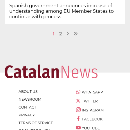
Spanish government announces increase of
understanding among EU Member States to
continue with process
1
2
ABOUT US
WHATSAPP
NEWSROOM
TWITTER
CONTACT
INSTAGRAM
PRIVACY
FACEBOOK
TERMS OF SERVICE
YOUTUBE