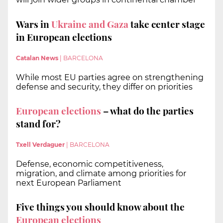
Wars in
Ukraine and Gaza
take center stage
in European elections
Catalan News
|
BARCELONA
While most EU parties agree on strengthening
defense and security, they differ on priorities
European elections
– what do the parties
stand for?
Txell Verdaguer
|
BARCELONA
Defense, economic competitiveness,
migration, and climate among priorities for
next European Parliament
Five things you should know about the
European elections