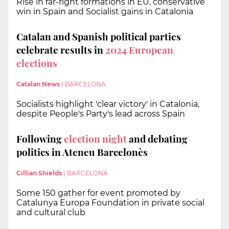
Rise in far-right formations in EU, conservative
win in Spain and Socialist gains in Catalonia
Catalan and Spanish political parties
celebrate results in
2024 European
elections
Catalan News
|
BARCELONA
Socialists highlight 'clear victory' in Catalonia,
despite People's Party's lead across Spain
Following
election night
and debating
politics in Ateneu Barcelonès
Cillian Shields
|
BARCELONA
Some 150 gather for event promoted by
Catalunya Europa Foundation in private social
and cultural club