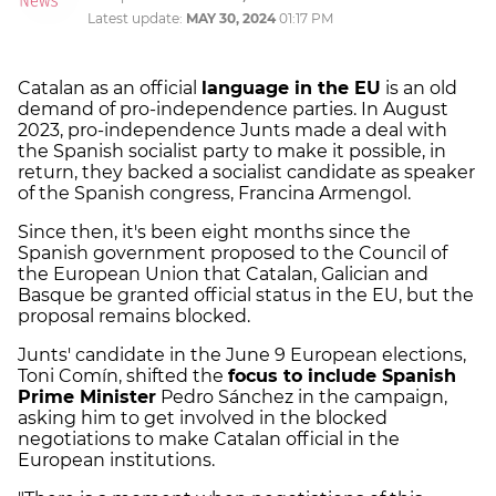
Latest update:
MAY 30, 2024
01:17 PM
Catalan as an official
language in the EU
is an old
demand of pro-independence parties. In August
2023, pro-independence Junts made a deal with
the Spanish socialist party to make it possible, in
return, they backed a socialist candidate as speaker
of the Spanish congress, Francina Armengol.
Since then, it's been eight months since the
Spanish government proposed to the Council of
the European Union that Catalan, Galician and
Basque be granted official status in the EU, but the
proposal remains blocked.
Junts' candidate in the June 9 European elections,
Toni Comín, shifted the
focus to include Spanish
Prime Minister
Pedro Sánchez in the campaign,
asking him to get involved in the blocked
negotiations to make Catalan official in the
European institutions.