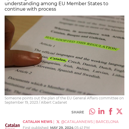
understanding among EU Member States to
continue with process
Someone points out the plan of the EU General Affairs committee on
September 19, 2023 / Albert Cadanet
SHARE
CATALAN NEWS
|
@CATALANNEWS
|
BARCELONA
First published:
MAY 29, 2024
05:41 PM