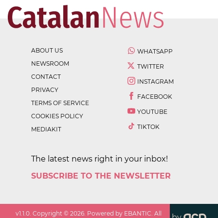
ABOUT US
WHATSAPP
NEWSROOM
TWITTER
CONTACT
INSTAGRAM
PRIVACY
FACEBOOK
TERMS OF SERVICE
YOUTUBE
COOKIES POLICY
TIKTOK
MEDIAKIT
The latest news right in your inbox!
SUBSCRIBE TO THE NEWSLETTER
v
1.1.0
. Copyright ©
2026
. Powered by EBANTIC. All
by