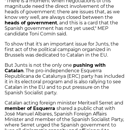
"There is a moment when negotiations of this
magnitude need the direct involvement of the
heads of government: there are issues that, as we
know very well, are always closed between the
heads of government
, and this is a card that the
Spanish government has not yet used," MEP
candidate Toni Comín said.
To show that it's an important issue for Junts, the
first act of the political campaign organized in
Brussels was dedicated to Catalan in the EU.
But Junts is not the only one
pushing with
Catalan
. The pro-independence Esquerra
Republicana de Catalunya (ERC) party has included
it in its electoral program and is also rallying to see
Catalan in the EU and to put pressure on the
Spanish Socialist party.
Catalan acting foreign minister Meritxell Serret and
member of Esquerra
shared a public chat with
José Manuel Albares, Spanish Foreign Affairs
Minister and member of the Spanish Socialist Party,
where Serret urged the Spanish government to