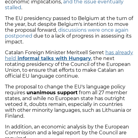
economic implications,
and the issue eventually
stalled
.
The EU presidency passed to Belgium at the turn of
the year, but despite Belgium's intention to move
the proposal forward,
discussions were once again
postponed
due to a lack of progress in assessing its
impact.
Catalan Foreign Minister Meritxell Serret
has already
held
informal talks with Hungary
, the next
rotating presidency of the Council of the European
Union, to ensure that efforts to make Catalan an
official EU language continue.
The proposal to change the EU's language policy
requires
unanimous support
from all 27 member
states, and while no European state has outright
vetoed it, doubts remain, especially in countries
with other minority languages, such as Lithuania or
Finland.
In addition, an economic analysis by the European
Commission and a legal report by the Council are