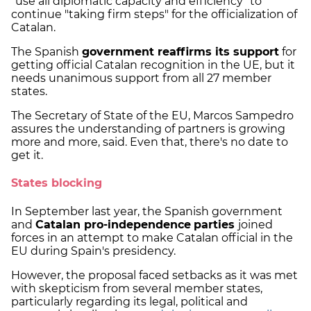
"use all diplomatic capacity and efficiency" to
continue "taking firm steps" for the officialization of
Catalan.
The Spanish
government reaffirms its support
for
getting official Catalan recognition in the UE, but it
needs unanimous support from all 27 member
states.
The Secretary of State of the EU, Marcos Sampedro
assures the understanding of partners is growing
more and more, said. Even that, there's no date to
get it.
States blocking
In September last year, the Spanish government
and
Catalan pro-independence
parties
joined
forces in an attempt to make Catalan official in the
EU during Spain's presidency.
However, the proposal faced setbacks as it was met
with skepticism from several member states,
particularly regarding its legal, political and