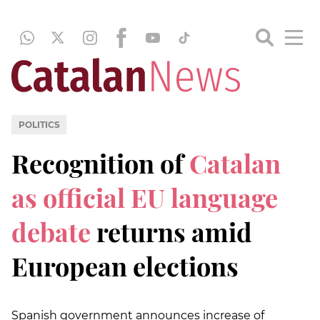
POLITICS
Recognition of
Catalan
as official EU language
debate
returns amid
European elections
Spanish government announces increase of