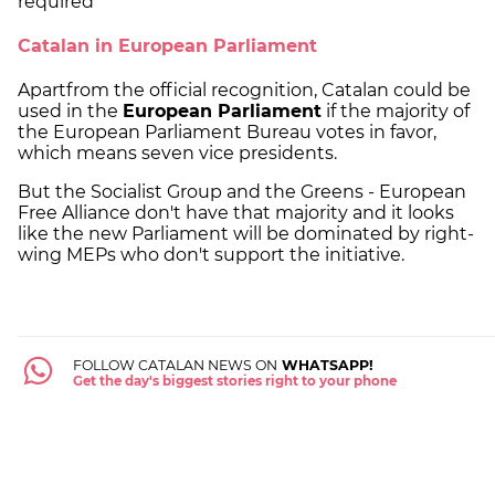
required
Catalan in European Parliament
Apartfrom the official recognition, Catalan could be
used in the
European Parliament
if the majority of
the European Parliament Bureau votes in favor,
which means seven vice presidents.
But the Socialist Group and the Greens - European
Free Alliance don't have that majority and it looks
like the new Parliament will be dominated by right-
wing MEPs who don't support the initiative.
FOLLOW CATALAN NEWS ON
WHATSAPP!
Get the day's biggest stories right to your phone