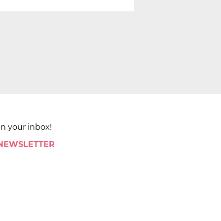
in your inbox!
 NEWSLETTER