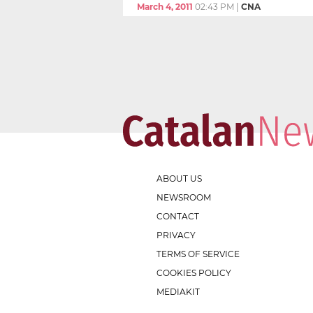
March 4, 2011
02:43 PM
|
CNA
ABOUT US
NEWSROOM
CONTACT
PRIVACY
TERMS OF SERVICE
COOKIES POLICY
MEDIAKIT