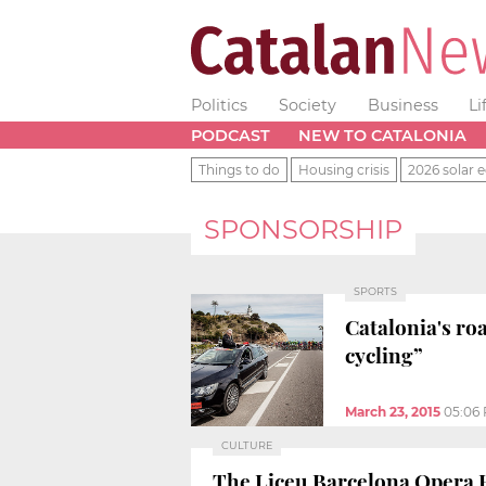
Politics
Society
Business
Li
PODCAST
NEW TO CATALONIA
Things to do
Housing crisis
2026 solar e
SPONSORSHIP
SPORTS
Catalonia's roa
cycling”
March 23, 2015
05:06
CULTURE
The Liceu Barcelona Opera 