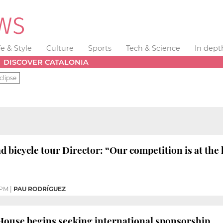
fe & Style
Culture
Sports
Tech & Science
In dept
DISCOVER CATALONIA
clipse
d bicycle tour Director: “Our competition is at the 
 PM
|
PAU RODRÍGUEZ
House begins seeking international sponsorship