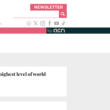
NEWSLETTER
h
by
highest level of world