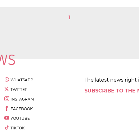
1
The latest news right 
WHATSAPP
TWITTER
SUBSCRIBE TO THE
INSTAGRAM
FACEBOOK
YOUTUBE
TIKTOK