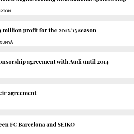
ERTON
 million profit for the 2012/13 season
OGUNYÀ
onsorship agreement with Audi until 2014
eir agreement
een FC Barcelona and SEIKO