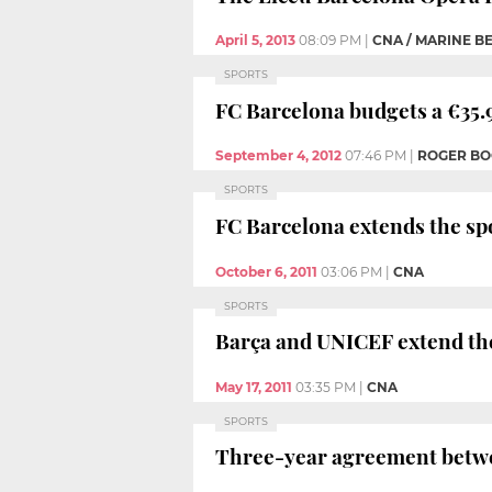
April 5, 2013
08:09 PM
|
CNA / MARINE B
SPORTS
FC Barcelona budgets a €35.9
September 4, 2012
07:46 PM
|
ROGER B
SPORTS
FC Barcelona extends the sp
October 6, 2011
03:06 PM
|
CNA
SPORTS
Barça and UNICEF extend th
May 17, 2011
03:35 PM
|
CNA
SPORTS
Three-year agreement betw