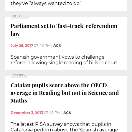
they’ve “always wanted to do”
POLITICS
Parliament set to 'fast-track' referendum
law
July 26, 2017
07:46 PM
|
ACN
Spanish government vows to challenge
reform allowing single reading of bills in court
SOCIETY
Catalan pupils score above the OECD
average in Reading but not in Science and
Maths
December 3, 2013
03:45 PM
|
ACN
The latest PISA survey shows that pupils in
Catalonia perform above the Spanish average