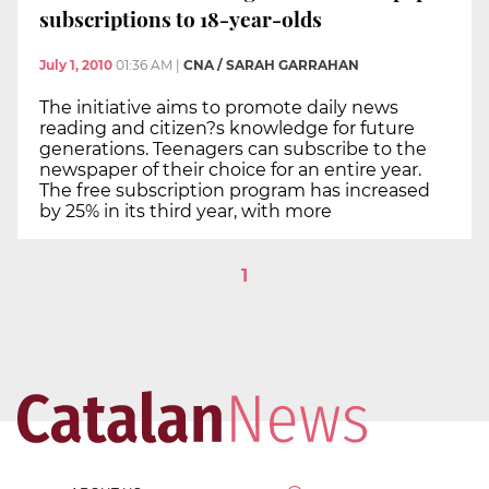
subscriptions to 18-year-olds
July 1, 2010
01:36 AM
|
CNA / SARAH GARRAHAN
The initiative aims to promote daily news
reading and citizen?s knowledge for future
generations. Teenagers can subscribe to the
newspaper of their choice for an entire year.
The free subscription program has increased
by 25% in its third year, with more
1