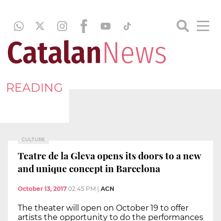
READING
CULTURE
Teatre de la Gleva opens its doors to a new
and unique concept in Barcelona
October 13, 2017
02:45 PM
|
ACN
The theater will open on October 19 to offer
artists the opportunity to do the performances