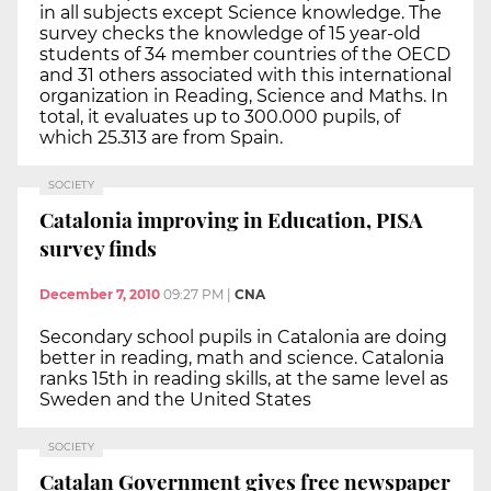
in all subjects except Science knowledge. The
survey checks the knowledge of 15 year-old
students of 34 member countries of the OECD
and 31 others associated with this international
organization in Reading, Science and Maths. In
total, it evaluates up to 300.000 pupils, of
which 25.313 are from Spain.
SOCIETY
Catalonia improving in Education, PISA
survey finds
December 7, 2010
09:27 PM
|
CNA
Secondary school pupils in Catalonia are doing
better in reading, math and science. Catalonia
ranks 15th in reading skills, at the same level as
Sweden and the United States
SOCIETY
Catalan Government gives free newspaper