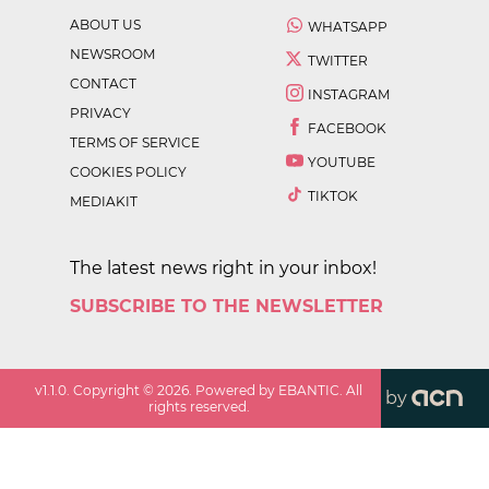
ABOUT US
WHATSAPP
NEWSROOM
TWITTER
CONTACT
INSTAGRAM
PRIVACY
FACEBOOK
TERMS OF SERVICE
YOUTUBE
COOKIES POLICY
TIKTOK
MEDIAKIT
The latest news right in your inbox!
SUBSCRIBE TO THE NEWSLETTER
v
1.1.0
. Copyright ©
2026
. Powered by EBANTIC. All
by
rights reserved.