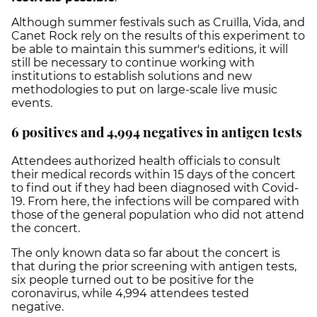
Although summer festivals such as Cruïlla, Vida, and
Canet Rock rely on the results of this experiment to
be able to maintain this summer's editions, it will
still be necessary to continue working with
institutions to establish solutions and new
methodologies to put on large-scale live music
events.
6 positives and 4,994 negatives in antigen tests
Attendees authorized health officials to consult
their medical records within 15 days of the concert
to find out if they had been diagnosed with Covid-
19. From here, the infections will be compared with
those of the general population who did not attend
the concert.
The only known data so far about the concert is
that during the prior screening with antigen tests,
six people turned out to be positive for the
coronavirus, while 4,994 attendees tested
negative.