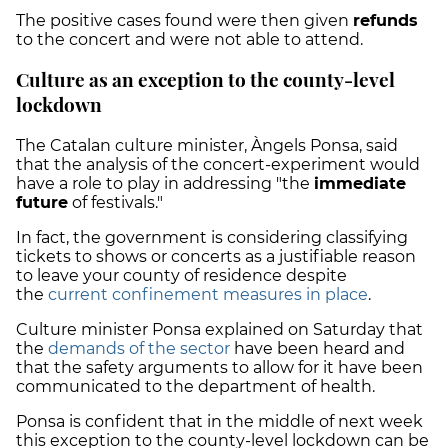
The positive cases found were then given
refunds
to the concert and were not able to attend.
Culture as an exception to the county-level
lockdown
The Catalan culture minister, Àngels Ponsa, said
that the analysis of the concert-experiment would
have a role to play in addressing "the
immediate
future
of festivals."
In fact, t
he government is considering classifying
tickets to shows or concerts as a justifiable reason
to leave your county of residence despite
the
current confinement measures in place
.
Culture minister Ponsa explained on Saturday that
the
demands of the sector
have been heard and
that the safety arguments to allow for it have been
communicated to the department of health.
Ponsa is confident that in the middle of next week
this exception to the county-level lockdown can be