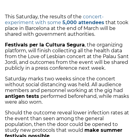
This Saturday, the results of the
concert-
experiment with some
5,000 attendees
that took
place in Barcelona at the end of March will be
shared with government authorities.
Festivals per la Cultura Segura
, the organizing
platform,
will finish collecting all the health data
from the Love of Lesbian concert at the Palau Sant
Jordi, and outcomes from the event will be shared
publicly in a press conference next week.
Saturday marks two weeks since the concert
without social distancing was held. All audience
members and personnel working at the gig had
antigen tests
performed beforehand, while masks
were also worn.
Should the outcome reveal lower infection rates at
the event than seen among the general
population, then the door could be opened to
study new protocols that would
make summer
festivals possible
.