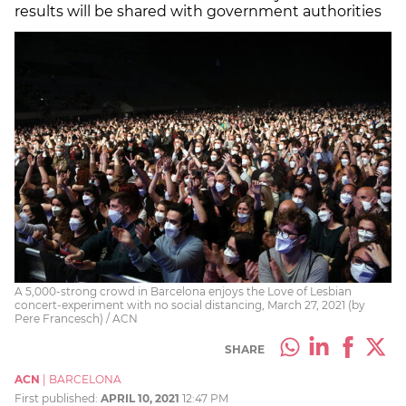
results will be shared with government authorities
A 5,000-strong crowd in Barcelona enjoys the Love of Lesbian
concert-experiment with no social distancing, March 27, 2021 (by
Pere Francesch) / ACN
SHARE
ACN
|
BARCELONA
First published:
APRIL 10, 2021
12:47 PM