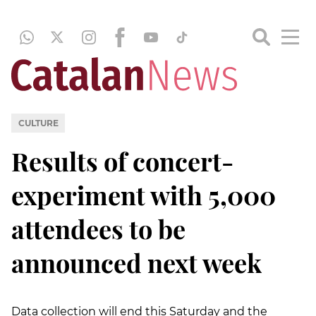
CULTURE
Results of concert-
experiment with 5,000
attendees to be
announced next week
Data collection will end this Saturday and the