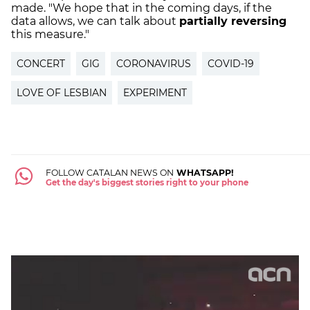
made. "We hope that in the coming days, if the
data allows, we can talk about
partially reversing
this measure."
CONCERT
GIG
CORONAVIRUS
COVID-19
LOVE OF LESBIAN
EXPERIMENT
FOLLOW CATALAN NEWS ON
WHATSAPP!
Get the day's biggest stories right to your phone