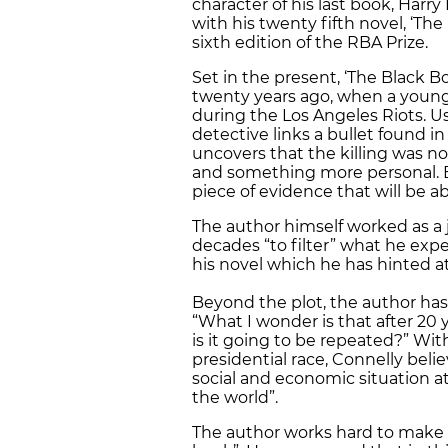
character of his last book, Harr
with his twenty fifth novel, ‘Th
sixth edition of the RBA Prize.
Set in the present, ‘The Black B
twenty years ago, when a young
during the Los Angeles Riots. Us
detective links a bullet found 
uncovers that the killing was n
and something more personal. Bos
piece of evidence that will be a
The author himself worked as a 
decades “to filter” what he exp
his novel which he has hinted at
Beyond the plot, the author has
“What I wonder is that after 20
is it going to be repeated?” W
presidential race, Connelly beli
social and economic situation a
the world”.
The author works hard to make s