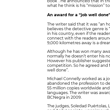
book”. He announced that in this
what he think is his “mission” to
An award for a “job well done
The writer said that it was “an
believes the detective genre is 
in his country, even if the reade
connect with the readers aroun
9,000 kilometres away is a drea
Although he has won many award
normally he doesn’t enter his no
However his publisher suggested 
competition. So he agreed and fe
well done”.
Michael Connelly worked as a jou
abandoned the profession to dev
55 million copies worldwide and
languages. The writer was awar
BCNegra in 2009.
The judges, Soledad Puértolas, 