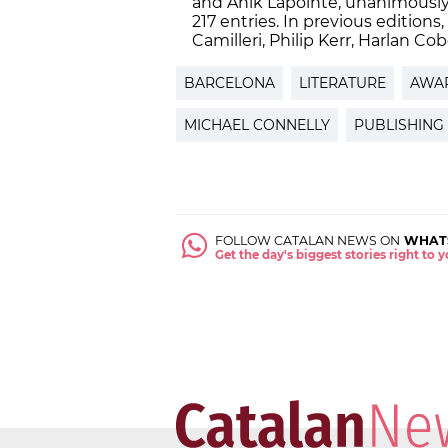
and Anik Lapointe, unanimously 
217 entries. In previous edition
Camilleri, Philip Kerr, Harlan C
BARCELONA
LITERATURE
AWA
MICHAEL CONNELLY
PUBLISHING
FOLLOW CATALAN NEWS ON
WHAT
Get the day's biggest stories right to