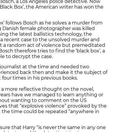
y Bosch, a Los Angeles police detective. Now
e Black Box’, the American writer has won the
ox’ follows Bosch as he solves a murder from
 Danish female photographer was killed
ing the latest ballistics technology, the
in a recent case to the unsolved murder and
ot a random act of violence but premeditated
ch therefore tries to find the ‘black box’, a
ble to decrypt the case.
journalist at the time and needed two
erienced back then and make it the subject of
 four times in his previous books.
 a more reflective thought on the novel,
 years have we managed to learn anything or
ithout wanting to comment on the US
eves that “explosive violence” provoked by the
t the time could be repeated “anywhere in
ure that Harry “is never the same in any one