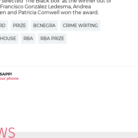
selected ‘The Black box’ as the winner out of
s, Francisco González Ledesma, Andrea
oben and Patricia Cornwell won the award.
RD
PRIZE
BCNEGRA
CRIME WRITING
 HOUSE
RBA
RBA PRIZE
SAPP!
 your phone