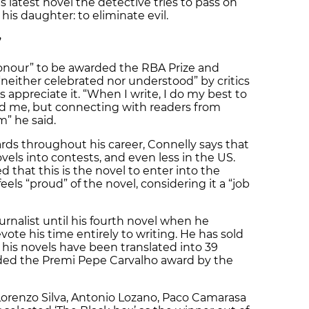
 latest novel the detective tries to pass on
 his daughter: to eliminate evil.
”
 honour” to be awarded the RBA Prize and
“neither celebrated nor understood” by critics
rs appreciate it. “When I write, I do my best to
d me, but connecting with readers from
m” he said.
s throughout his career, Connelly says that
vels into contests, and even less in the US.
that this is the novel to enter into the
els “proud” of the novel, considering it a “job
rnalist until his fourth novel when he
ote his time entirely to writing. He has sold
 his novels have been translated into 39
ded the Premi Pepe Carvalho award by the
Lorenzo Silva, Antonio Lozano, Paco Camarasa