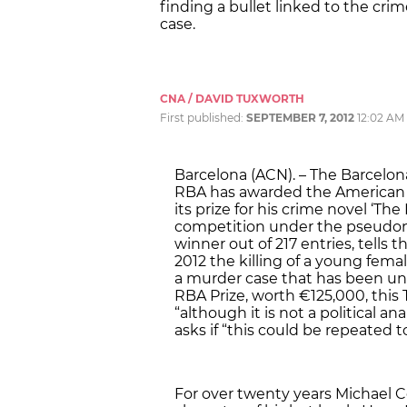
finding a bullet linked to the cri
case.
CNA / DAVID TUXWORTH
First published:
SEPTEMBER 7, 2012
12:02 AM
Barcelona (ACN). – The Barcel
RBA has awarded the American a
its prize for his crime novel ‘Th
competition under the pseudon
winner out of 217 entries, tells 
2012 the killing of a young fem
a murder case that has been unso
RBA Prize, worth €125,000, this
“although it is not a political an
asks if “this could be repeated t
For over twenty years Michael C