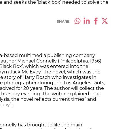
me and seeks the ‘black box’ needed to solve the
SHARE
ona-based multimedia publishing company
uthor Michael Connelly (Philadelphia, 1956)
e Black Box’, which was entered into the
ym Jack Mc Evoy. The novel, which was the
the story of Harry Bosch who investigates in
ale photographer during the Los Angeles Riots,
lved for 20 years. The author will collect the
 Thursday evening. The writer explained that
alysis, the novel reflects current times” and
oday”.
onnelly has brought to life the main