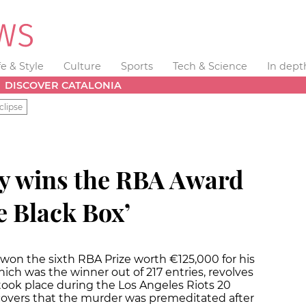
fe & Style
Culture
Sports
Tech & Science
In dept
DISCOVER CATALONIA
clipse
y wins the RBA Award
e Black Box’
 won the sixth RBA Prize worth €125,000 for his
hich was the winner out of 217 entries, revolves
ook place during the Los Angeles Riots 20
covers that the murder was premeditated after