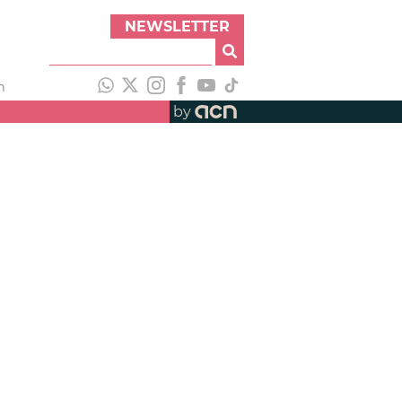
NEWSLETTER
h
by