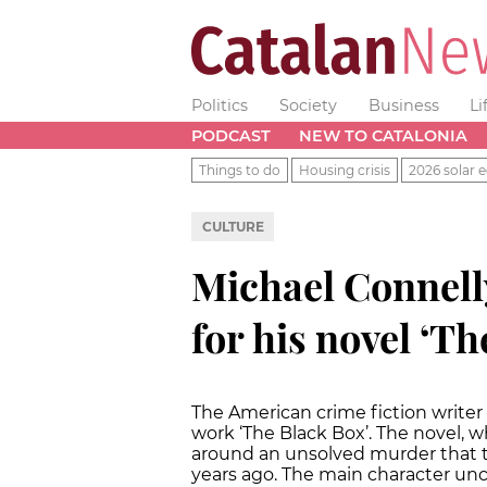
Politics
Society
Business
Li
PODCAST
NEW TO CATALONIA
Things to do
Housing crisis
2026 solar e
CULTURE
Michael Connell
for his novel ‘Th
The American crime fiction writer
work ‘The Black Box’. The novel, w
around an unsolved murder that t
years ago. The main character un