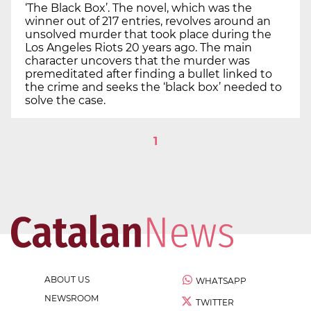
‘The Black Box’. The novel, which was the
winner out of 217 entries, revolves around an
unsolved murder that took place during the
Los Angeles Riots 20 years ago. The main
character uncovers that the murder was
premeditated after finding a bullet linked to
the crime and seeks the ‘black box’ needed to
solve the case.
1
ABOUT US
WHATSAPP
NEWSROOM
TWITTER