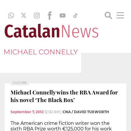
MICHAEL CONNELLY
CULTURE
Michael Connelly wins the RBA Award for
his novel ‘The Black Box’
September 7, 2012
12:02 AM
|
CNA / DAVID TUXWORTH
The American crime fiction writer won the
sixth RBA Prize worth €125,000 for his work