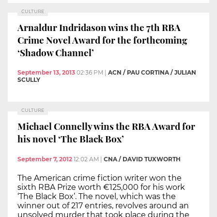
CULTURE
Arnaldur Indridason wins the 7th RBA
Crime Novel Award for the forthcoming
‘Shadow Channel’
September 13, 2013
02:36 PM
|
ACN / PAU CORTINA / JULIAN
SCULLY
CULTURE
Michael Connelly wins the RBA Award for
his novel ‘The Black Box’
September 7, 2012
12:02 AM
|
CNA / DAVID TUXWORTH
The American crime fiction writer won the
sixth RBA Prize worth €125,000 for his work
‘The Black Box’. The novel, which was the
winner out of 217 entries, revolves around an
unsolved murder that took place during the