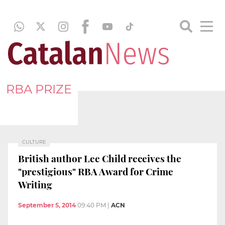
RBA PRIZE
CULTURE
British author Lee Child receives the
"prestigious" RBA Award for Crime
Writing
September 5, 2014
09:40 PM
|
ACN