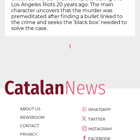
Los Angeles Riots 20 years ago. The main
character uncovers that the murder was
premeditated after finding a bullet linked to
the crime and seeks the ‘black box’ needed to
solve the case.
1
ABOUT US
WHATSAPP
NEWSROOM
TWITTER
CONTACT
INSTAGRAM
PRIVACY
FACEBOOK