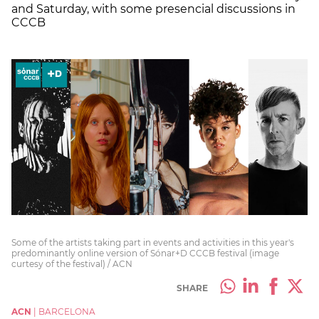
and Saturday, with some presencial discussions in
CCCB
Some of the artists taking part in events and activities in this year's
predominantly online version of Sónar+D CCCB festival (image
curtesy of the festival) / ACN
SHARE
ACN
|
BARCELONA