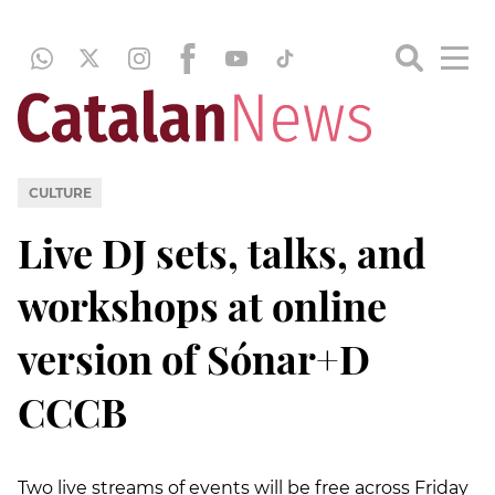
CULTURE
Live DJ sets, talks, and
workshops at online
version of Sónar+D
CCCB
Two live streams of events will be free across Friday