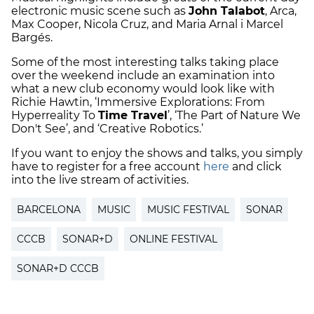
electronic music scene such as
John Talabot
, Arca,
Max Cooper, Nicola Cruz, and Maria Arnal i Marcel
Bargés.
Some of the most interesting talks taking place
over the weekend include an examination into
what a new club economy would look like with
Richie Hawtin, ‘Immersive Explorations: From
Hyperreality To
Time Travel
’, ‘The Part of Nature We
Don't See’, and ‘Creative Robotics.’
If you want to enjoy the shows and talks, you simply
have to register for a free account
here
and click
into the live stream of activities.
BARCELONA
MUSIC
MUSIC FESTIVAL
SONAR
CCCB
SONAR+D
ONLINE FESTIVAL
SONAR+D CCCB