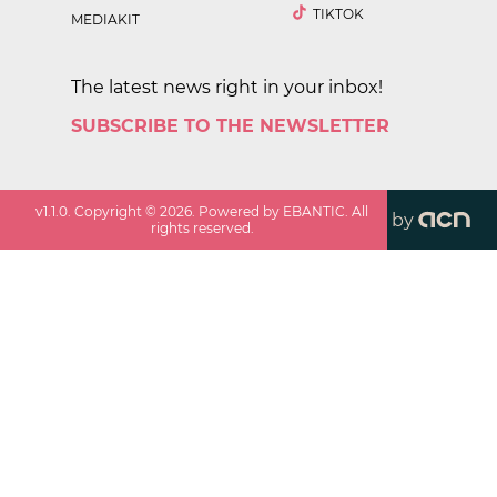
TIKTOK
MEDIAKIT
The latest news right in your inbox!
SUBSCRIBE TO THE NEWSLETTER
v
1.1.0
. Copyright ©
2026
. Powered by EBANTIC. All
by
rights reserved.