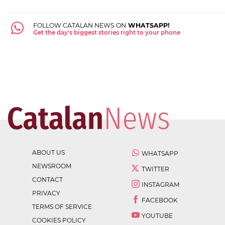
FOLLOW CATALAN NEWS ON
WHATSAPP!
Get the day's biggest stories right to your phone
ABOUT US
WHATSAPP
NEWSROOM
TWITTER
CONTACT
INSTAGRAM
PRIVACY
FACEBOOK
TERMS OF SERVICE
YOUTUBE
COOKIES POLICY