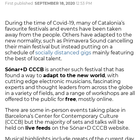
First published:
SEPTEMBER 18, 2020
12:53 PM
During the time of Covid-19, many of Catalonia’s
favourite festivals and events have been taken
away from the people. Others have adapted to the
new normality, such as Primavera Sound cancelling
their main festival but instead putting on a
schedule of
socially distanced gigs
mainly featuring
the best of local talent.
Sónar+D CCCB
is another such festival that has
found a way to
adapt to the new world
, with
cutting edge electronic musicians, fascinating
experts and thought leaders from across the globe
in a variety of fields, and a range of workshops are all
offered to the public for
free
, mostly online.
There are some in-person events taking place in
Barcelona’s Center for Contemporary Culture
(CCCB) but the majority of sets and talks will be
held on
live feeds
on the Sónar+D CCCB website.
Musical highlights include greats of the current day