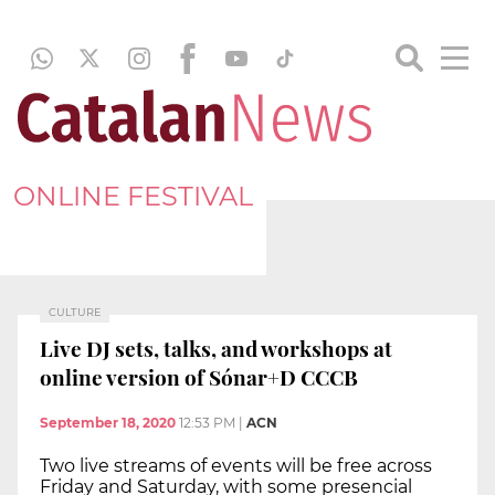
ONLINE FESTIVAL
CULTURE
Live DJ sets, talks, and workshops at
online version of Sónar+D CCCB
September 18, 2020
12:53 PM
|
ACN
Two live streams of events will be free across
Friday and Saturday, with some presencial