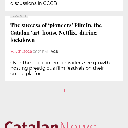
discussions in CCCB
CULTURE
The success of ‘pioneers’ FilmIn, the
Catalan ‘art-house Netflix,’ during
lockdown
May 31, 2020
06:21 PM
|
ACN
Over-the-top content providers see growth
hosting prestigious film festivals on their
online platform
1