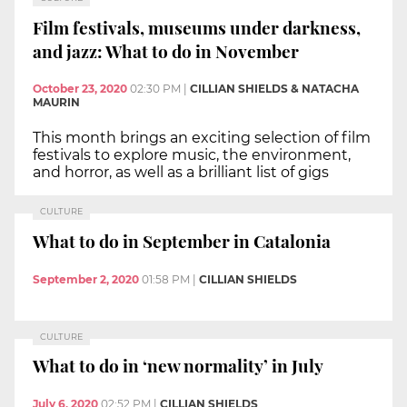
Film festivals, museums under darkness,
and jazz: What to do in November
October 23, 2020
02:30 PM
|
CILLIAN SHIELDS & NATACHA
MAURIN
This month brings an exciting selection of film
festivals to explore music, the environment,
and horror, as well as a brilliant list of gigs
CULTURE
What to do in September in Catalonia
September 2, 2020
01:58 PM
|
CILLIAN SHIELDS
CULTURE
What to do in ‘new normality’ in July
July 6, 2020
02:52 PM
|
CILLIAN SHIELDS