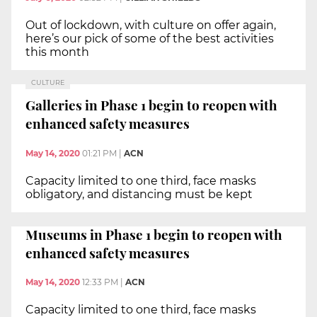
Out of lockdown, with culture on offer again,
here’s our pick of some of the best activities
this month
CULTURE
Galleries in Phase 1 begin to reopen with
enhanced safety measures
May 14, 2020
01:21 PM
|
ACN
Capacity limited to one third, face masks
obligatory, and distancing must be kept
Museums in Phase 1 begin to reopen with
enhanced safety measures
May 14, 2020
12:33 PM
|
ACN
Capacity limited to one third, face masks