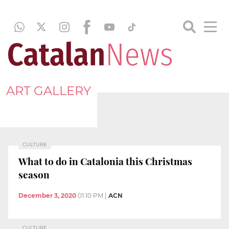
ART GALLERY
CULTURE
What to do in Catalonia this Christmas
season
December 3, 2020
01:10 PM
|
ACN
CULTURE