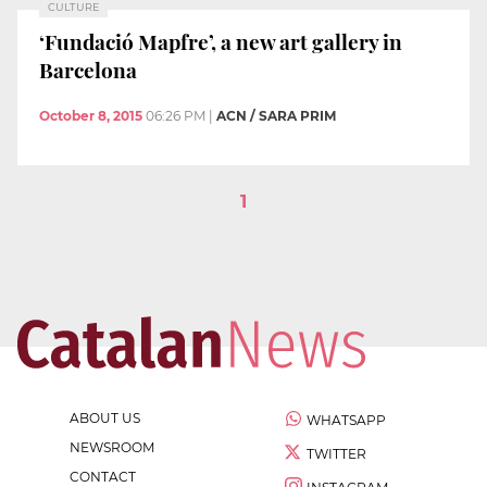
CULTURE
‘Fundació Mapfre’, a new art gallery in
Barcelona
October 8, 2015
06:26 PM
|
ACN / SARA PRIM
1
ABOUT US
WHATSAPP
NEWSROOM
TWITTER
CONTACT