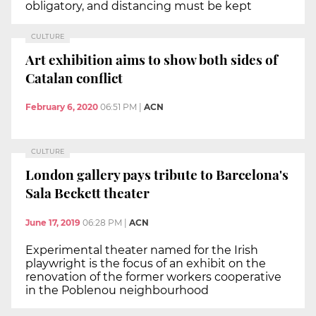
obligatory, and distancing must be kept
CULTURE
Art exhibition aims to show both sides of
Catalan conflict
February 6, 2020
06:51 PM
|
ACN
CULTURE
London gallery pays tribute to Barcelona's
Sala Beckett theater
June 17, 2019
06:28 PM
|
ACN
Experimental theater named for the Irish
playwright is the focus of an exhibit on the
renovation of the former workers cooperative
in the Poblenou neighbourhood