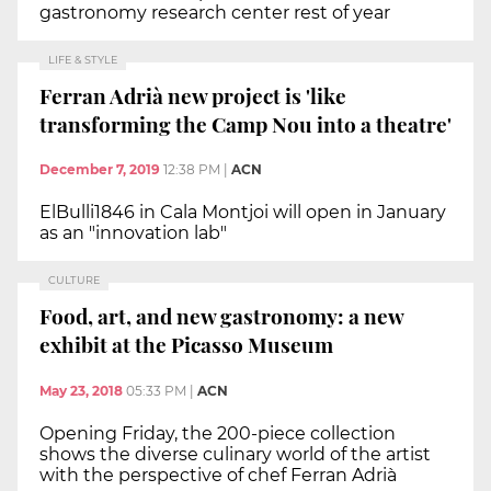
gastronomy research center rest of year
LIFE & STYLE
Ferran Adrià new project is 'like
transforming the Camp Nou into a theatre'
December 7, 2019
12:38 PM
|
ACN
ElBulli1846 in Cala Montjoi will open in January
as an "innovation lab"
CULTURE
Food, art, and new gastronomy: a new
exhibit at the Picasso Museum
May 23, 2018
05:33 PM
|
ACN
Opening Friday, the 200-piece collection
shows the diverse culinary world of the artist
with the perspective of chef Ferran Adrià