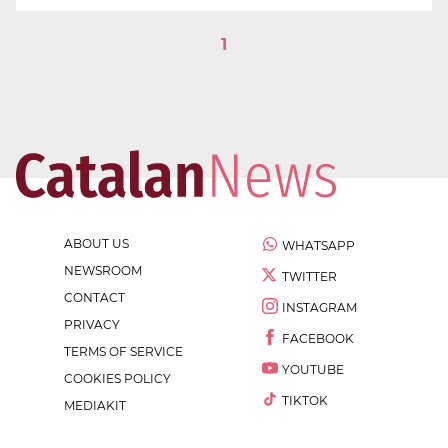
1
ABOUT US
WHATSAPP
NEWSROOM
TWITTER
CONTACT
INSTAGRAM
PRIVACY
FACEBOOK
TERMS OF SERVICE
YOUTUBE
COOKIES POLICY
TIKTOK
MEDIAKIT