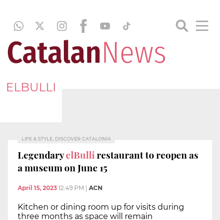
ELBULLI
LIFE & STYLE, DISCOVER CATALONIA
Legendary
elBulli
restaurant to reopen as
a museum on June 15
April 15, 2023
12:49 PM
|
ACN
Kitchen or dining room up for visits during
three months as space will remain