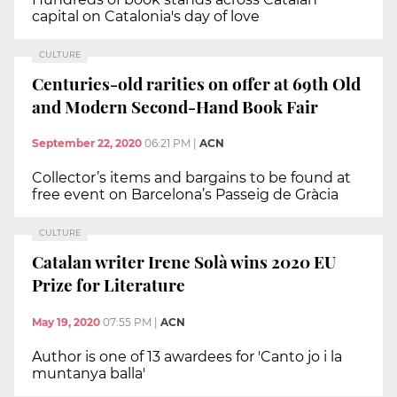
capital on Catalonia's day of love
CULTURE
Centuries-old rarities on offer at 69th Old
and Modern Second-Hand Book Fair
September 22, 2020
06:21 PM
|
ACN
Collector’s items and bargains to be found at
free event on Barcelona’s Passeig de Gràcia
CULTURE
Catalan writer Irene Solà wins 2020 EU
Prize for Literature
May 19, 2020
07:55 PM
|
ACN
Author is one of 13 awardees for 'Canto jo i la
muntanya balla'