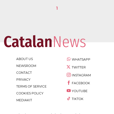
1
ABOUT US
WHATSAPP
NEWSROOM
TWITTER
CONTACT
INSTAGRAM
PRIVACY
FACEBOOK
TERMS OF SERVICE
YOUTUBE
COOKIES POLICY
TIKTOK
MEDIAKIT