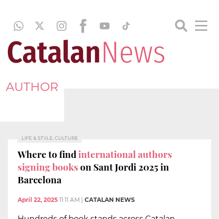
AUTHOR
LIFE & STYLE, CULTURE
Where to find
international authors
signing books
on Sant Jordi 2025 in
Barcelona
April 22, 2025
11:11 AM
|
CATALAN NEWS
Hundreds of book stands across Catalan