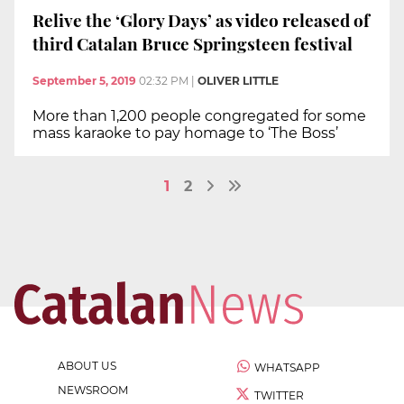
Relive the ‘Glory Days’ as video released of
third Catalan Bruce Springsteen festival
September 5, 2019
02:32 PM
|
OLIVER LITTLE
More than 1,200 people congregated for some
mass karaoke to pay homage to ‘The Boss’
1
2
ABOUT US
WHATSAPP
NEWSROOM
TWITTER