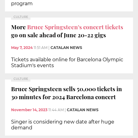
program
CULTURE
More
Bruce Springsteen's concert tickets
go on sale ahead of June 20-22 gigs
May 7, 2024
11:51 AM
|
CATALAN NEWS
Tickets available online for Barcelona Olympic
Stadium's events
CULTURE
Bruce Springsteen sells 50,000 tickets in
30 minutes for 2024 Barcelona concert
November 14, 2023
11:44 AM
|
CATALAN NEWS
Singer is considering new date after huge
demand