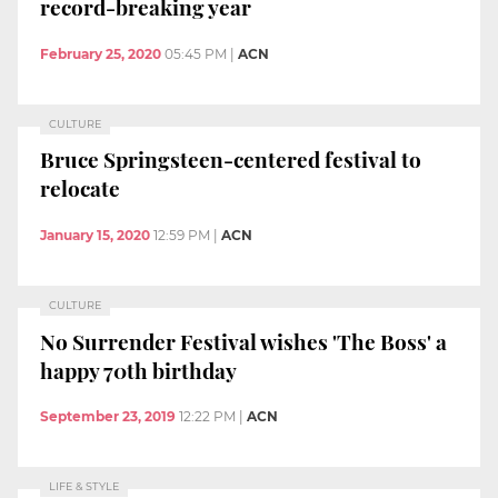
record-breaking year
February 25, 2020
05:45 PM
|
ACN
CULTURE
Bruce Springsteen-centered festival to
relocate
January 15, 2020
12:59 PM
|
ACN
CULTURE
No Surrender Festival wishes 'The Boss' a
happy 70th birthday
September 23, 2019
12:22 PM
|
ACN
LIFE & STYLE