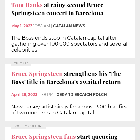
Tom Hanks
at rainy second Bruce
Springsteen concert in Barcelona
May 1, 2023
10:58 AM
|
CATALAN NEWS
The Boss ends stop in Catalan capital after
gathering over 100,000 spectators and several
celebrities
CULTURE
Bruce Springsteen
strengthens his 'The
Boss' title in Barcelona's awaited return
April 28, 2023
11:38 PM
|
GERARD ESCAICH FOLCH
New Jersey artist sings for almost 3:00 h at first
of two concerts in Catalan capital
SOCIETY, CULTURE
Bruce Springsteen fans
start queueing