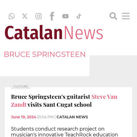
BRUCE SPRINGSTEEN
CULTURE
Bruce Springsteen's guitarist
Steve Van
Zandt
visits Sant Cugat school
June 19, 2024
01:04 PM
|
CATALAN NEWS
Students conduct research project on
musician's innovative TeachRock education