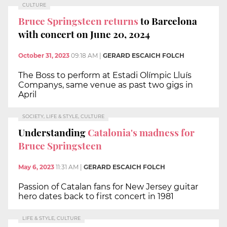
CULTURE
Bruce Springsteen returns
to Barcelona
with concert on June 20, 2024
October 31, 2023
09:18 AM
|
GERARD ESCAICH FOLCH
The Boss to perform at Estadi Olímpic Lluís
Companys, same venue as past two gigs in
April
SOCIETY, LIFE & STYLE, CULTURE
Understanding
Catalonia's madness for
Bruce Springsteen
May 6, 2023
11:31 AM
|
GERARD ESCAICH FOLCH
Passion of Catalan fans for New Jersey guitar
hero dates back to first concert in 1981
LIFE & STYLE, CULTURE