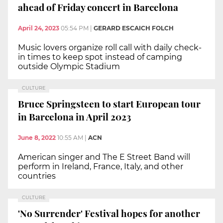
ahead of Friday concert in Barcelona
April 24, 2023
05:54 PM
|
GERARD ESCAICH FOLCH
Music lovers organize roll call with daily check-
in times to keep spot instead of camping
outside Olympic Stadium
CULTURE
Bruce Springsteen to start European tour
in Barcelona in April 2023
June 8, 2022
10:55 AM
|
ACN
American singer and The E Street Band will
perform in Ireland, France, Italy, and other
countries
CULTURE
'No Surrender' Festival hopes for another