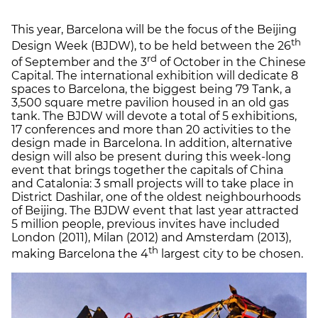
This year, Barcelona will be the focus of the Beijing
th
Design Week (BJDW), to be held between the 26
rd
of September and the 3
of October in the Chinese
Capital. The international exhibition will dedicate 8
spaces to Barcelona, the biggest being 79 Tank, a
3,500 square metre pavilion housed in an old gas
tank. The BJDW will devote a total of 5 exhibitions,
17 conferences and more than 20 activities to the
design made in Barcelona. In addition, alternative
design will also be present during this week-long
event that brings together the capitals of China
and Catalonia: 3 small projects will to take place in
District Dashilar, one of the oldest neighbourhoods
of Beijing. The BJDW event that last year attracted
5 million people, previous invites have included
London (2011), Milan (2012) and Amsterdam (2013),
th
making Barcelona the 4
largest city to be chosen.