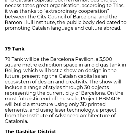
necessitates great organisation, according to Trias,
it was thanks to “extraordinary cooperation”
between the City Council of Barcelona, and the
Ramon Llull Institute, the public body dedicated to
promoting Catalan language and culture abroad.
79 Tank
79 Tank will be the Barcelona Pavilion, a 3,500
square metre exhibition space in an old gas tank in
Beijing, which will host a show on design in the
future, presenting the Catalan capital as an
ecosystem of design and creativity. The show will
include a range of styles through 30 objects
representing the current city of Barcelona. On the
most futuristic end of the scale, Project BBMADE
will build a structure using only 3D printed
elements, and using laser technology, a project
from the Institute of Advanced Architecture of
Catalonia.
The Dashilar District