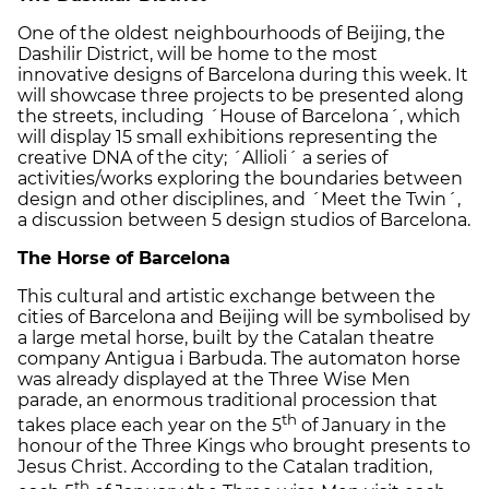
One of the oldest neighbourhoods of Beijing, the
Dashilir District, will be home to the most
innovative designs of Barcelona during this week. It
will showcase three projects to be presented along
the streets, including ´House of Barcelona´, which
will display 15 small exhibitions representing the
creative DNA of the city; ´Allioli´ a series of
activities/works exploring the boundaries between
design and other disciplines, and ´Meet the Twin´,
a discussion between 5 design studios of Barcelona.
The Horse of Barcelona
This cultural and artistic exchange between the
cities of Barcelona and Beijing will be symbolised by
a large metal horse, built by the Catalan theatre
company Antigua i Barbuda. The automaton horse
was already displayed at the Three Wise Men
parade, an enormous traditional procession that
th
takes place each year on the 5
of January in the
honour of the Three Kings who brought presents to
Jesus Christ. According to the Catalan tradition,
th