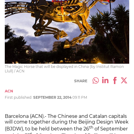
The Magic Horse that will be displayed in China (by Institut Ramon
Llull) / ACN
SHARE
ACN
First published:
SEPTEMBER 22, 2014
09:11 PM
Barcelona (ACN).- The Chinese and Catalan capitals
will come together during the Beijing Design Week
th
(BJDW), to be held between the 26
of September