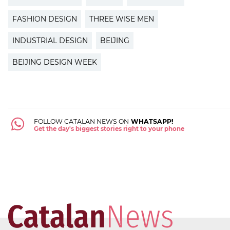
FASHION DESIGN
THREE WISE MEN
INDUSTRIAL DESIGN
BEIJING
BEIJING DESIGN WEEK
FOLLOW CATALAN NEWS ON
WHATSAPP!
Get the day's biggest stories right to your phone