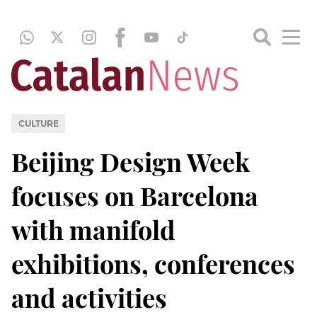
CULTURE
Beijing Design Week
focuses on Barcelona
with manifold
exhibitions, conferences
and activities