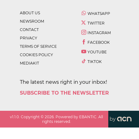
ABOUT US
WHATSAPP
NEWSROOM
TWITTER
CONTACT
INSTAGRAM
PRIVACY
FACEBOOK
TERMS OF SERVICE
YOUTUBE
COOKIES POLICY
TIKTOK
MEDIAKIT
The latest news right in your inbox!
SUBSCRIBE TO THE NEWSLETTER
v
1.1.0
. Copyright ©
2026
. Powered by EBANTIC. All
by
rights reserved.