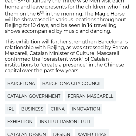
each 5
of January the Three wise Men visit each
home and leave presents for the children, who find
th
them on the 6
in the morning. The Magic Horse
will be showcased in various locations throughout
Beijing for 10 days, and be seen in 14 travelling
shows accompanied by music and dancing.
This exhibition will further strengthen Barcelona´s
relationship with Beijing, as was stressed by Ferran
Mascarell, Catalan Minister of Culture. Mascarell
confirmed the "persistent work" of Catalan
institutions to "create a presence" in the Chinese
capital over the past few years.
BARCELONA
BARCELONA CITY COUNCIL
CATALAN GOVERNMENT
FERRAN MASCARELL
IRL
BUSINESS
CHINA
INNOVATION
EXHIBITION
INSTITUT RAMON LLULL
CATALAN DESIGN
DESIGN
XAVIER TRIAS