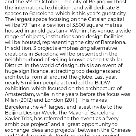
rd
and the 3
of October . The city of Beijing will host
the international exhibition, and will dedicate 8
spaces to Barcelona, which is this year's guest city.
The largest space focusing on the Catalan capital
will be 79 Tank, a pavilion of 3,500 square metres
housed in an old gas tank. Within this venue, a wide
range of objects, institutions and design facilities
will be housed, representing the city of Barcelona.
In addition, 3 projects emphasizing alternative
creations in Barcelona will be presented in the
neighbourhood of Beijing known as the Dashilar
District. In the world of design, this is an event of
huge significance, attracting top designers and
architects from all around the globe. Last year,
nearly 5 million people attended the BJDW
exhibition, which focused on the architecture of
Amsterdam, while in the years before the focus was
Milan (2012) and London (2011). This makes
th
Barcelona the 4
largest and latest invite to the
Beijing Design Week. The Mayor of Barcelona,
Xavier Trias, has referred to the event as a “very
ambitious project” and a “great opportunity to
exchange ideas and projects” between the Chinese
and Catalan capitals. Such an ambitious project