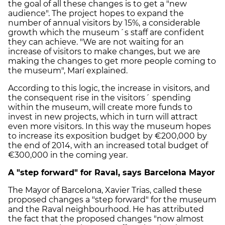
the goal of all these changes is to get a "new
audience". The project hopes to expand the
number of annual visitors by 15%, a considerable
growth which the museum´s staff are confident
they can achieve. "We are not waiting for an
increase of visitors to make changes, but we are
making the changes to get more people coming to
the museum", Marí explained.
According to this logic, the increase in visitors, and
the consequent rise in the visitors´ spending
within the museum, will create more funds to
invest in new projects, which in turn will attract
even more visitors. In this way the museum hopes
to increase its exposition budget by €200,000 by
the end of 2014, with an increased total budget of
€300,000 in the coming year.
A "step forward" for Raval, says Barcelona Mayor
The Mayor of Barcelona, Xavier Trias, called these
proposed changes a "step forward" for the museum
and the Raval neighbourhood. He has attributed
the fact that the proposed changes "now almost