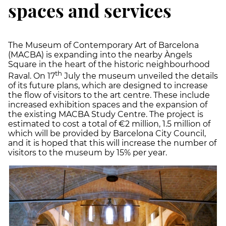
spaces and services
The Museum of Contemporary Art of Barcelona
(MACBA) is expanding into the nearby Àngels
Square in the heart of the historic neighbourhood
th
Raval. On 17
July the museum unveiled the details
of its future plans, which are designed to increase
the flow of visitors to the art centre. These include
increased exhibition spaces and the expansion of
the existing MACBA Study Centre. The project is
estimated to cost a total of €2 million, 1.5 million of
which will be provided by Barcelona City Council,
and it is hoped that this will increase the number of
visitors to the museum by 15% per year.