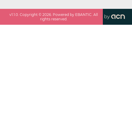
v
1.1.0
. Copyright ©
2026
. Powered by EBANTIC. All
by
rights reserved.