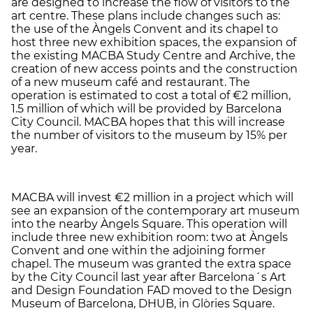
are designed to increase the flow of visitors to the
art centre. These plans include changes such as:
the use of the Àngels Convent and its chapel to
host three new exhibition spaces, the expansion of
the existing MACBA Study Centre and Archive, the
creation of new access points and the construction
of a new museum café and restaurant. The
operation is estimated to cost a total of €2 million,
1.5 million of which will be provided by Barcelona
City Council. MACBA hopes that this will increase
the number of visitors to the museum by 15% per
year.
MACBA will invest €2 million in a project which will
see an expansion of the contemporary art museum
into the nearby Àngels Square. This operation will
include three new exhibition room: two at Àngels
Convent and one within the adjoining former
chapel. The museum was granted the extra space
by the City Council last year after Barcelona´s Art
and Design Foundation FAD moved to the Design
Museum of Barcelona, DHUB, in Glòries Square.