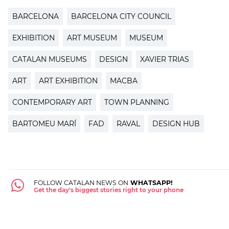
BARCELONA
BARCELONA CITY COUNCIL
EXHIBITION
ART MUSEUM
MUSEUM
CATALAN MUSEUMS
DESIGN
XAVIER TRIAS
ART
ART EXHIBITION
MACBA
CONTEMPORARY ART
TOWN PLANNING
BARTOMEU MARÍ
FAD
RAVAL
DESIGN HUB
FOLLOW CATALAN NEWS ON
WHATSAPP!
Get the day's biggest stories right to your phone