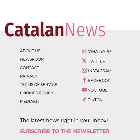
ABOUT US
WHATSAPP
NEWSROOM
TWITTER
CONTACT
INSTAGRAM
PRIVACY
FACEBOOK
TERMS OF SERVICE
YOUTUBE
COOKIES POLICY
TIKTOK
MEDIAKIT
The latest news right in your inbox!
SUBSCRIBE TO THE NEWSLETTER