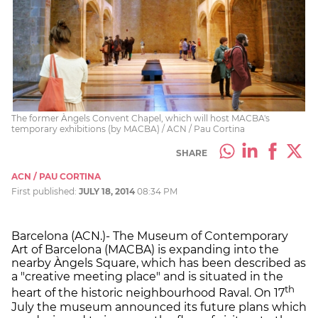
The former Àngels Convent Chapel, which will host MACBA's
temporary exhibitions (by MACBA) / ACN / Pau Cortina
SHARE
ACN / PAU CORTINA
First published:
JULY 18, 2014
08:34 PM
Barcelona (ACN.)- The Museum of Contemporary
Art of Barcelona (MACBA) is expanding into the
nearby Àngels Square, which has been described as
a "creative meeting place" and is situated in the
th
heart of the historic neighbourhood Raval. On 17
July the museum announced its future plans which