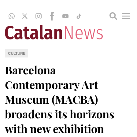
CULTURE
Barcelona
Contemporary Art
Museum (MACBA)
broadens its horizons
with new exhibition