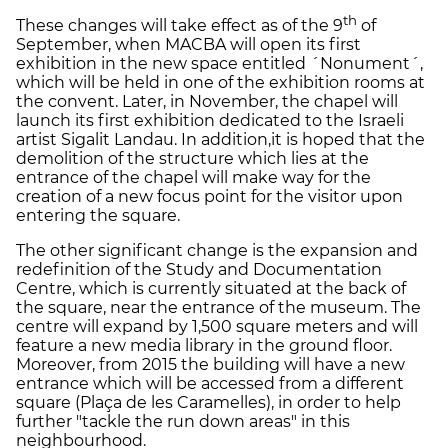
th
These changes will take effect as of the 9
of
September, when MACBA will open its first
exhibition in the new space entitled ´Nonument´,
which will be held in one of the exhibition rooms at
the convent. Later, in November, the chapel will
launch its first exhibition dedicated to the Israeli
artist Sigalit Landau. In addition,it is hoped that the
demolition of the structure which lies at the
entrance of the chapel will make way for the
creation of a new focus point for the visitor upon
entering the square.
The other significant change is the expansion and
redefinition of the Study and Documentation
Centre, which is currently situated at the back of
the square, near the entrance of the museum. The
centre will expand by 1,500 square meters and will
feature a new media library in the ground floor.
Moreover, from 2015 the building will have a new
entrance which will be accessed from a different
square (Plaça de les Caramelles), in order to help
further "tackle the run down areas" in this
neighbourhood.