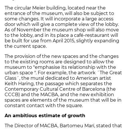
The circular Meier building, located near the
entrance of the museum, will also be subject to
some changes. It will incorporate a large access
door which will give a complete view of the lobby.
As of November the museum shop will also move
to the lobby, and in its place a café-restaurant will
be built for use from April 2015, slightly expanding
the current space.
The provision of the new spaces and the changes
to the existing rooms are designed to allow the
museum to "emphasise its relationship with the
urban space ". For example, the artwork ´The Great
Glass´, the mural dedicated to American artist
Keith Haring, the passage which separates the
Contemporary Cultural Centre of Barcelona (the
CCCB) and the MACBA, and the new exhibition
spaces are elements of the museum that will be in
constant contact with the square.
An ambitious estimate of growth
The Director of MACBA, Bartomeu Marí, stated that