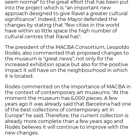
seem normal" to the great effort that has been put
into the project which is "an important new
approach designed to give Ravel a greater cultural
significance". Indeed, the Mayor defended the
changes by stating that "few cities in the world
have within so little space the high number of
cultural centres that Raval has".
The president of the MACBA Consortium, Leopoldo
Rodés, also commented that proposed changes to
the museum is "great news", not only for the
increased exhibition space but also for the positive
impact it will have on the neighbourhood in which
it is located.
Rodés commented on the importance of MACBA in
the context of contemporary art museums. "At the
moment the museum has 6,000 pieces. A few
years ago it was already said that Barcelona had one
of the best collections of contemporary art in
Europe" he said. Therefore, the current collection is
already more complete than a few years ago and
Rodés believes it will continue to improve with the
new changes.