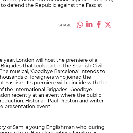
to defend the Republic against the Fascist
SHARE
 year, London will host the premiere of a
Brigades that took part in the Spanish Civil
 The musical, 'Goodbye Barcelona', intends to
 thousands of foreigners who joined the
t Fascism. Its premiere will coincide with the
of the International Brigades. 'Goodbye
ndon recently at an event where the public
roduction. Historian Paul Preston and writer
the presentation event.
tory of Sam, a young Englishman who, during
r, a woman from Barcelona whose family was