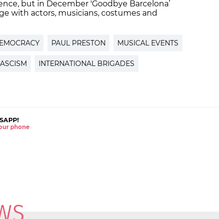
ence, but in December 'Goodbye Barcelona’
age with actors, musicians, costumes and
EMOCRACY
PAUL PRESTON
MUSICAL EVENTS
FASCISM
INTERNATIONAL BRIGADES
SAPP!
 your phone