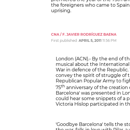
the foreigners who came to Spain 
uprising.
CNA / F. JAVIER RODRÍGUEZ BAENA
First published:
APRIL 5, 2011
11:56 PM
London (ACN).- By the end of the
musical about the International 
War in defence of the Republic.
convey the spirit of struggle of
Republican Popular Army to figh
th
75
anniversary of the creation 
Barcelona' was presented in Lo
could hear some snippets of a p
Victoria Hislop participated in 
'Goodbye Barcelona' tells the s
the war, falls in love with Pila