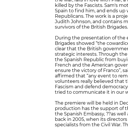
killed by the Fascists. Sam's mot
Spain to find him, and ends up 
Republicans. The work is a proje
Judith Johnson, and contains ma
survivors of the British Brigades.
During the presentation of the e
Brigades showed “the cowardice
clear that the British governmen
strategic interests. Through th
the Spanish Republic from buyin
French and the American govern
ensure the victory of Franco”, sa
affirmed that “any event to re
volunteers really believed that 
Fascism and defend democracy. 
tried to communicate it in our w
The premiere will be held in De
production has the support of 
the Spanish Embassy, ??as well a
back in 2005, when its director
specialists from the Civil War. T