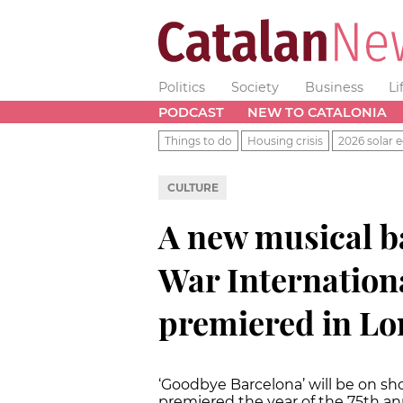
Politics
Society
Business
Li
PODCAST
NEW TO CATALONIA
Things to do
Housing crisis
2026 solar e
CULTURE
A new musical b
War Internationa
premiered in L
‘Goodbye Barcelona’ will be on sho
premiered the year of the 75th ann