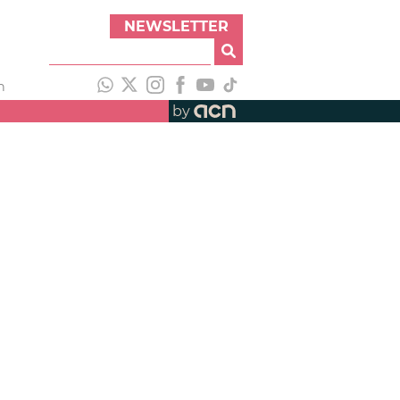
NEWSLETTER
h
by