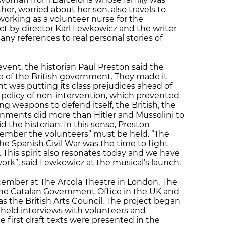
her, worried about her son, also travels to
working as a volunteer nurse for the
ct by director Karl Lewkowicz and the writer
ny references to real personal stories of
vent, the historian Paul Preston said the
 of the British government. They made it
t was putting its class prejudices ahead of
e policy of non-intervention, which prevented
g weapons to defend itself, the British, the
ments did more than Hitler and Mussolini to
id the historian. In this sense, Preston
member the volunteers” must be held. “The
the Spanish Civil War was the time to fight
This spirit also resonates today and we have
ork”, said Lewkowicz at the musical’s launch.
cember at The Arcola Theatre in London. The
the Catalan Government Office in the UK and
s the British Arts Council. The project began
s held interviews with volunteers and
he first draft texts were presented in the