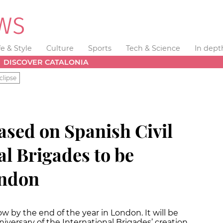
fe & Style
Culture
Sports
Tech & Science
In dept
DISCOVER CATALONIA
clipse
ased on Spanish Civil
l Brigades to be
ondon
w by the end of the year in London. It will be
iversary of the International Brigades’ creation,