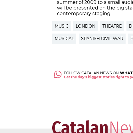
summer of 2009 to a small audi
will be presented on the big st
contemporary staging.
MUSIC
LONDON
THEATRE
D
MUSICAL
SPANISH CIVIL WAR
FOLLOW CATALAN NEWS ON
WHAT
Get the day's biggest stories right to