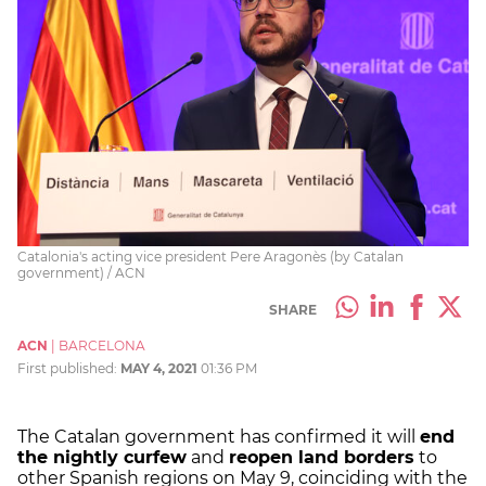
Catalonia's acting vice president Pere Aragonès (by Catalan
government) / ACN
SHARE
ACN
|
BARCELONA
First published:
MAY 4, 2021
01:36 PM
The Catalan government has confirmed it will
end
the nightly curfew
and
reopen land borders
to
other Spanish regions on May 9, coinciding with the