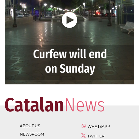
ABOUT US
WHATSAPP
NEWSROOM
TWITTER