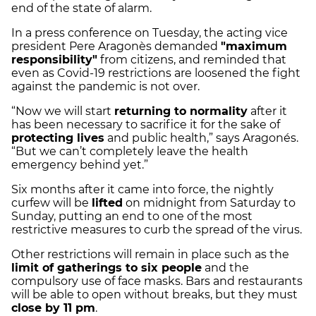
end of the state of alarm.
In a press conference on Tuesday, the acting vice
president Pere Aragonès demanded
"maximum
responsibility"
from citizens, and reminded that
even as Covid-19 restrictions are loosened the fight
against the pandemic is not over.
“Now we will start
returning to normality
after it
has been necessary to sacrifice it for the sake of
protecting lives
and public health,” says Aragonés.
“But we can’t completely leave the health
emergency behind yet.”
Six months after it came into force, the nightly
curfew will be
lifted
on midnight from Saturday to
Sunday, putting an end to one of the most
restrictive measures to curb the spread of the virus.
Other restrictions will remain in place such as the
limit of gatherings to six people
and the
compulsory use of face masks. Bars and restaurants
will be able to open without breaks, but they must
close by 11 pm
.