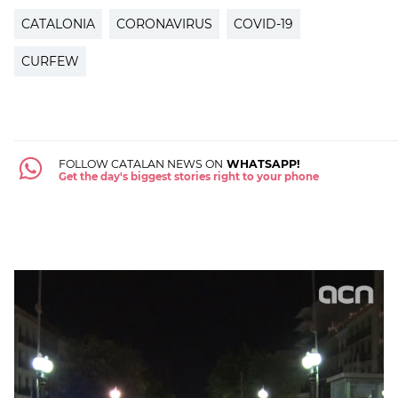
CATALONIA
CORONAVIRUS
COVID-19
CURFEW
FOLLOW CATALAN NEWS ON
WHATSAPP!
Get the day's biggest stories right to your phone