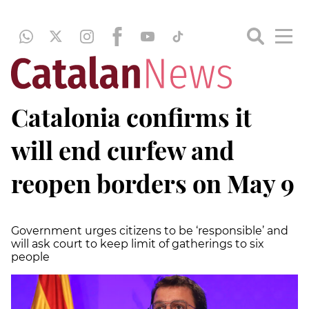
Catalonia confirms it
will end curfew and
reopen borders on May 9
Government urges citizens to be ‘responsible’ and
will ask court to keep limit of gatherings to six
people