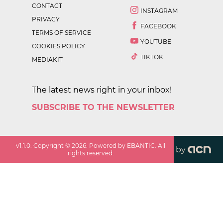
CONTACT
INSTAGRAM
PRIVACY
FACEBOOK
TERMS OF SERVICE
YOUTUBE
COOKIES POLICY
TIKTOK
MEDIAKIT
The latest news right in your inbox!
SUBSCRIBE TO THE NEWSLETTER
v
1.1.0
. Copyright ©
2026
. Powered by EBANTIC. All
by
rights reserved.