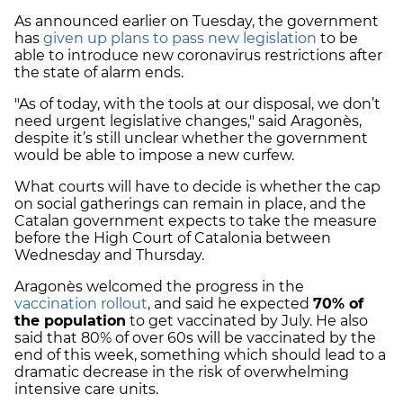
As announced earlier on Tuesday, the government
has
given up plans to pass new legislation
to be
able to introduce new coronavirus restrictions after
the state of alarm ends.
"As of today, with the tools at our disposal, we don’t
need urgent legislative changes," said Aragonès,
despite it’s still unclear whether the government
would be able to impose a new curfew.
What courts will have to decide is whether the cap
on social gatherings can remain in place, and the
Catalan government expects to take the measure
before the High Court of Catalonia between
Wednesday and Thursday.
Aragonès welcomed the progress in the
vaccination rollout
, and said he expected
70% of
the population
to get vaccinated by July. He also
said that 80% of over 60s will be vaccinated by the
end of this week, something which should lead to a
dramatic decrease in the risk of overwhelming
intensive care units.