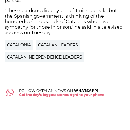
parties.
"These pardons directly benefit nine people, but
the Spanish government is thinking of the
hundreds of thousands of Catalans who have
sympathy for those in prison," he said in a televised
address on Tuesday.
CATALONIA
CATALAN LEADERS
CATALAN INDEPENDENCE LEADERS
FOLLOW CATALAN NEWS ON
WHATSAPP!
Get the day's biggest stories right to your phone