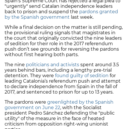
Spain’s Supreme Court has rejected a legal plea to
"urgently" send Catalan independence leaders
back to prison and suspend the
pardons granted
by the Spanish government
last week.
While a final decision on the matter is still pending,
the provisional ruling signals that magistrates in
the court that originally convicted the nine leaders
of sedition for their role in the 2017 referendum
push don’t see grounds for reversing the pardons
without first hearing both parts.
The nine
politicians and activists
spent around
3.5
years behind bars
, including a lengthy pre-trial
detention. They were
found guilty of sedition
for
leading Catalonia’s referendum push and attempt
to declare independence from Spain in the fall of
2017, and sentenced to prison for up to 13 years.
The pardons were
greenlighted by the Spanish
government on June 22
, with the Socialist
president Pedro Sánchez defending the "public
utility" of the measure in the face of heated
criticism from opposition right-wing unionist