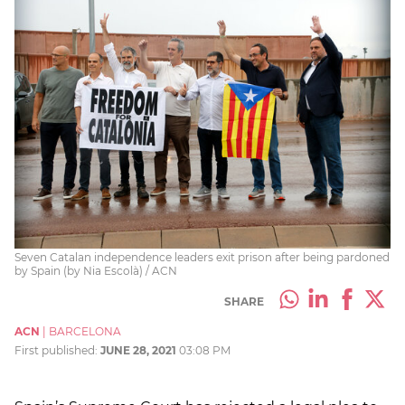
Seven Catalan independence leaders exit prison after being pardoned
by Spain (by Nia Escolà) / ACN
SHARE
ACN
|
BARCELONA
First published:
JUNE 28, 2021
03:08 PM