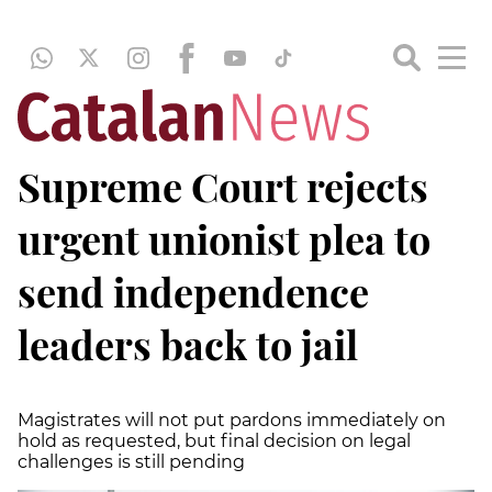
Supreme Court rejects
urgent unionist plea to
send independence
leaders back to jail
Magistrates will not put pardons immediately on
hold as requested, but final decision on legal
challenges is still pending