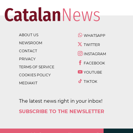
ABOUT US
WHATSAPP
NEWSROOM
TWITTER
CONTACT
INSTAGRAM
PRIVACY
FACEBOOK
TERMS OF SERVICE
YOUTUBE
COOKIES POLICY
TIKTOK
MEDIAKIT
The latest news right in your inbox!
SUBSCRIBE TO THE NEWSLETTER