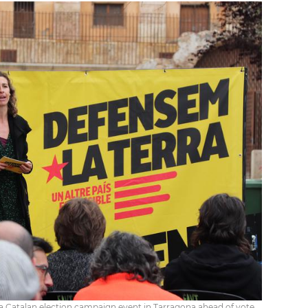
a Catalan election campaign event in Tarragona ahead of vote