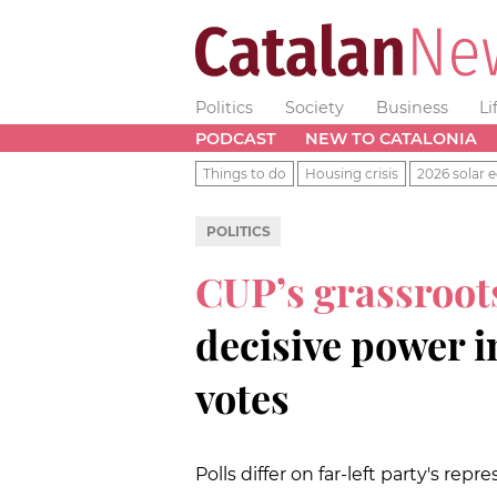
Politics
Society
Business
Li
PODCAST
NEW TO CATALONIA
Things to do
Housing crisis
2026 solar e
POLITICS
CUP’s grassroo
decisive power 
votes
Polls differ on far-left party's repr