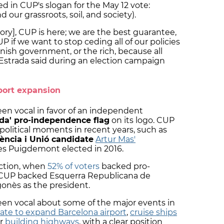
ted in CUP's slogan for the May 12 vote:
d our grassroots, soil, and society).
tory], CUP is here; we are the best guarantee,
UP if we want to stop ceding all of our policies
nish government, or the rich, because all
 Estrada said during an election campaign
port expansion
een vocal in favor of an independent
ada' pro-independence flag
on its logo. CUP
 political moments in recent years, such as
ència i Unió candidate
Artur Mas'
les Puigdemont elected in 2016.
ection, when
52% of voters
backed pro-
, CUP backed Esquerra Republicana de
onès as the president.
been vocal about some of the major events in
ate to expand Barcelona airport
,
cruise ships
or
building highways
, with a clear position