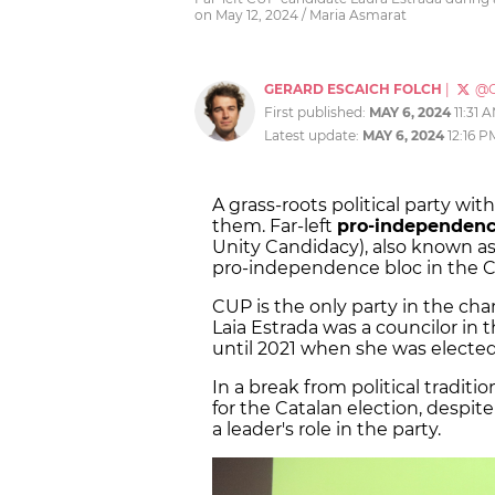
on May 12, 2024 / Maria Asmarat
GERARD ESCAICH FOLCH
|
@G
First published:
MAY 6, 2024
11:31 
Latest update:
MAY 6, 2024
12:16 P
A grass-roots political party wi
them. Far-left
pro-independenc
Unity Candidacy), also known as
pro-independence bloc in the Ca
CUP is the only party in the ch
Laia Estrada was a councilor in 
until 2021 when she was elected
In a break from political traditi
for the Catalan election, despi
a leader's role in the party.