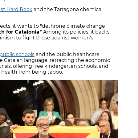
nst Hard Rock
and the Tarragona chemical
ects, it wants to "dethrone climate change
h for Catalonia
." Among its policies, it backs
inism to fight those against women's
public schools
and the public healthcare
e Catalan language, retracting the economic
risis, offering free kindergarten schools, and
health from being taboo.