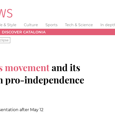
fe & Style
Culture
Sports
Tech & Science
In dept
DISCOVER CATALONIA
clipse
ts movement
and its
in pro-independence
esentation after May 12