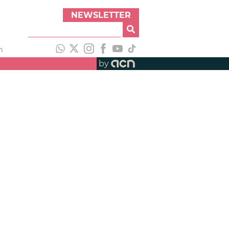
NEWSLETTER
h
by