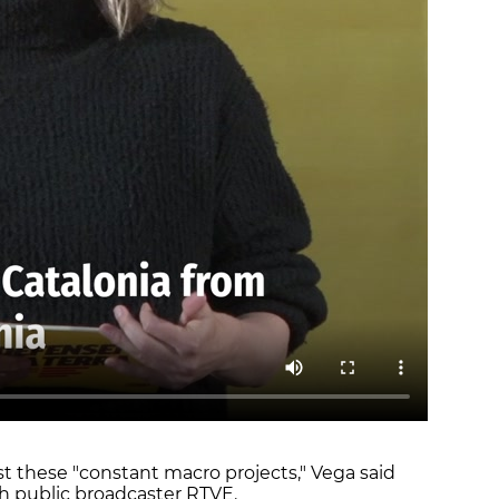
nst these "constant macro projects," Vega said
h public broadcaster RTVE.