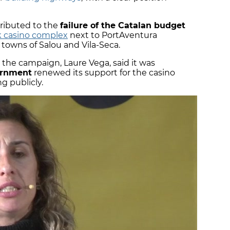
tributed to the
failure of the Catalan budget
 casino complex
next to PortAventura
towns of Salou and Vila-Seca.
the campaign, Laure Vega, said it was
ernment
renewed its support for the casino
g publicly.