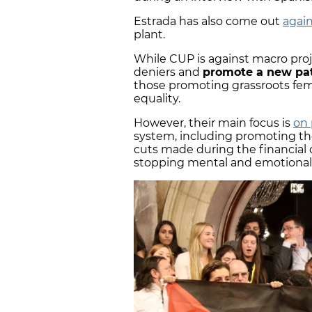
Estrada has also come out
agai
plant.
While CUP is against macro proj
deniers and
promote a new pat
those promoting grassroots fem
equality.
However, their main focus is
on 
system, including promoting th
cuts made during the financial c
stopping mental and emotional 