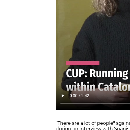
"There are a lot of people" agai
during an interview with Spanis