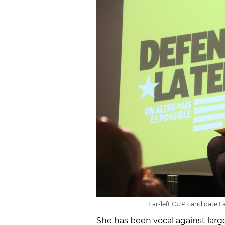
Far-left CUP candidate La
She has been vocal against larg