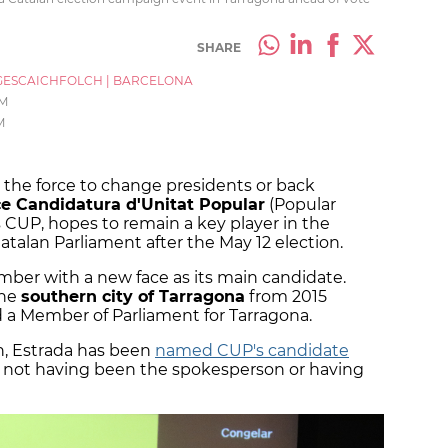
SHARE
ESCAICHFOLCH
|
BARCELONA
AM
M
th the force to change presidents or back
e Candidatura d'Unitat Popular
(Popular
 CUP, hopes to remain a key player in the
talan Parliament after the May 12 election.
amber with a new face as its main candidate.
the
southern city of Tarragona
from 2015
 a Member of Parliament for Tarragona.
on, Estrada has been
named CUP's candidate
te not having been the spokesperson or having