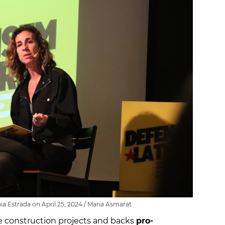
ia Estrada on April 25, 2024 / Maria Asmarat
e construction projects and backs
pro-