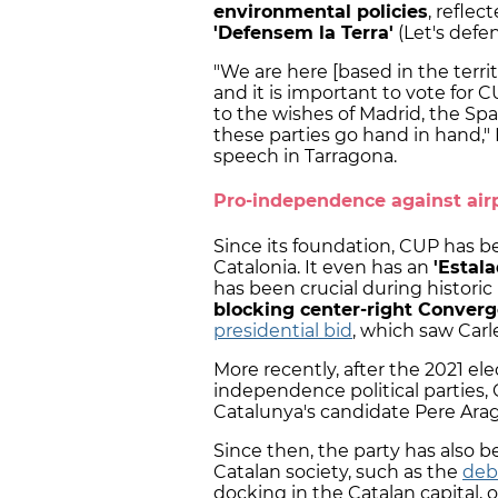
environmental policies
, reflec
'Defensem la Terra'
(Let's defen
"We are here [based in the terri
and it is important to vote for C
to the wishes of Madrid, the Spa
these parties go hand in hand,"
speech in Tarragona.
Pro-independence against air
Since its foundation, CUP has b
Catalonia. It even has an
'Estal
has been crucial during historic
blocking center-right Converg
presidential bid
, which saw Car
More recently, after the 2021 el
independence political parties
Catalunya's candidate Pere Arag
Since then, the party has also 
Catalan society, such as the
deb
docking in the Catalan capital, 