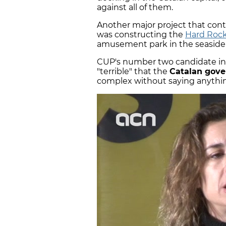
against all of them.
Another major project that con
was constructing the
Hard Rock
amusement park in the seaside 
CUP's number two candidate in 
"terrible" that the
Catalan gov
complex without saying anythin