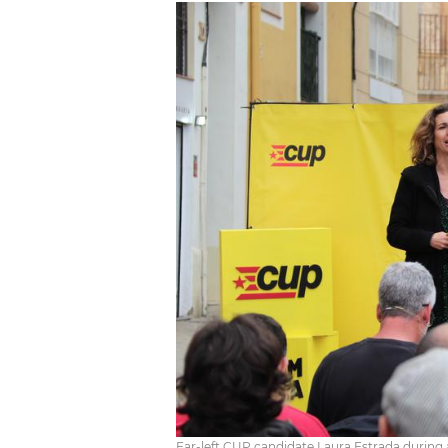
Far-left CUP candidate Laura Estrada during 