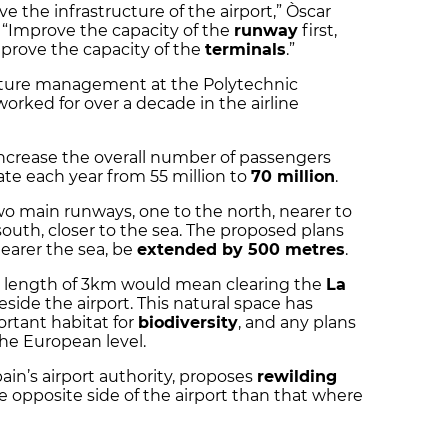
e the infrastructure of the airport,” Òscar
: “Improve the capacity of the
runway
first,
prove the capacity of the
terminals
.”
tructure management at the Polytechnic
worked for over a decade in the airline
increase the overall number of passengers
te each year from 55 million to
70 million
.
wo main runways, one to the north, nearer to
outh, closer to the sea. The proposed plans
earer the sea, be
extended by 500 metres
.
l length of 3km would mean clearing the
La
ide the airport. This natural space has
ortant habitat for
biodiversity
, and any plans
he European level.
ain’s airport authority, proposes
rewilding
e opposite side of the airport than that where