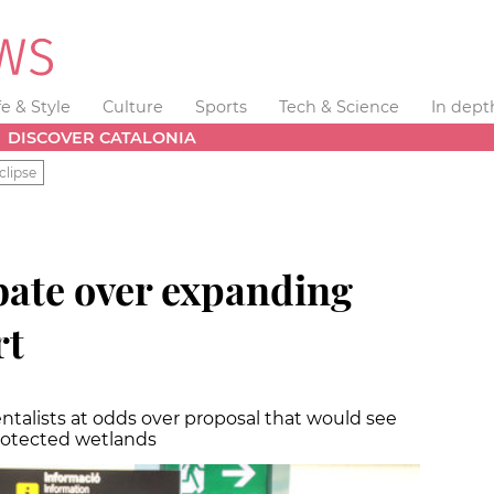
fe & Style
Culture
Sports
Tech & Science
In dept
DISCOVER CATALONIA
clipse
ate over expanding
rt
talists at odds over proposal that would see
rotected wetlands