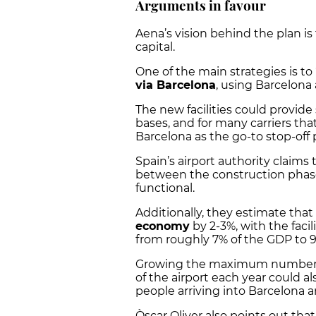
Arguments in favour
Aena’s vision behind the plan is
capital.
One of the main strategies is to
via Barcelona
, using Barcelona 
The new facilities could provide 
bases, and for many carriers th
Barcelona as the go-to stop-off
Spain’s airport authority claims
between the construction phase
functional.
Additionally, they estimate that
economy
by 2-3%, with the facil
from roughly 7% of the GDP to 
Growing the maximum number of
of the airport each year could 
people arriving into Barcelona 
Òscar Oliver also points out tha