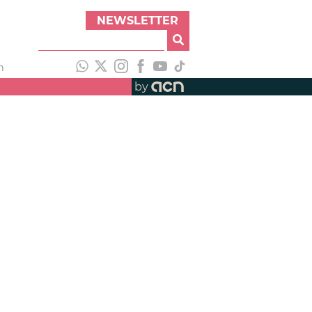
NEWSLETTER
h
by