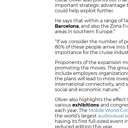
important strategic advantage th
could help exploit further.
He says that within a range of 14
Barcelona
, and also the Zona F
areas in southern Europe.”
“If we consider the number of 
80% of these people arrive into
importance for the cruise indust
Proponents of the expansion me
promoting the moves. The group
include employers organization
the plans will lead to more inv
international connectivity, and sa
social and economic nature.”
Oliver also highlights the effec
various
exhibitions
and congress
each year. The
Mobile World Con
the world’s largest
audiovisual s
having its first full-sized event
reduced edition this year.