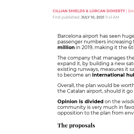
CILLIAN SHIELDS & LORCAN DOHERTY
|
BA
First published:
JULY 10, 2021
11:41 AM
Barcelona airport has seen huge
passenger numbers increasing fr
million
in 2019, making it the 6t
The company that manages the ai
expand it, by building a new sat
existing runways, measures it say
to become an
international hu
Overall, the plan would be wor
the Catalan airport, should it go
Opinion is divided
on the wisdo
community is very much in favou
opposition to the plan from envi
The proposals