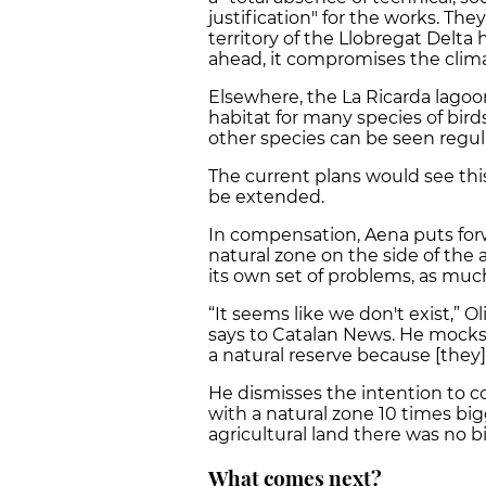
justification" for the works. T
territory of the Llobregat Delta 
ahead, it compromises the clim
Elsewhere, the La Ricarda lagoon
habitat for many species of birds
other species can be seen regula
The current plans would see thi
be extended.
In compensation, Aena puts for
natural zone on the side of the a
its own set of problems, as much
“It seems like we don't exist,” O
says to Catalan News. He mocks 
a natural reserve because [they]
He dismisses the intention to 
with a natural zone 10 times bigg
agricultural land there was no b
What comes next?