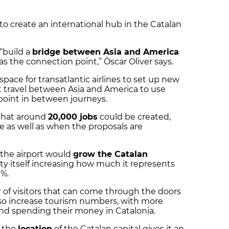
 to create an international hub in the Catalan
 “build a
bridge between Asia and America
as the connection point,” Òscar Oliver says.
space for transatlantic airlines to set up new
at travel between Asia and America to use
 point in between journeys.
 that around
20,000 jobs
could be created,
 as well as when the proposals are
 the airport would
grow the Catalan
ity itself increasing how much it represents
9%.
 visitors that can come through the doors
also increase tourism numbers, with more
and spending their money in Catalonia.
t the
location
of the Catalan capital gives it an