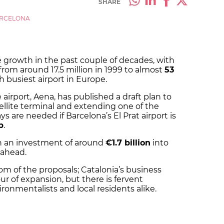
SHARE
RCELONA
 growth in the past couple of decades, with
om around 17.5 million in 1999 to almost
53
h busiest airport in Europe.
rport, Aena, has published a draft plan to
ellite terminal and extending one of the
s are needed if Barcelona’s El Prat airport is
b
.
th an investment of around
€1.7 billion
into
 ahead.
m of the proposals; Catalonia’s business
r of expansion, but there is fervent
ronmentalists and local residents alike.