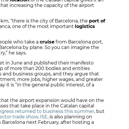
at increasing the capacity of the airport
km, “there is the city of Barcelona, the
port of
ranca, one of the most important
logistics
people who take a
cruise
from Barcelona port,
 Barcelona by plane. So you can imagine the
ry,” he says.
t in June and published their manifesto
 of more than 200 bodies and entities
s and business groups, and they argue that
estment, more jobs, higher wages, and greater
y it is “in the general public interest, of a
t that the airport expansion would have on the
es that take place in the Catalan capital
gress returned to business this summer
, but
ector trade show, ISE
, is also planning on
 in Barcelona next February, after hosting a