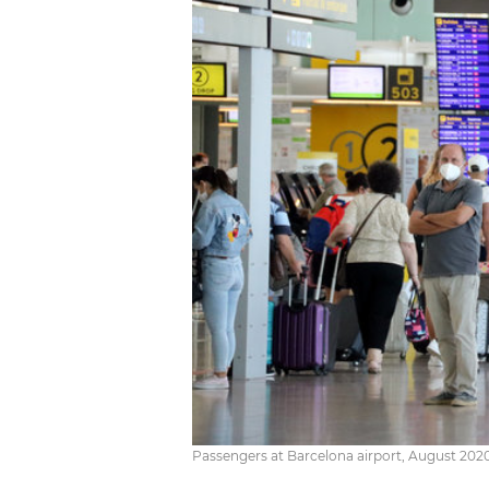
Passengers at Barcelona airport, August 2020 