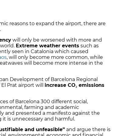
mic reasons to expand the airport, there are
.
ency
will only be worsened with more and
 world.
Extreme weather events
such as
ntly seen in Catalonia which caused
aos
, will only become more common, while
 heatwaves will become more intense in the
rban Development of Barcelona Regional
l Prat airport will
increase CO₂ emissions
es of Barcelona 300 different social,
onmental, farming and academic
uly and presented a manifesto against the
g it is unnecessary and harmful.
ustifiable and unfeasible”
and argue there is
ocial, environmental, economic and financial