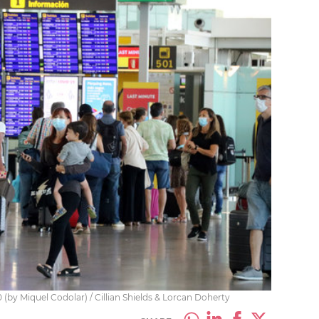
(by Miquel Codolar) / Cillian Shields & Lorcan Doherty