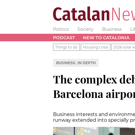
Politics
Society
Business
Li
PODCAST
NEW TO CATALONIA
Things to do
Housing crisis
2026 solar e
,
BUSINESS
IN DEPTH
The complex deb
Barcelona airpo
Business interests and environmen
runway extended into specially p