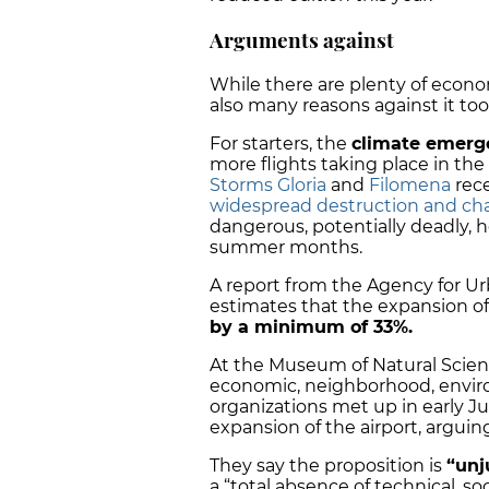
Arguments against
While there are plenty of econo
also many reasons against it too
For starters, the
climate emerg
more flights taking place in the
Storms Gloria
and
Filomena
rece
widespread destruction and ch
dangerous, potentially deadly,
summer months.
A report from the Agency for U
estimates that the expansion of E
by a minimum of 33%.
At the Museum of Natural Scienc
economic, neighborhood, envir
organizations met up in early J
expansion of the airport, arguin
They say the proposition is
“unj
a “total absence of technical, s