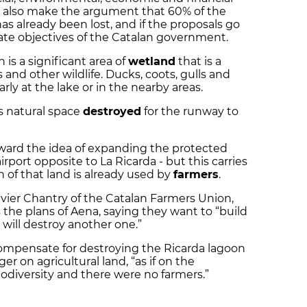
hey also make the argument that 60% of the
has already been lost, and if the proposals go
ate objectives of the Catalan government.
 is a significant area of
wetland
that is a
 and other wildlife. Ducks, coots, gulls and
rly at the lake or in the nearby areas.
s natural space
destroyed
for the runway to
ward the idea of expanding the protected
irport opposite to La Ricarda - but this carries
 of that land is already used by
farmers
.
livier Chantry of the Catalan Farmers Union,
the plans of Aena, saying they want to “build
 will destroy another one.”
compensate for destroying the Ricarda lagoon
er on agricultural land, “as if on the
iodiversity and there were no farmers.”