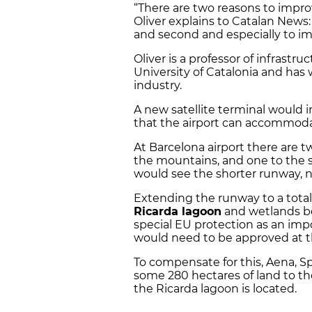
“There are two reasons to improv
Oliver explains to Catalan News
and second and especially to im
Oliver is a professor of infras
University of Catalonia and has 
industry.
A new satellite terminal would 
that the airport can accommoda
At Barcelona airport there are t
the mountains, and one to the s
would see the shorter runway, n
Extending the runway to a tota
Ricarda lagoon
and wetlands bes
special EU protection as an imp
would need to be approved at t
To compensate for this, Aena, Sp
some 280 hectares of land to th
the Ricarda lagoon is located.