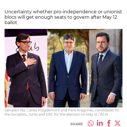
Uncertainty whether pro-independence or unionist
blocs will get enough seats to govern after May 12
ballot
Salvador Illa, Carles Puigdemont and Pere Aragonès, candidates for
the Socialists, Junts and ERC for the election on May 12 / ACN
SHARE