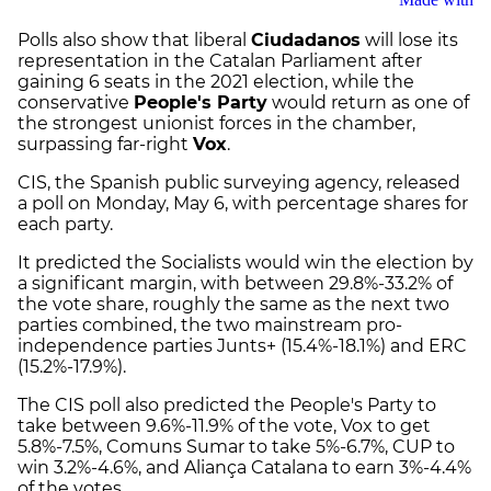
Polls also show that liberal
Ciudadanos
will lose its
representation in the Catalan Parliament after
gaining 6 seats in the 2021 election, while the
conservative
People's Party
would return as one of
the strongest unionist forces in the chamber,
surpassing far-right
Vox
.
CIS, the Spanish public surveying agency, released
a poll on Monday, May 6, with percentage shares for
each party.
It predicted the Socialists would win the election by
a significant margin, with between 29.8%-33.2% of
the vote share, roughly the same as the next two
parties combined, the two mainstream pro-
independence parties Junts+ (15.4%-18.1%) and ERC
(15.2%-17.9%).
The CIS poll also predicted the People's Party to
take between 9.6%-11.9% of the vote, Vox to get
5.8%-7.5%, Comuns Sumar to take 5%-6.7%, CUP to
win 3.2%-4.6%, and Aliança Catalana to earn 3%-4.4%
of the votes.