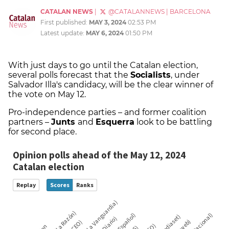
CATALAN NEWS
|
@CATALANNEWS
|
BARCELONA
First published:
MAY 3, 2024
02:53 PM
Latest update:
MAY 6, 2024
01:50 PM
With just days to go until the Catalan election,
several polls forecast that the
Socialists
, under
Salvador Illa's candidacy, will be the clear winner of
the vote on May 12.
Pro-independence parties – and former coalition
partners –
Junts
and
Esquerra
look to be battling
for second place.