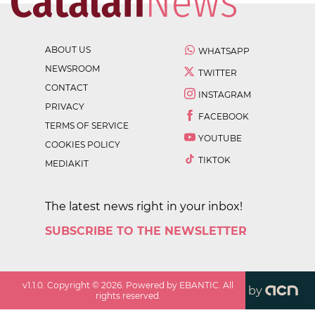
ABOUT US
WHATSAPP
NEWSROOM
TWITTER
CONTACT
INSTAGRAM
PRIVACY
FACEBOOK
TERMS OF SERVICE
YOUTUBE
COOKIES POLICY
TIKTOK
MEDIAKIT
The latest news right in your inbox!
SUBSCRIBE TO THE NEWSLETTER
v
1.1.0
. Copyright ©
2026
. Powered by EBANTIC. All
by
rights reserved.