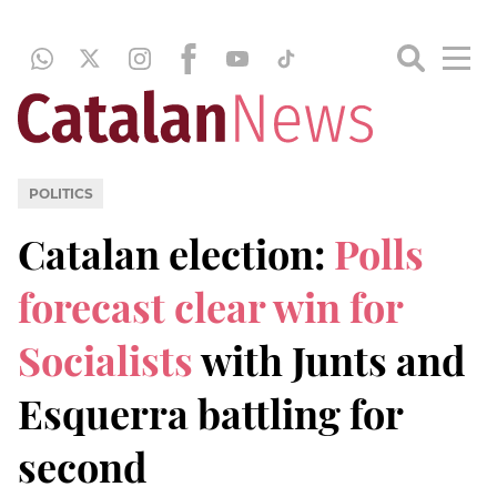
POLITICS
Catalan election:
Polls
forecast clear win for
Socialists
with Junts and
Esquerra battling for
second