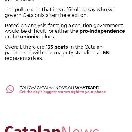
The polls mean that it is difficult to say who will
govern Catalonia after the election.
Based on analysis, forming a coalition government
would be difficult for either the
pro-independence
or the
unionist
blocs.
Overall, there are
135 seats
in the Catalan
parliament, with the majority standing at
68
representatives.
FOLLOW CATALAN NEWS ON
WHATSAPP!
Get the day's biggest stories right to your phone