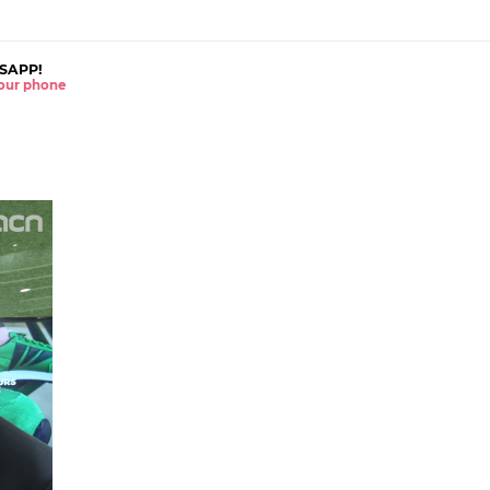
SAPP!
 your phone