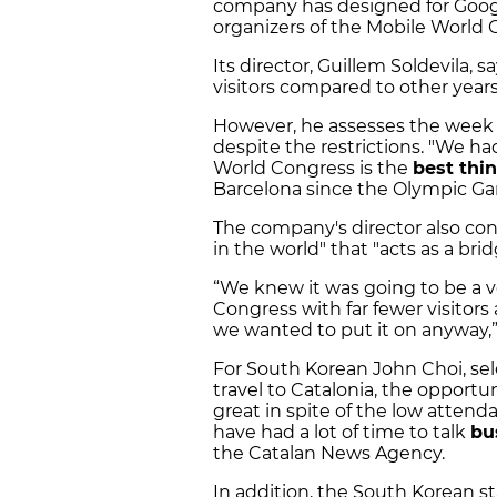
company has designed for Googl
organizers of the Mobile World
Its director, Guillem Soldevila, s
visitors compared to other year
However, he assesses the wee
despite the restrictions. "We ha
World Congress is the
best thi
Barcelona since the Olympic Ga
The company's director also con
in the world" that "acts as a br
“We knew it was going to be a v
Congress with far fewer visitor
we wanted to put it on anyway,” 
For South Korean John Choi, se
travel to Catalonia, the opportu
great in spite of the low attend
have had a lot of time to talk
bu
the Catalan News Agency.
In addition, the South Korean sta