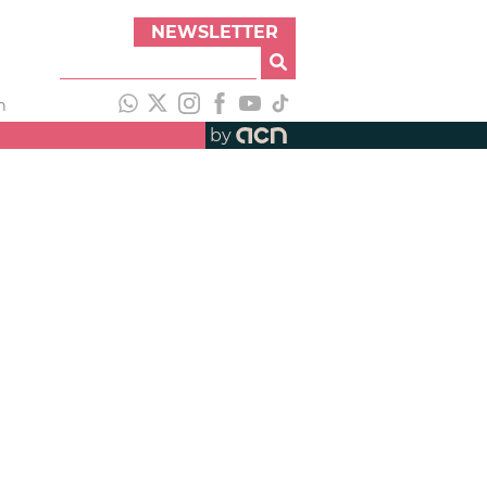
NEWSLETTER
h
by