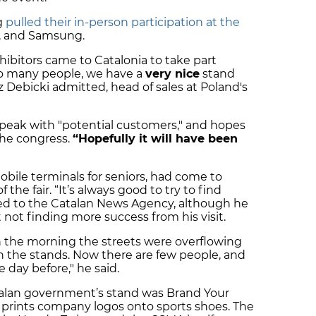
g
pulled their in-person participation at the
k, and Samsung.
ibitors came to Catalonia to take part
oo many people, we have a
very nice
stand
z Debicki admitted, head of sales at Poland's
peak with "potential customers," and hopes
the congress.
“Hopefully it will have been
bile terminals for seniors, had come to
 the fair. “It’s always good to try to find
ned to the Catalan News Agency, although he
not finding more success from his visit.
in the morning the streets were overflowing
the stands. Now there are few people, and
 day before," he said.
atalan government’s stand was Brand Your
 prints company logos onto sports shoes. The