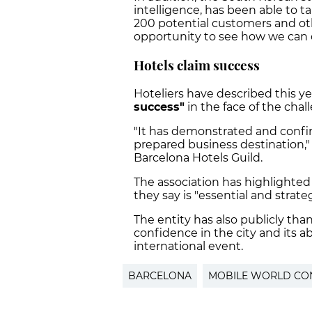
intelligence, has been able to
200 potential customers and ot
opportunity to see how we can c
Hotels claim success
Hoteliers have described this ye
success"
in the face of the chal
"It has demonstrated and confir
prepared business destination,"
Barcelona Hotels Guild.
The association has highlighted
they say is "essential and strateg
The entity has also publicly tha
confidence in the city and its ab
international event.
BARCELONA
MOBILE WORLD CO