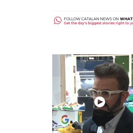
FOLLOW CATALAN NEWS ON
WHAT
Get the day's biggest stories right to