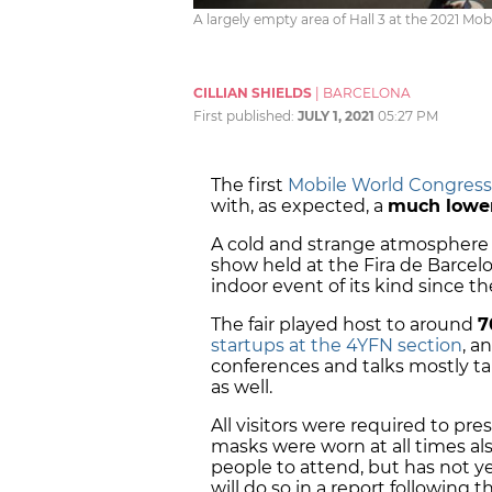
A largely empty area of Hall 3 at the 2021 Mob
CILLIAN SHIELDS
|
BARCELONA
First published:
JULY 1, 2021
05:27 PM
The first
Mobile World Congress
with, as expected, a
much lowe
A cold and strange atmosphere 
show held at the Fira de Barcelo
indoor event of its kind since 
The fair played host to around
7
startups at the 4YFN section
, a
conferences and talks mostly ta
as well.
All visitors were required to pre
masks were worn at all times al
people to attend, but has not 
will do so in a report following 