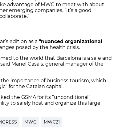
 take advantage of MWC to meet with about
her emerging companies. “It’s a good
ollaborate.”
ar’s edition as a
"nuanced organizational
lenges posed by the health crisis.
med to the world that Barcelona is a safe and
 said Manel Casals, general manager of the
 the importance of business tourism, which
ic" for the Catalan capital.
nked the GSMA for its “unconditional”
ility to safely host and organize this large
NGRESS
MWC
MWC21