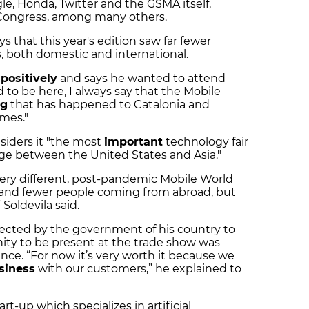
e, Honda, Twitter and the GSMA itself,
 Congress, among many others.
ays that this year's edition saw far fewer
s, both domestic and international.
k
positively
and says he wanted to attend
d to be here, I always say that the Mobile
ng
that has happened to Catalonia and
mes."
siders it "the most
important
technology fair
idge between the United States and Asia."
ery different, post-pandemic Mobile World
s and fewer people coming from abroad, but
Soldevila said.
lected by the government of his country to
nity to be present at the trade show was
ance. “For now it’s very worth it because we
siness
with our customers,” he explained to
rt-up which specializes in artificial