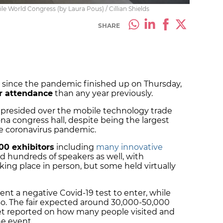
ile World Congress (by Laura Pous) / Cillian Shields
SHARE
since the pandemic finished up on Thursday,
r attendance
than any year previously.
presided over the mobile technology trade
na congress hall, despite being the largest
the coronavirus pandemic.
00 exhibitors
including
many innovative
nd hundreds of speakers as well, with
king place in person, but some held virtually
sent a negative Covid-19 test to enter, while
so. The fair expected around 30,000-50,000
yet reported on how many people visited and
the event.