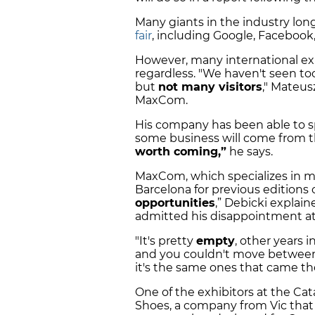
Many giants in the industry lon
fair
, including Google, Faceboo
However, many international exh
regardless. "We haven't seen t
but
not many visitors
," Mateus
MaxCom.
His company has been able to s
some business will come from 
worth coming,”
he says.
MaxCom, which specializes in mo
Barcelona for previous editions of
opportunities
,” Debicki explai
admitted his disappointment at 
"It's pretty
empty
, other years 
and you couldn't move between 
it's the same ones that came the
One of the exhibitors at the C
Shoes, a company from Vic that