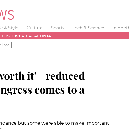
fe & Style
Culture
Sports
Tech & Science
In dept
DISCOVER CATALONIA
clipse
worth it’ - reduced
ngress comes to a
tendance but some were able to make important
ay