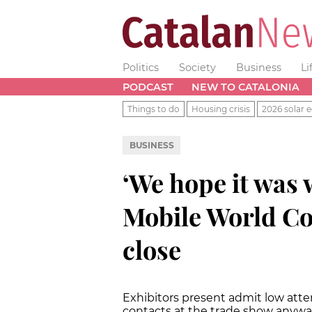
Politics
Society
Business
Li
PODCAST
NEW TO CATALONIA
Things to do
Housing crisis
2026 solar e
BUSINESS
‘We hope it was 
Mobile World Co
close
Exhibitors present admit low at
contacts at the trade show anyw