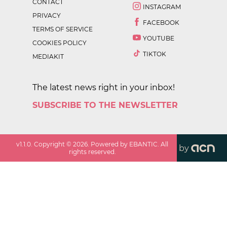
CONTACT
INSTAGRAM
PRIVACY
FACEBOOK
TERMS OF SERVICE
YOUTUBE
COOKIES POLICY
TIKTOK
MEDIAKIT
The latest news right in your inbox!
SUBSCRIBE TO THE NEWSLETTER
v
1.1.0
. Copyright ©
2026
. Powered by EBANTIC. All
by
rights reserved.