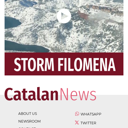
ABOUT US
WHATSAPP
NEWSROOM
TWITTER