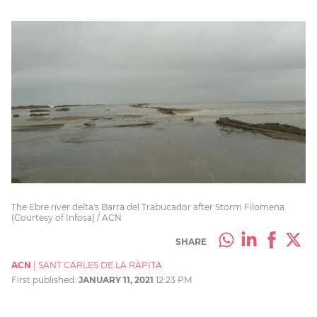
The Ebre river delta's Barra del Trabucador after Storm Filomena
(Courtesy of Infosa) / ACN
SHARE
ACN
|
SANT CARLES DE LA RÀPITA
First published:
JANUARY 11, 2021
12:23 PM