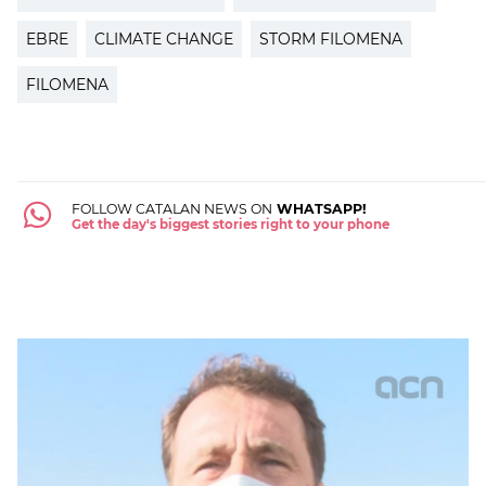
EBRE
CLIMATE CHANGE
STORM FILOMENA
FILOMENA
FOLLOW CATALAN NEWS ON
WHATSAPP!
Get the day's biggest stories right to your phone