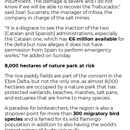
insufficient. The damage is severe and I do not
know if we will be able to recover the Trabucador,"
said Joan Sucarrats, the manager of Infosa, the
company in charge of the salt mines.
"It is a disgrace to see the inaction of the two
[Catalan and Spanish] administrations, especially
the Catalan one, which has
€6 million available
for
the delta but now alleges it does not have
permission from Spain to perform emergency
works," he added on Sunday.
8,000 hectares of nature park at risk
The rice paddy fields are part of the concern in the
Ebre Delta, but not the only one, as almost 8,000
hectares are occupied by a nature park that has
protected wetlands, beaches, marshes, salt pans,
and estuaries that are home to many species.
A paradise for birdwatchers, the region is also a
stopover point for more than
300 migratory bird
species
and is famed for its wild flamingo
population in addition to also having the world's