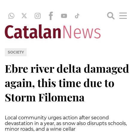
SOCIETY
Ebre river delta damaged
again, this time due to
Storm Filomena
Local community urges action after second
devastation in a year, as snow also disrupts schools,
minor roads, and a wine cellar