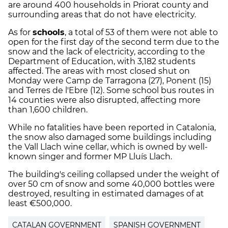
are around 400 households in Priorat county and
surrounding areas that do not have electricity.
As for
schools
, a total of 53 of them were not able to
open for the first day of the second term due to the
snow and the lack of electricity, according to the
Department of Education, with 3,182 students
affected. The areas with most closed shut on
Monday were Camp de Tarragona (27), Ponent (15)
and Terres de l'Ebre (12). Some school bus routes in
14 counties were also disrupted, affecting more
than 1,600 children.
While no fatalities have been reported in Catalonia,
the snow also damaged some buildings including
the Vall Llach wine cellar, which is owned by well-
known singer and former MP Lluís Llach.
The building's ceiling collapsed under the weight of
over 50 cm of snow and some 40,000 bottles were
destroyed, resulting in estimated damages of at
least €500,000.
CATALAN GOVERNMENT
SPANISH GOVERNMENT