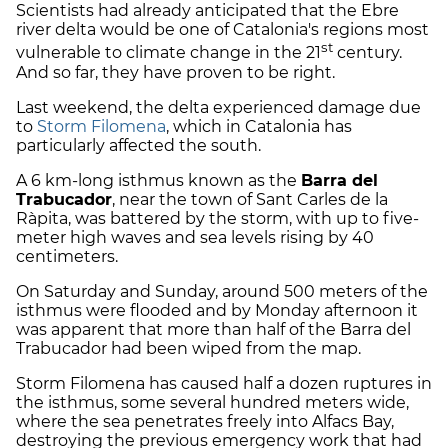
Scientists had already anticipated that the Ebre
river delta would be one of Catalonia's regions most
st
vulnerable to climate change in the 21
century.
And so far, they have proven to be right.
Last weekend, the delta experienced damage due
to
Storm Filomena
, which in Catalonia has
particularly affected the south.
A 6 km-long isthmus known as the
Barra del
Trabucador
, near the town of Sant Carles de la
Ràpita, was battered by the storm, with up to five-
meter high waves and sea levels rising by 40
centimeters.
On Saturday and Sunday, around 500 meters of the
isthmus were flooded and by Monday afternoon it
was apparent that more than half of the Barra del
Trabucador had been wiped from the map.
Storm Filomena has caused half a dozen ruptures in
the isthmus, some several hundred meters wide,
where the sea penetrates freely into Alfacs Bay,
destroying the previous emergency work that had