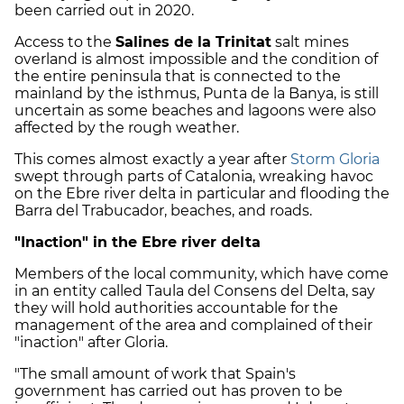
been carried out in 2020.
Access to the
Salines de la Trinitat
salt mines
overland is almost impossible and the condition of
the entire peninsula that is connected to the
mainland by the isthmus, Punta de la Banya, is still
uncertain as some beaches and lagoons were also
affected by the rough weather.
This comes almost exactly a year after
Storm Gloria
swept through parts of Catalonia, wreaking havoc
on the Ebre river delta in particular and flooding the
Barra del Trabucador, beaches, and roads.
"Inaction" in the Ebre river delta
Members of the local community, which have come
in an entity called Taula del Consens del Delta, say
they will hold authorities accountable for the
management of the area and complained of their
"inaction" after Gloria.
"The small amount of work that Spain's
government has carried out has proven to be