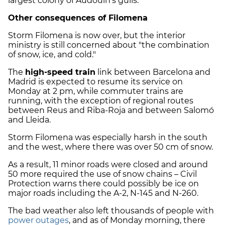
largest colony of Audouin's gulls.
Other consequences of Filomena
Storm Filomena is now over, but the interior
ministry is still concerned about "the combination
of snow, ice, and cold."
The
high-speed train
link between Barcelona and
Madrid is expected to resume its service on
Monday at 2 pm, while commuter trains are
running, with the exception of regional routes
between Reus and Riba-Roja and between Salomó
and Lleida.
Storm Filomena was especially harsh in the south
and the west, where there was over 50 cm of snow.
As a result, 11 minor roads were closed and around
50 more required the use of snow chains – Civil
Protection warns there could possibly be ice on
major roads including the A-2, N-145 and N-260.
The bad weather also left thousands of people with
power outages
, and as of Monday morning, there