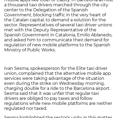
a thousand taxi drivers marched through the city
center to the Delegation of the Spanish
Government, blocking traffic in the very heart of
the Catalan capital, to demand a solution for the
sector. Representatives of several taxi driver unions
met with the Deputy Representative of the
Spanish Government in Catalonia, Emilio Ablanedo,
and asked him to communicate their demand for
regulation of new mobile platforms to the Spanish
Ministry of Public Works.
Ivan Sesma, spokesperson for the Elite taxi driver
union, complained that the alternative mobile app
services were taking advantage of the situation
even during the strike on Wednesday morning,
charging double for a ride to the Barcelona airport.
Sesma said that it was unfair that regular taxi
drivers are obliged to pay taxes and follow
regulations while new mobile platforms are neither
regulated nor taxed.
Sesma highlighted the sector's unity in this matter,