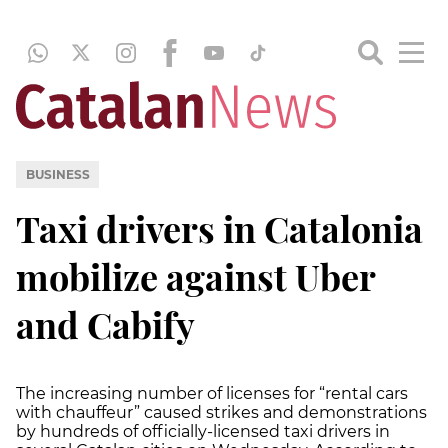
BUSINESS
Taxi drivers in Catalonia
mobilize against Uber
and Cabify
The increasing number of licenses for “rental cars
with chauffeur” caused strikes and demonstrations
by hundreds of officially-licensed taxi drivers in