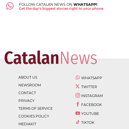
FOLLOW CATALAN NEWS ON
WHATSAPP!
Get the day's biggest stories right to your phone
ABOUT US
WHATSAPP
NEWSROOM
TWITTER
CONTACT
INSTAGRAM
PRIVACY
FACEBOOK
TERMS OF SERVICE
YOUTUBE
COOKIES POLICY
TIKTOK
MEDIAKIT