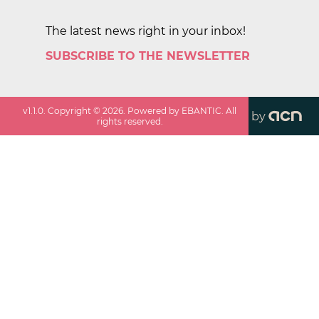
The latest news right in your inbox!
SUBSCRIBE TO THE NEWSLETTER
v
1.1.0
. Copyright ©
2026
. Powered by EBANTIC. All
by
rights reserved.