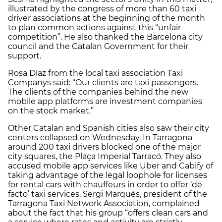
illustrated by the congress of more than 60 taxi
driver associations at the beginning of the month
to plan common actions against this “unfair
competition”. He also thanked the Barcelona city
council and the Catalan Government for their
support.
Rosa Díaz from the local taxi association Taxi
Companys said: “Our clients are taxi passengers.
The clients of the companies behind the new
mobile app platforms are investment companies
on the stock market.”
Other Catalan and Spanish cities also saw their city
centers collapsed on Wednesday. In Tarragona
around 200 taxi drivers blocked one of the major
city squares, the Plaça Imperial Tarracó. They also
accused mobile app services like Uber and Cabify of
taking advantage of the legal loophole for licenses
for rental cars with chauffeurs in order to offer ‘de
facto’ taxi services. Sergi Marquès, president of the
Tarragona Taxi Network Association, complained
about the fact that his group “offers clean cars and