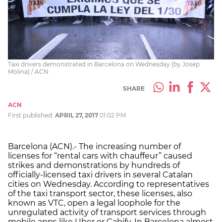
Taxi drivers demonstrated in Barcelona on Wednesday (by Josep
Molina) / ACN
SHARE
ACN
First published:
APRIL 27, 2017
01:02 PM
Barcelona (ACN).- The increasing number of
licenses for “rental cars with chauffeur” caused
strikes and demonstrations by hundreds of
officially-licensed taxi drivers in several Catalan
cities on Wednesday. According to representatives
of the taxi transport sector, these licenses, also
known as VTC, open a legal loophole for the
unregulated activity of transport services through
mobile apps like Uber or Cabify. In Barcelona almost