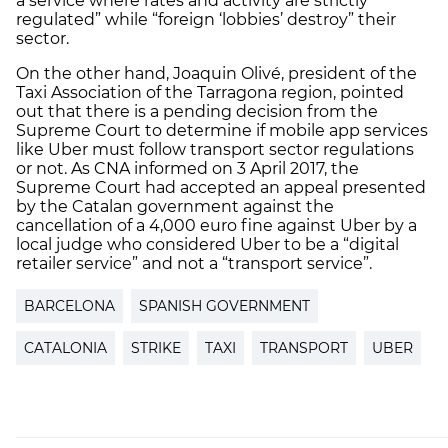
a service where rates and activity are strictly
regulated” while “foreign ‘lobbies’ destroy” their
sector.
On the other hand, Joaquin Olivé, president of the
Taxi Association of the Tarragona region, pointed
out that there is a pending decision from the
Supreme Court to determine if mobile app services
like Uber must follow transport sector regulations
or not. As CNA informed on 3 April 2017, the
Supreme Court had accepted an appeal presented
by the Catalan government against the
cancellation of a 4,000 euro fine against Uber by a
local judge who considered Uber to be a “digital
retailer service” and not a “transport service”.
BARCELONA
SPANISH GOVERNMENT
CATALONIA
STRIKE
TAXI
TRANSPORT
UBER