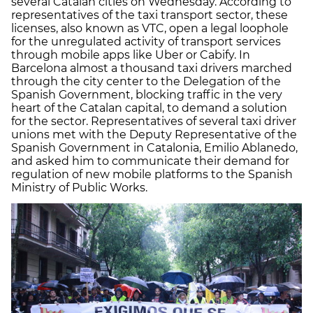
several Catalan cities on Wednesday. According to
representatives of the taxi transport sector, these
licenses, also known as VTC, open a legal loophole
for the unregulated activity of transport services
through mobile apps like Uber or Cabify. In
Barcelona almost a thousand taxi drivers marched
through the city center to the Delegation of the
Spanish Government, blocking traffic in the very
heart of the Catalan capital, to demand a solution
for the sector. Representatives of several taxi driver
unions met with the Deputy Representative of the
Spanish Government in Catalonia, Emilio Ablanedo,
and asked him to communicate their demand for
regulation of new mobile platforms to the Spanish
Ministry of Public Works.