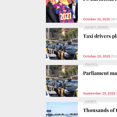
October 22, 2025
06:
SOCIETY, SPORTS
Taxi drivers p
October 20, 2025
01:
POLITICS
Parliament maj
September 25, 2025
SOCIETY
Thousands of t