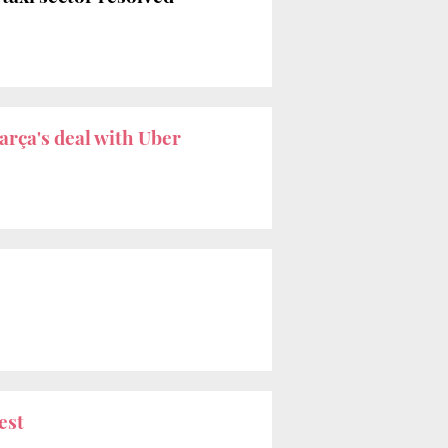
arça's deal with Uber
est