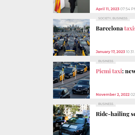
April 11, 2023
07:54 P
SOCIETY, BUSINESS
Barcelona
taxi
January 17, 2023
10:3
BUSINESS
Picmi taxi
: ne
November 2, 2022
02
BUSINESS
Ride-hailing s