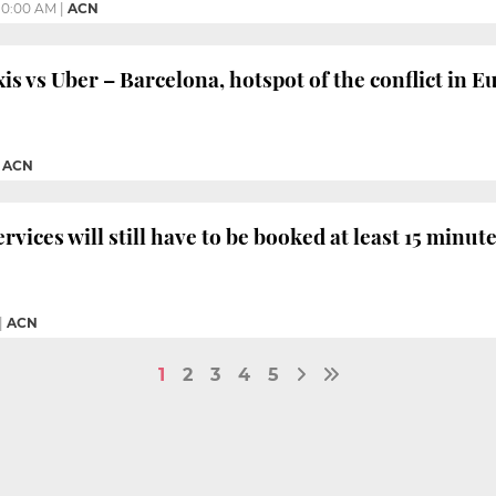
10:00 AM
|
ACN
 vs Uber – Barcelona, hotspot of the conflict in E
|
ACN
rvices will still have to be booked at least 15 minut
|
ACN
1
2
3
4
5