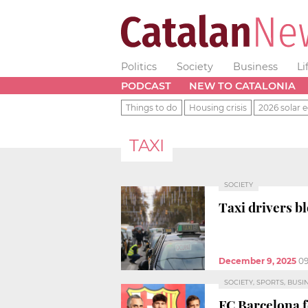
Politics
Society
Business
Li
PODCAST
NEW TO CATALONIA
Things to do
Housing crisis
2026 solar e
TAXI
SOCIETY
Taxi drivers b
December 9, 2025
09
SOCIETY, SPORTS, BUSI
FC Barcelona 