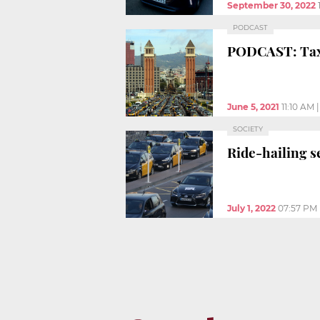
September 30, 2022
PODCAST
PODCAST: Taxis
June 5, 2021
11:10 AM
SOCIETY
Ride-hailing se
July 1, 2022
07:57 PM