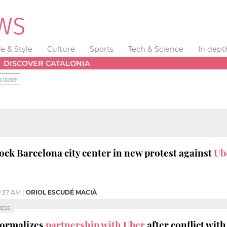
fe & Style
Culture
Sports
Tech & Science
In dept
DISCOVER CATALONIA
clipse
lock Barcelona city center in new protest against
Ub
:37 AM
|
ORIOL ESCUDÉ MACIÀ
NESS
formalizes
partnership with Uber
after conflict with