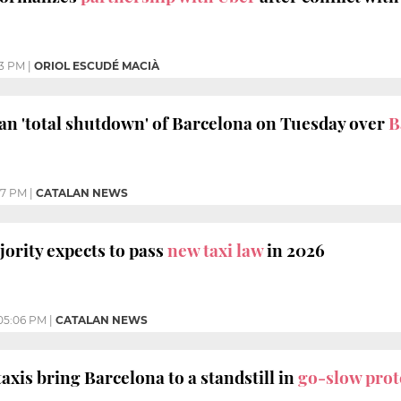
13 PM
|
ORIOL ESCUDÉ MACIÀ
lan 'total shutdown' of Barcelona on Tuesday over
B
07 PM
|
CATALAN NEWS
ority expects to pass
new taxi law
in 2026
05:06 PM
|
CATALAN NEWS
axis bring Barcelona to a standstill in
go-slow prot