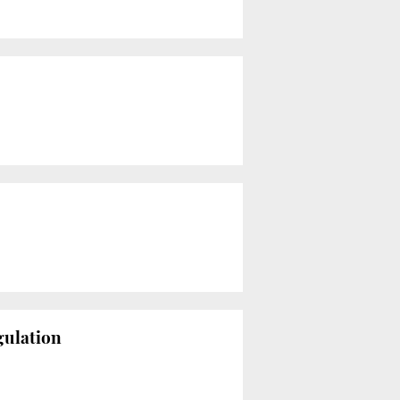
gulation