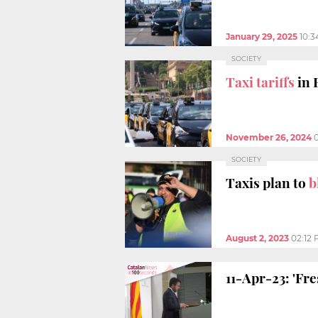
January 29, 2025
10:
SOCIETY
Taxi tariffs
in 
November 26, 2024
SOCIETY
Taxis plan to
b
August 2, 2023
02:12
11-Apr-23: 'Fr