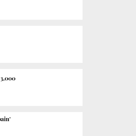
23,000
ain'