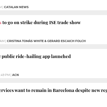
M
|
CATALAN NEWS
s
to go on strike during ISE trade show
1 AM
|
CRISTINA TOMÀS WHITE & GERARD ESCAICH FOLCH
w public ride-hailing app launched
:49 PM
|
ACN
ervices want to remain in Barcelona despite new re