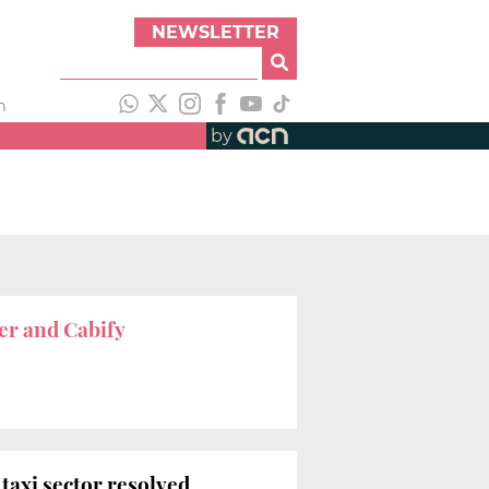
NEWSLETTER
h
by
er and Cabify
 taxi sector resolved