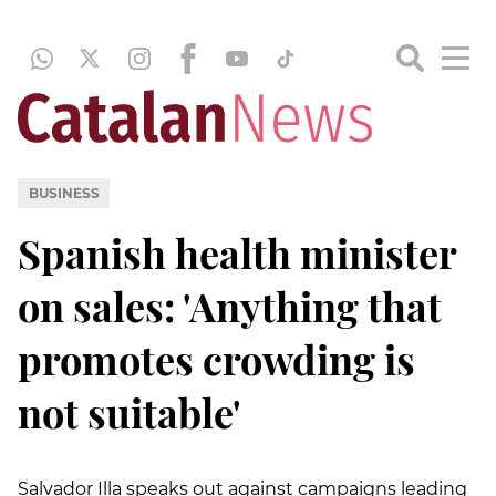
BUSINESS
Spanish health minister
on sales: 'Anything that
promotes crowding is
not suitable'
Salvador Illa speaks out against campaigns leading