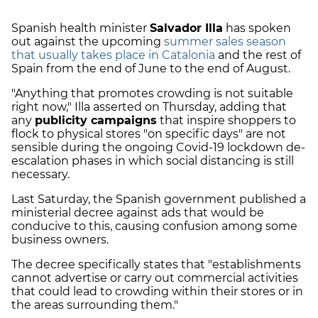
Spanish health minister
Salvador Illa
has spoken
out against the upcoming
summer sales season
that usually takes place in Catalonia
and the rest of
Spain from the end of June to the end of August.
"Anything that promotes crowding is not suitable
right now," Illa asserted on Thursday, adding that
any
publicity campaigns
that inspire shoppers to
flock to physical stores "on specific days" are not
sensible during the ongoing Covid-19 lockdown de-
escalation phases in which social distancing is still
necessary.
Last Saturday, the Spanish government published a
ministerial decree against ads that would be
conducive to this, causing confusion among some
business owners.
The decree specifically states that "establishments
cannot advertise or carry out commercial activities
that could lead to crowding within their stores or in
the areas surrounding them."