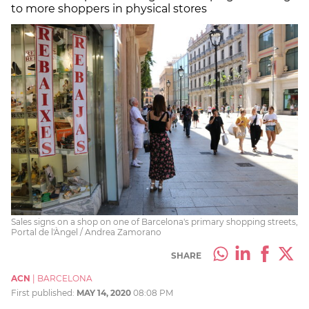
to more shoppers in physical stores
Sales signs on a shop on one of Barcelona's primary shopping streets,
Portal de l'Àngel / Andrea Zamorano
SHARE
ACN
|
BARCELONA
First published:
MAY 14, 2020
08:08 PM