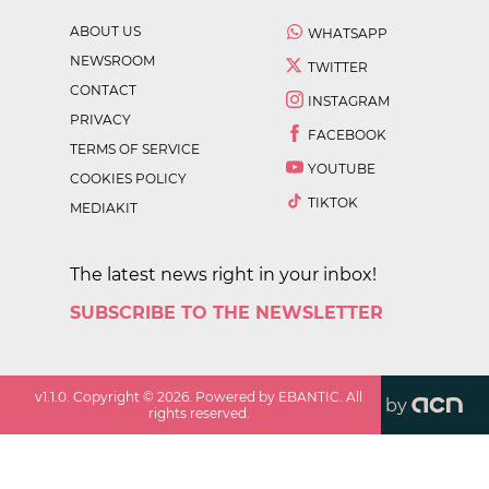
ABOUT US
WHATSAPP
NEWSROOM
TWITTER
CONTACT
INSTAGRAM
PRIVACY
FACEBOOK
TERMS OF SERVICE
YOUTUBE
COOKIES POLICY
TIKTOK
MEDIAKIT
The latest news right in your inbox!
SUBSCRIBE TO THE NEWSLETTER
v
1.1.0
. Copyright ©
2026
. Powered by EBANTIC. All
by
rights reserved.