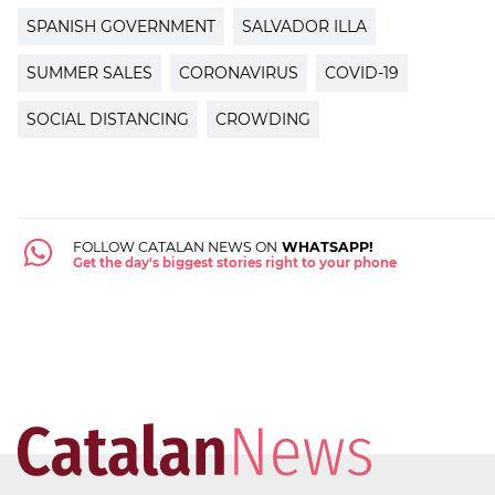
SPANISH GOVERNMENT
SALVADOR ILLA
SUMMER SALES
CORONAVIRUS
COVID-19
SOCIAL DISTANCING
CROWDING
FOLLOW CATALAN NEWS ON
WHATSAPP!
Get the day's biggest stories right to your phone