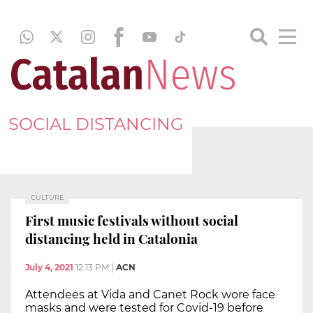
SOCIAL DISTANCING
CULTURE
First music festivals without social
distancing held in Catalonia
July 4, 2021
12:13 PM
|
ACN
Attendees at Vida and Canet Rock wore face
masks and were tested for Covid-19 before