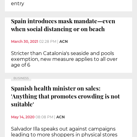
entry
Spain introduces mask mandate—even
when social distancing or on beach
March 30, 2021
02:28 PM
|
ACN
Stricter than Catalonia's seaside and pools
exemption, new measure applies to all over
age of 6
BUSINESS
Spanish health minister on sales:
'Anything that promotes crowding is not
suitable'
May 14, 2020
08:08 PM
|
ACN
Salvador Illa speaks out against campaigns
leading to more shoppers in physical stores