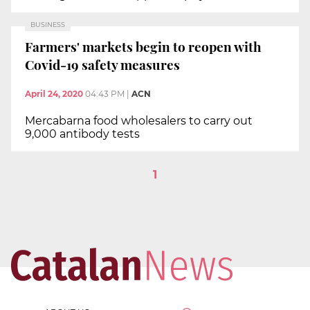
BUSINESS
Farmers' markets begin to reopen with
Covid-19 safety measures
April 24, 2020
04:43 PM
|
ACN
Mercabarna food wholesalers to carry out
9,000 antibody tests
1