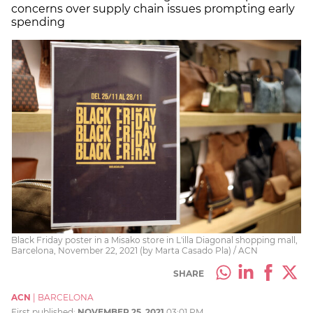
concerns over supply chain issues prompting early
spending
Black Friday poster in a Misako store in L'illa Diagonal shopping mall,
Barcelona, November 22, 2021 (by Marta Casado Pla) / ACN
SHARE
ACN
|
BARCELONA
First published:
NOVEMBER 25, 2021
03:01 PM