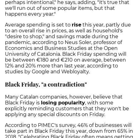
perhaps intentional," he says, adding, "it's true that
we'll run out of some popular items, but that
happens every year."
Average spending is set to
rise
this year, partly due
to an overall rise in prices, as well as household's
"desire to shop," and savings made during the
pandemic, according to Neus Soler, professor of
Economics and Business Studies at the Open
University of Catalonia. Black Friday spending will
be between €180 and €210 on average, between
12% and 20% more than last year, according to
studies by Google and Webloyalty.
Black Friday, "a contradiction"
Many Catalan companies, however, believe that
Black Friday is
losing popularity
, with some
explicitly reminding customers that they won't be
applying any special discounts on Friday.
According to PIMEC's survey, 46% of businesses will
take part in Black Friday this year, down from 65% in
2018. "Celebrating Black Friday often means getting