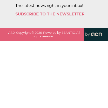
The latest news right in your inbox!
SUBSCRIBE TO THE NEWSLETTER
v
1.1.0
. Copyright ©
2026
. Powered by EBANTIC. All
by
rights reserved.