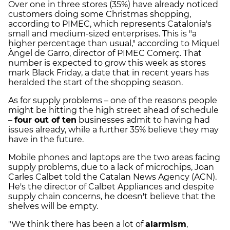
Over one in three stores (35%) have already noticed
customers doing some Christmas shopping,
according to PIMEC, which represents Catalonia's
small and medium-sized enterprises. This is "a
higher percentage than usual," according to Miquel
Àngel de Garro, director of PIMEC Comerç. That
number is expected to grow this week as stores
mark Black Friday, a date that in recent years has
heralded the start of the shopping season.
As for supply problems – one of the reasons people
might be hitting the high street ahead of schedule
–
four out of ten
businesses admit to having had
issues already, while a further 35% believe they may
have in the future.
Mobile phones and laptops are the two areas facing
supply problems, due to a lack of microchips, Joan
Carles Calbet told the Catalan News Agency (ACN).
He's the director of Calbet Appliances and despite
supply chain concerns, he doesn't believe that the
shelves will be empty.
"We think there has been a lot of
alarmism
,