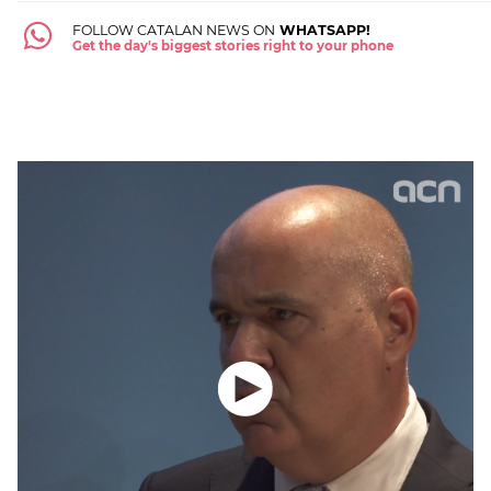
FOLLOW CATALAN NEWS ON
WHATSAPP!
Get the day's biggest stories right to your phone