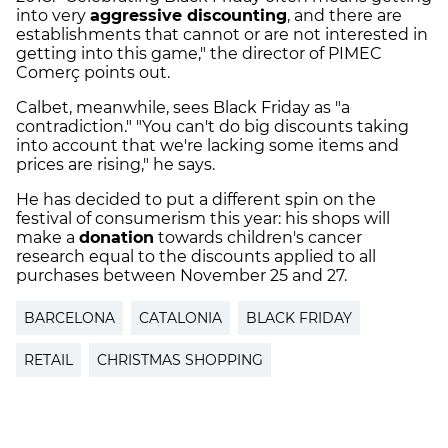
into very
aggressive discounting
, and there are
establishments that cannot or are not interested in
getting into this game," the director of PIMEC
Comerç points out.
Calbet, meanwhile, sees Black Friday as "a
contradiction." "You can't do big discounts taking
into account that we're lacking some items and
prices are rising," he says.
He has decided to put a different spin on the
festival of consumerism this year: his shops will
make a
donation
towards children's cancer
research equal to the discounts applied to all
purchases between November 25 and 27.
BARCELONA
CATALONIA
BLACK FRIDAY
RETAIL
CHRISTMAS SHOPPING