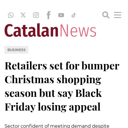
BUSINESS
Retailers set for bumper
Christmas shopping
season but say Black
Friday losing appeal
Sector confident of meeting demand despite