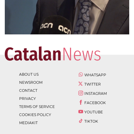
ABOUT US
WHATSAPP
NEWSROOM
TWITTER
CONTACT
INSTAGRAM
PRIVACY
FACEBOOK
TERMS OF SERVICE
YOUTUBE
COOKIES POLICY
TIKTOK
MEDIAKIT