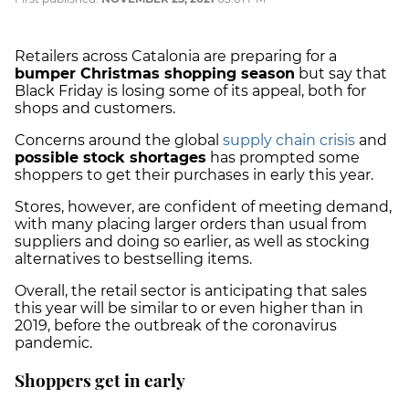
Retailers across Catalonia are preparing for a
bumper Christmas shopping season
but say that
Black Friday is losing some of its appeal, both for
shops and customers.
Concerns around the global
supply chain crisis
and
possible stock shortages
has prompted some
shoppers to get their purchases in early this year.
Stores, however, are confident of meeting demand,
with many placing larger orders than usual from
suppliers and doing so earlier, as well as stocking
alternatives to bestselling items.
Overall, the retail sector is anticipating that sales
this year will be similar to or even higher than in
2019, before the outbreak of the coronavirus
pandemic.
Shoppers get in early