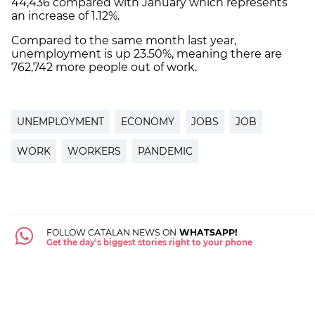
44,436 compared with January which represents
an increase of 1.12%.
Compared to the same month last year,
unemployment is up 23.50%, meaning there are
762,742 more people out of work.
UNEMPLOYMENT
ECONOMY
JOBS
JOB
WORK
WORKERS
PANDEMIC
FOLLOW CATALAN NEWS ON
WHATSAPP!
Get the day's biggest stories right to your phone