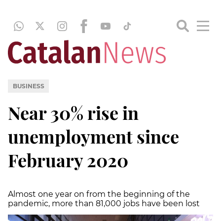
BUSINESS
Near 30% rise in
unemployment since
February 2020
Almost one year on from the beginning of the
pandemic, more than 81,000 jobs have been lost