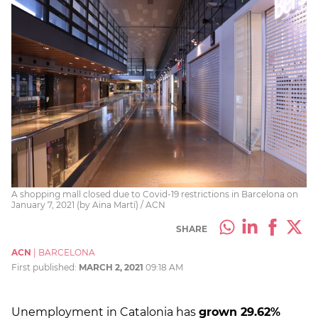
A shopping mall closed due to Covid-19 restrictions in Barcelona on
January 7, 2021 (by Aina Martí) / ACN
SHARE
ACN
|
BARCELONA
First published:
MARCH 2, 2021
09:18 AM
Unemployment in Catalonia has
grown 29.62%