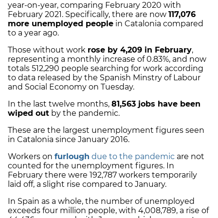
year-on-year, comparing February 2020 with
February 2021. Specifically, there are now
117,076
more unemployed people
in Catalonia compared
to a year ago.
Those without work
rose by 4,209 in February
,
representing a monthly increase of 0.83%, and now
totals 512,290 people searching for work
according
to data released by the Spanish Minstry of Labour
and Social Economy on Tuesday.
In the last twelve months,
81,563 jobs have been
wiped out
by the pandemic.
These are the largest unemployment figures seen
in Catalonia since January 2016.
Workers on
furlough
due to the pandemic
are not
counted for the unemployment figures. In
February there were 192,787 workers temporarily
laid off, a slight rise compared to January.
In Spain as a whole, the number of unemployed
exceeds four million people, with 4,008,789, a rise of