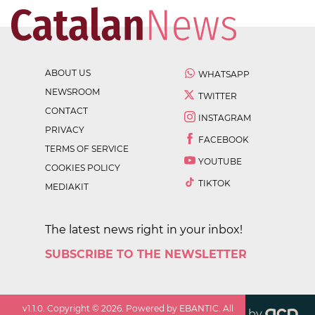
ABOUT US
WHATSAPP
NEWSROOM
TWITTER
CONTACT
INSTAGRAM
PRIVACY
FACEBOOK
TERMS OF SERVICE
YOUTUBE
COOKIES POLICY
TIKTOK
MEDIAKIT
The latest news right in your inbox!
SUBSCRIBE TO THE NEWSLETTER
v
1.1.0
. Copyright ©
2026
. Powered by EBANTIC. All
by