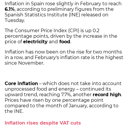
Inflation in Spain rose slightly in February to reach
6.1%
, according to preliminary figures from the
Spanish Statistics Institute (INE) released on
Tuesday.
The Consumer Price Index (CPI) is up 0.2
percentage points, driven by the increase in the
price of
electricity
and
food
.
Inflation has now been on the rise for two months
in a row, and February's inflation rate is the highest
since November.
Core inflation
– which does not take into account
unprocessed food and energy – continued its
upward trend, reaching 7.7%, another
record high
.
Prices have risen by one percentage point
compared to the month of January, according to
the INE.
Inflation rises despite VAT cuts