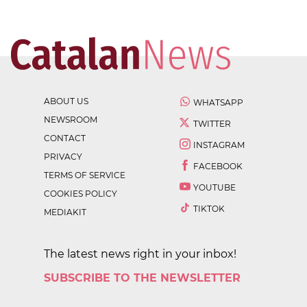
ABOUT US
WHATSAPP
NEWSROOM
TWITTER
CONTACT
INSTAGRAM
PRIVACY
FACEBOOK
TERMS OF SERVICE
YOUTUBE
COOKIES POLICY
TIKTOK
MEDIAKIT
The latest news right in your inbox!
SUBSCRIBE TO THE NEWSLETTER