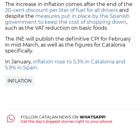
The increase in inflation comes after the end of the
20-cent discount per liter of fuel for all drivers
and
despite the
measures put in place by the Spanish
government to keep the cost of shopping down
,
such as the VAT reduction on basic foods.
The INE will publish the definitive CPI for February
in mid-March, as well as the figures for Catalonia
specifically.
In January,
inflation rose to 5.3% in Catalonia and
5.9% in Spain
.
INFLATION
FOLLOW CATALAN NEWS ON
WHATSAPP!
Get the day's biggest stories right to your phone