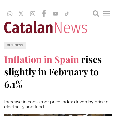
BUSINESS
Inflation in Spain
rises
slightly in February to
6.1%
Increase in consumer price index driven by price of
electricity and food