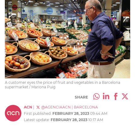
A customer eyes the price of fruit and vegetables in a Barcelona
supermarket / Mariona Puig
SHARE
ACN
|
@AGENCIAACN
|
BARCELONA
First published:
FEBRUARY 28, 2023
09:44 AM
Latest update:
FEBRUARY 28, 2023
10:17 AM