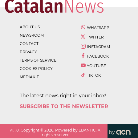
ABOUT US
WHATSAPP
NEWSROOM
TWITTER
CONTACT
INSTAGRAM
PRIVACY
FACEBOOK
TERMS OF SERVICE
YOUTUBE
COOKIES POLICY
TIKTOK
MEDIAKIT
The latest news right in your inbox!
SUBSCRIBE TO THE NEWSLETTER
v
1.1.0
. Copyright ©
2026
. Powered by EBANTIC. All
by
rights reserved.