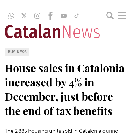
BUSINESS
House sales in Catalonia
increased by 4% in
December, just before
the end of tax benefits
The 2,885 housing units sold in Catalonia during