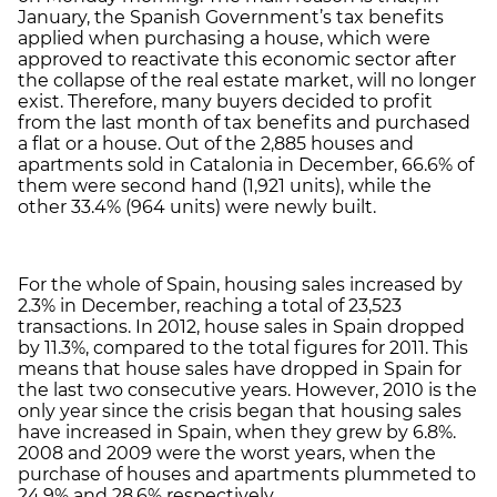
January, the Spanish Government’s tax benefits
applied when purchasing a house, which were
approved to reactivate this economic sector after
the collapse of the real estate market, will no longer
exist. Therefore, many buyers decided to profit
from the last month of tax benefits and purchased
a flat or a house. Out of the 2,885 houses and
apartments sold in Catalonia in December, 66.6% of
them were second hand (1,921 units), while the
other 33.4% (964 units) were newly built.
For the whole of Spain, housing sales increased by
2.3% in December, reaching a total of 23,523
transactions. In 2012, house sales in Spain dropped
by 11.3%, compared to the total figures for 2011. This
means that house sales have dropped in Spain for
the last two consecutive years. However, 2010 is the
only year since the crisis began that housing sales
have increased in Spain, when they grew by 6.8%.
2008 and 2009 were the worst years, when the
purchase of houses and apartments plummeted to
24.9% and 28.6% respectively.