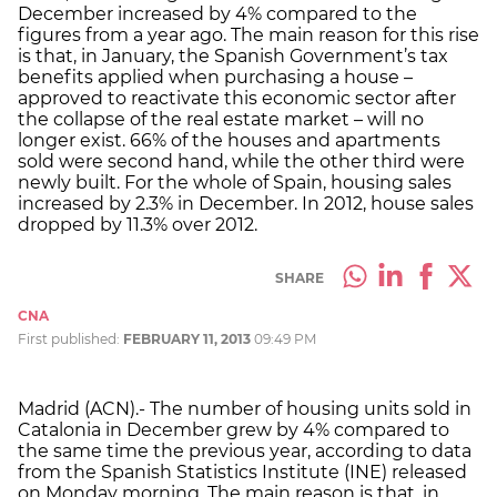
December increased by 4% compared to the
figures from a year ago. The main reason for this rise
is that, in January, the Spanish Government’s tax
benefits applied when purchasing a house –
approved to reactivate this economic sector after
the collapse of the real estate market – will no
longer exist. 66% of the houses and apartments
sold were second hand, while the other third were
newly built. For the whole of Spain, housing sales
increased by 2.3% in December. In 2012, house sales
dropped by 11.3% over 2012.
SHARE
CNA
First published:
FEBRUARY 11, 2013
09:49 PM
Madrid (ACN).- The number of housing units sold in
Catalonia in December grew by 4% compared to
the same time the previous year, according to data
from the Spanish Statistics Institute (INE) released
on Monday morning. The main reason is that, in