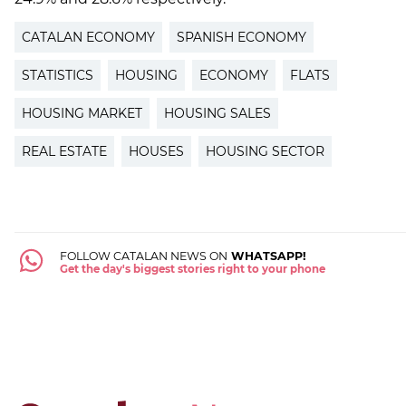
CATALAN ECONOMY
SPANISH ECONOMY
STATISTICS
HOUSING
ECONOMY
FLATS
HOUSING MARKET
HOUSING SALES
REAL ESTATE
HOUSES
HOUSING SECTOR
FOLLOW CATALAN NEWS ON
WHATSAPP!
Get the day's biggest stories right to your phone