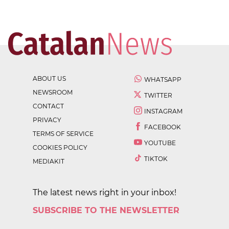
ABOUT US
WHATSAPP
NEWSROOM
TWITTER
CONTACT
INSTAGRAM
PRIVACY
FACEBOOK
TERMS OF SERVICE
YOUTUBE
COOKIES POLICY
TIKTOK
MEDIAKIT
The latest news right in your inbox!
SUBSCRIBE TO THE NEWSLETTER