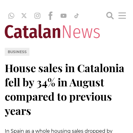
BUSINESS
House sales in Catalonia
fell by 34% in August
compared to previous
years
In Spain as a whole housing sales dropped by