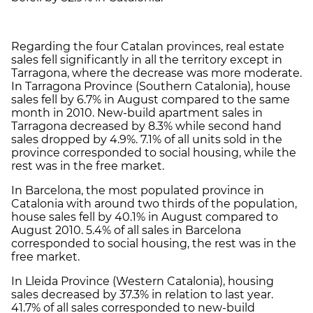
Regarding the four Catalan provinces, real estate
sales fell significantly in all the territory except in
Tarragona, where the decrease was more moderate.
In Tarragona Province (Southern Catalonia), house
sales fell by 6.7% in August compared to the same
month in 2010. New-build apartment sales in
Tarragona decreased by 8.3% while second hand
sales dropped by 4.9%. 7.1% of all units sold in the
province corresponded to social housing, while the
rest was in the free market.
In Barcelona, the most populated province in
Catalonia with around two thirds of the population,
house sales fell by 40.1% in August compared to
August 2010. 5.4% of all sales in Barcelona
corresponded to social housing, the rest was in the
free market.
In Lleida Province (Western Catalonia), housing
sales decreased by 37.3% in relation to last year.
41.7% of all sales corresponded to new-build