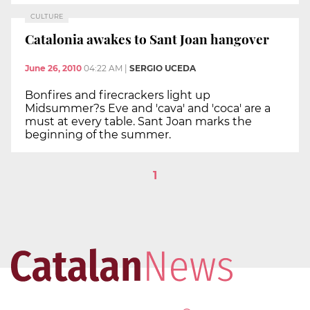
CULTURE
Catalonia awakes to Sant Joan hangover
June 26, 2010
04:22 AM
|
SERGIO UCEDA
Bonfires and firecrackers light up
Midsummer?s Eve and 'cava' and 'coca' are a
must at every table. Sant Joan marks the
beginning of the summer.
1