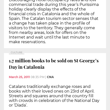
commercial trade during this year’s Puríssima
holiday clearly display the effects of the
financial crisis in Catalonia and the whole of
Spain. The Catalan tourism sector senses that
a change has taken place in the profile of
visitors to the territory. They generally come
from nearby areas, look for offers on the
Internet and wait until the last minute to
make reservations.
CULTURE
1,7 million books to be sold on St George’s
Day in Catalonia
March 25, 2011
08:35 PM
|
CNA
Catalans traditionally exchange roses and
books with their loved ones on 23rd of April.
Streets and squares around the country fill
with crowds in celebration of the National Day
or ‘Diada’.