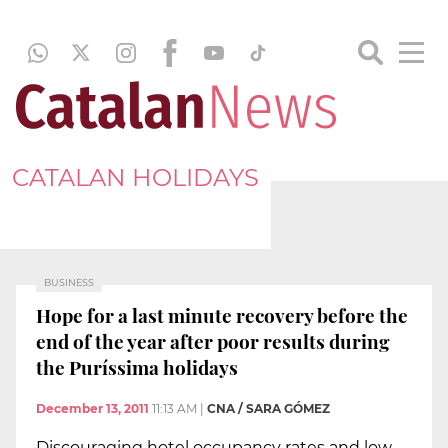
CATALAN HOLIDAYS
BUSINESS
Hope for a last minute recovery before the
end of the year after poor results during
the Puríssima holidays
December 13, 2011
11:13 AM
|
CNA / SARA GÓMEZ
Discouraging hotel occupancy rates and low