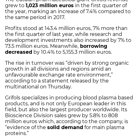
grew to
1,023 million euros
in the first quarter of
the year, marking an increase of 7.4% compared to
the same period in 2017.
Profits stood at 143.4 million euros, 7% more than
the first quarter of last year, while research and
development investments also increased by 7% to
73.5 million euros. Meanwhile,
borrowing
decreased
by 10.4% to 5,155.3 million euros.
The rise in turnover was “driven by strong organic
growth in all divisions and regions amid an
unfavourable exchange rate environment,”
according to a statement released by the
multinational on Thursday.
Grifols specializes in producing blood plasma based
products, and is not only European leader in this
field, but also the largest producer worldwide. Its
Bioscience Division sales grew by 5.8% to 808
million euros which, according to the company, is
“evidence of the
solid demand
for main plasma
proteins.”