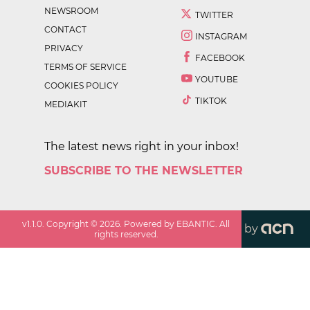
NEWSROOM
TWITTER
CONTACT
INSTAGRAM
PRIVACY
FACEBOOK
TERMS OF SERVICE
YOUTUBE
COOKIES POLICY
TIKTOK
MEDIAKIT
The latest news right in your inbox!
SUBSCRIBE TO THE NEWSLETTER
v
1.1.0
. Copyright ©
2026
. Powered by EBANTIC. All
by
rights reserved.