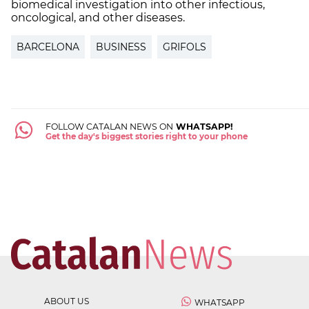
biomedical investigation into other infectious,
oncological, and other diseases.
BARCELONA
BUSINESS
GRIFOLS
FOLLOW CATALAN NEWS ON
WHATSAPP!
Get the day's biggest stories right to your phone
ABOUT US
WHATSAPP