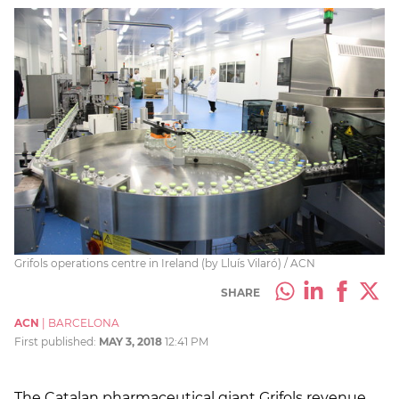
Grifols operations centre in Ireland (by Lluís Vilaró) / ACN
SHARE
ACN
|
BARCELONA
First published:
MAY 3, 2018
12:41 PM
The Catalan pharmaceutical giant Grifols revenue