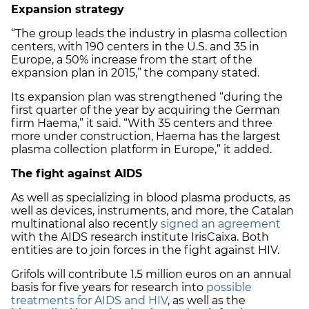
Expansion strategy
“The group leads the industry in plasma collection
centers, with 190 centers in the U.S. and 35 in
Europe, a 50% increase from the start of the
expansion plan in 2015,” the company stated.
Its expansion plan was strengthened “during the
first quarter of the year by acquiring the German
firm Haema,” it said. “With 35 centers and three
more under construction, Haema has the largest
plasma collection platform in Europe,” it added.
The fight against AIDS
As well as specializing in blood plasma products, as
well as devices, instruments, and more, the Catalan
multinational also recently
signed an agreement
with the AIDS research institute IrisCaixa. Both
entities are to join forces in the fight against HIV.
Grifols will contribute 1.5 million euros on an annual
basis for five years for research into
possible
treatments for AIDS and HIV
, as well as the