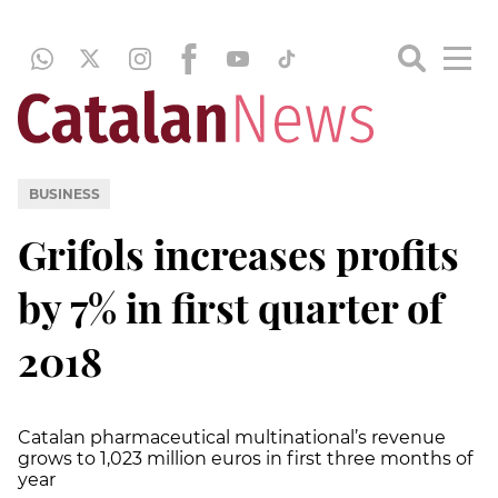
BUSINESS
Grifols increases profits
by 7% in first quarter of
2018
Catalan pharmaceutical multinational’s revenue
grows to 1,023 million euros in first three months of
year