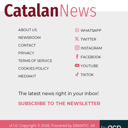
ABOUT US
WHATSAPP
NEWSROOM
TWITTER
CONTACT
INSTAGRAM
PRIVACY
FACEBOOK
TERMS OF SERVICE
YOUTUBE
COOKIES POLICY
TIKTOK
MEDIAKIT
The latest news right in your inbox!
SUBSCRIBE TO THE NEWSLETTER
v
1.1.0
. Copyright ©
2026
. Powered by EBANTIC. All
by