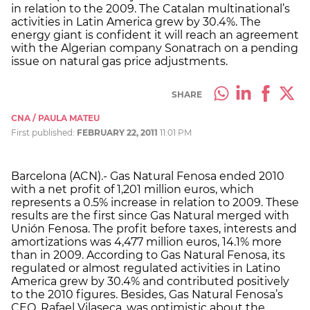
in relation to the 2009. The Catalan multinational’s
activities in Latin America grew by 30.4%. The
energy giant is confident it will reach an agreement
with the Algerian company Sonatrach on a pending
issue on natural gas price adjustments.
SHARE
CNA / PAULA MATEU
First published:
FEBRUARY 22, 2011
11:01 PM
Barcelona (ACN).- Gas Natural Fenosa ended 2010
with a net profit of 1,201 million euros, which
represents a 0.5% increase in relation to 2009. These
results are the first since Gas Natural merged with
Unión Fenosa. The profit before taxes, interests and
amortizations was 4,477 million euros, 14.1% more
than in 2009. According to Gas Natural Fenosa, its
regulated or almost regulated activities in Latino
America grew by 30.4% and contributed positively
to the 2010 figures. Besides, Gas Natural Fenosa’s
CEO, Rafael Vilaseca, was optimistic about the