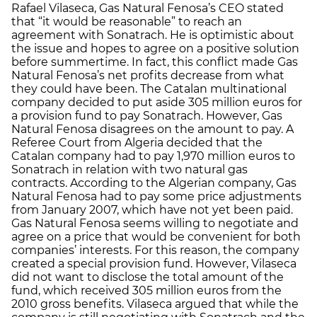
Rafael Vilaseca, Gas Natural Fenosa’s CEO stated
that “it would be reasonable” to reach an
agreement with Sonatrach. He is optimistic about
the issue and hopes to agree on a positive solution
before summertime. In fact, this conflict made Gas
Natural Fenosa’s net profits decrease from what
they could have been. The Catalan multinational
company decided to put aside 305 million euros for
a provision fund to pay Sonatrach. However, Gas
Natural Fenosa disagrees on the amount to pay. A
Referee Court from Algeria decided that the
Catalan company had to pay 1,970 million euros to
Sonatrach in relation with two natural gas
contracts. According to the Algerian company, Gas
Natural Fenosa had to pay some price adjustments
from January 2007, which have not yet been paid.
Gas Natural Fenosa seems willing to negotiate and
agree on a price that would be convenient for both
companies’ interests. For this reason, the company
created a special provision fund. However, Vilaseca
did not want to disclose the total amount of the
fund, which received 305 million euros from the
2010 gross benefits. Vilaseca argued that while the