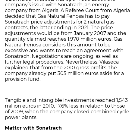
company’s issue with Sonatrach, an energy
company from Algeria. A Referee Court from Algeria
decided that Gas Natural Fenosa has to pay
Sonatrach price adjustments for 2 natural gas
contracts, the latter ending in 2021. The price
adjustments would be from January 2007 and the
quantity claimed reaches 1,970 million euros. Gas
Natural Fenosa considers this amount to be
excessive and wants to reach an agreement with
Sonatrach. Negotiations are ongoing, as well as
further legal procedures. Nevertheless, Vilaseca
explained that from the 2010 gross profits, the
company already put 305 million euros aside for a
provision fund.
Tangible and intangible investments reached 1,543
million euros in 2010, 17.6% less in relation to those
of 2009, when the company closed combined cycle
power plants.
Matter with Sonatrach