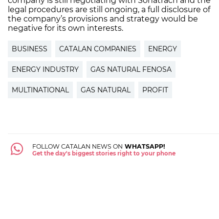
company is still negotiating with Sonatrach and the
legal procedures are still ongoing, a full disclosure of
the company’s provisions and strategy would be
negative for its own interests.
BUSINESS
CATALAN COMPANIES
ENERGY
ENERGY INDUSTRY
GAS NATURAL FENOSA
MULTINATIONAL
GAS NATURAL
PROFIT
FOLLOW CATALAN NEWS ON
WHATSAPP!
Get the day's biggest stories right to your phone