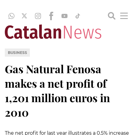
BUSINESS
Gas Natural Fenosa
makes a net profit of
1,201 million euros in
2010
The net profit for last year illustrates a 0.5% increase